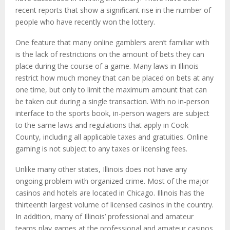
recent reports that show a significant rise in the number of
people who have recently won the lottery.
One feature that many online gamblers aren’t familiar with
is the lack of restrictions on the amount of bets they can
place during the course of a game. Many laws in Illinois
restrict how much money that can be placed on bets at any
one time, but only to limit the maximum amount that can
be taken out during a single transaction. With no in-person
interface to the sports book, in-person wagers are subject
to the same laws and regulations that apply in Cook
County, including all applicable taxes and gratuities. Online
gaming is not subject to any taxes or licensing fees.
Unlike many other states, Illinois does not have any
ongoing problem with organized crime. Most of the major
casinos and hotels are located in Chicago. Illinois has the
thirteenth largest volume of licensed casinos in the country.
In addition, many of Illinois’ professional and amateur
teams play games at the professional and amateur casinos