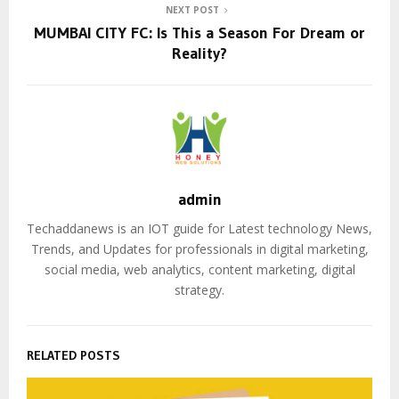
NEXT POST
MUMBAI CITY FC: Is This a Season For Dream or
Reality?
admin
Techaddanews is an IOT guide for Latest technology News,
Trends, and Updates for professionals in digital marketing,
social media, web analytics, content marketing, digital
strategy.
RELATED POSTS