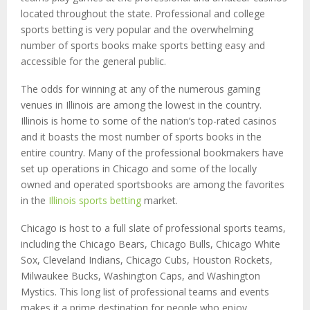
located throughout the state. Professional and college
sports betting is very popular and the overwhelming
number of sports books make sports betting easy and
accessible for the general public.
The odds for winning at any of the numerous gaming
venues in Illinois are among the lowest in the country.
Illinois is home to some of the nation’s top-rated casinos
and it boasts the most number of sports books in the
entire country. Many of the professional bookmakers have
set up operations in Chicago and some of the locally
owned and operated sportsbooks are among the favorites
in the
Illinois sports betting
market.
Chicago is host to a full slate of professional sports teams,
including the Chicago Bears, Chicago Bulls, Chicago White
Sox, Cleveland Indians, Chicago Cubs, Houston Rockets,
Milwaukee Bucks, Washington Caps, and Washington
Mystics. This long list of professional teams and events
makes it a prime destination for people who enjoy