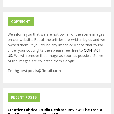
H
COPYRIGHT
We inform you that we are not owner of the some images
on our website. But all the articles are written by us and we
owned them. If you found any image or videos that found
under your copyrights then please feel free to
CONTACT
US
. We will remove that image as soon as possible. Some
of the images are collected from Google.
Techguestposts@Gmail.com
RECENT POSTS
Creative Fabrica Studio Desktop Review: The Free AI