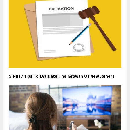
5 Nifty Tips To Evaluate The Growth Of New Joiners