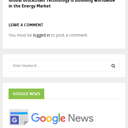
in the Energy Market
LEAVE A COMMENT
You must be
logged in
to post a comment.
S
e
a
S
r
c
E
h
GOOGLE NEWS
f
A
o
r
R
:
C