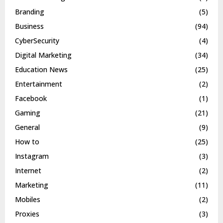
Branding
(5)
Business
(94)
CyberSecurity
(4)
Digital Marketing
(34)
Education News
(25)
Entertainment
(2)
Facebook
(1)
Gaming
(21)
General
(9)
How to
(25)
Instagram
(3)
Internet
(2)
Marketing
(11)
Mobiles
(2)
Proxies
(3)