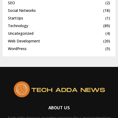
SEO
(2)
Social Networks
(18)
StartUps
(1)
Technology
(89)
Uncategorized
(4)
Web Development
(20)
WordPress
(5)
ABOUT US
Tech Adda News is an online resource for Latest technology