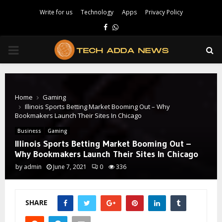
Write for us
Technology
Apps
Privacy Policy
Facebook
Whatsapp
PRIMARY
MENU
Home
Gaming
Illinois Sports Betting Market Booming Out – Why
Bookmakers Launch Their Sites In Chicago
Business
Gaming
Illinois Sports Betting Market Booming Out –
Why Bookmakers Launch Their Sites In Chicago
by
admin
June 7, 2021
0
336
SHARE