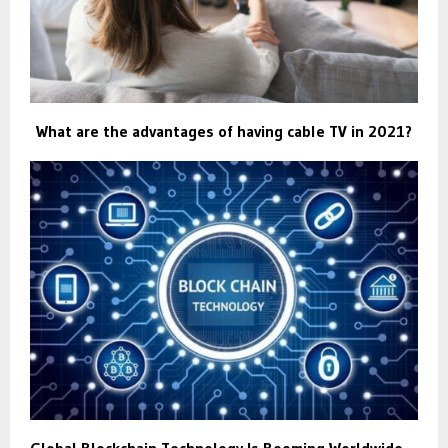
What are the advantages of having cable TV in 2021?
Global Blockchain Technology Is Booming Worldwide