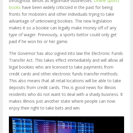
throughout Illinois as legitimate businesses.
Online sports
books
have been widely criticized in the past for being
fronts for mobsters and other individuals trying to take
advantage of unknowing bookies. The new legislation
makes it so a bookie can legally make money off of any
type of wager. Previously, a sports bettor could only get
paid if he won his or her game.
The Governor has also signed into law the Electronic Funds
Transfer Act. This takes effect immediately and will allow all
legal bookies who are licensed to take payments from
credit cards and other electronic funds transfer methods.
This also means that all retail locations will be able to take
deposits from credit cards. This is good news for Illinois
residents who do not want to deal with a shady business. It
makes Illinois just another state where people can now
enjoy their right to take bets and win.