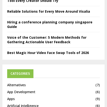
Tool Every Creator Should Try
Reliable Solutions for Every Move Around Visalia
Hiring a conference planning company singapore
Guide
Voice of the Customer: 5 Modern Methods for
Gathering Actionable User Feedback
Best Magic Hour Video Face Swap Tools of 2026
CATEGORIES
Alternatives
(7)
App Development
(6)
Apps
(9)
Artificial Intelligence
(6)