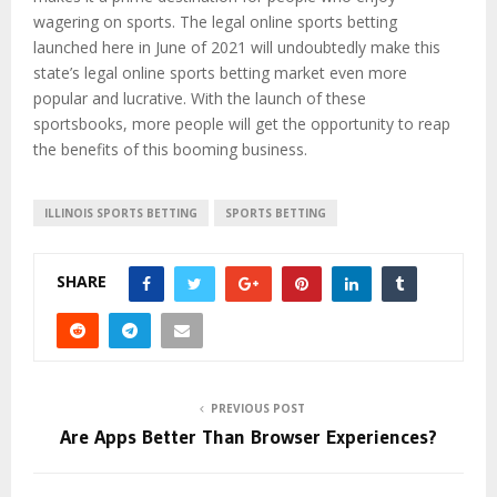
wagering on sports. The legal online sports betting
launched here in June of 2021 will undoubtedly make this
state’s legal online sports betting market even more
popular and lucrative. With the launch of these
sportsbooks, more people will get the opportunity to reap
the benefits of this booming business.
ILLINOIS SPORTS BETTING
SPORTS BETTING
SHARE
PREVIOUS POST
Are Apps Better Than Browser Experiences?