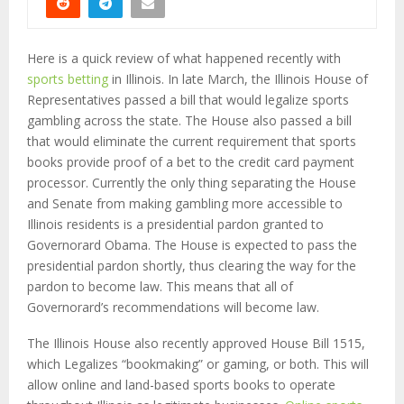
Here is a quick review of what happened recently with
sports betting
in Illinois. In late March, the Illinois House of
Representatives passed a bill that would legalize sports
gambling across the state. The House also passed a bill
that would eliminate the current requirement that sports
books provide proof of a bet to the credit card payment
processor. Currently the only thing separating the House
and Senate from making gambling more accessible to
Illinois residents is a presidential pardon granted to
Governorard Obama. The House is expected to pass the
presidential pardon shortly, thus clearing the way for the
pardon to become law. This means that all of
Governorard’s recommendations will become law.
The Illinois House also recently approved House Bill 1515,
which Legalizes “bookmaking” or gaming, or both. This will
allow online and land-based sports books to operate