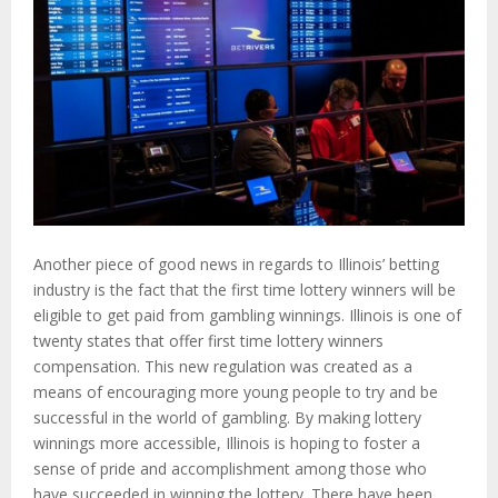
Another piece of good news in regards to Illinois’ betting
industry is the fact that the first time lottery winners will be
eligible to get paid from gambling winnings. Illinois is one of
twenty states that offer first time lottery winners
compensation. This new regulation was created as a
means of encouraging more young people to try and be
successful in the world of gambling. By making lottery
winnings more accessible, Illinois is hoping to foster a
sense of pride and accomplishment among those who
have succeeded in winning the lottery. There have been