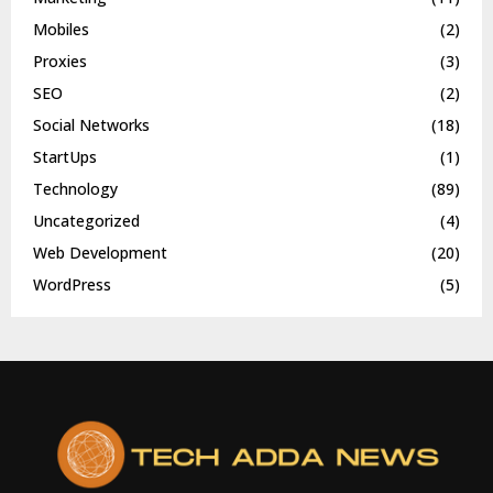
Mobiles
(2)
Proxies
(3)
SEO
(2)
Social Networks
(18)
StartUps
(1)
Technology
(89)
Uncategorized
(4)
Web Development
(20)
WordPress
(5)