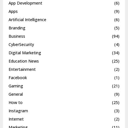
App Development
(6)
Apps
(9)
Artificial Intelligence
(6)
Branding
(5)
Business
(94)
CyberSecurity
(4)
Digital Marketing
(34)
Education News
(25)
Entertainment
(2)
Facebook
(1)
Gaming
(21)
General
(9)
How to
(25)
Instagram
(3)
Internet
(2)
Marketing
(11)