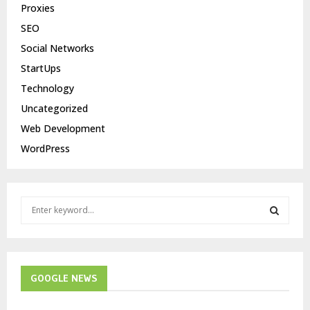
Proxies
SEO
Social Networks
StartUps
Technology
Uncategorized
Web Development
WordPress
S
e
a
S
r
c
E
h
GOOGLE NEWS
f
A
o