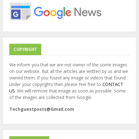
r
R
:
C
H
COPYRIGHT
We inform you that we are not owner of the some images
on our website. But all the articles are written by us and we
owned them. If you found any image or videos that found
under your copyrights then please feel free to
CONTACT
US
. We will remove that image as soon as possible. Some
of the images are collected from Google.
Techguestposts@Gmail.com