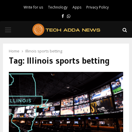
Write for us
Technology
Apps
Privacy Policy
Facebook
Whatsapp
PRIMARY
MENU
Home
Illinois sports betting
Tag:
Illinois sports betting