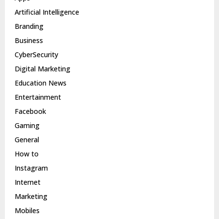
Artificial Intelligence
Branding
Business
CyberSecurity
Digital Marketing
Education News
Entertainment
Facebook
Gaming
General
How to
Instagram
Internet
Marketing
Mobiles