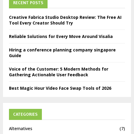
RECENT POSTS
Creative Fabrica Studio Desktop Review: The Free AI
Tool Every Creator Should Try
Reliable Solutions for Every Move Around Visalia
Hiring a conference planning company singapore
Guide
Voice of the Customer: 5 Modern Methods for
Gathering Actionable User Feedback
Best Magic Hour Video Face Swap Tools of 2026
CATEGORIES
Alternatives
(7)