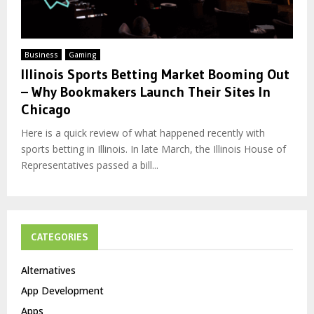
Business
Gaming
Illinois Sports Betting Market Booming Out
– Why Bookmakers Launch Their Sites In
Chicago
Here is a quick review of what happened recently with
sports betting in Illinois. In late March, the Illinois House of
Representatives passed a bill...
CATEGORIES
Alternatives
App Development
Apps