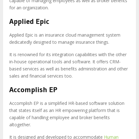
capable of managing employees as well as broker benefits
for an organization.
Applied Epic
Applied Epic is an insurance cloud management system
dedicatedly designed to manage insurance things.
It is renowned for its integration capabilities with the other
in-house operational tools and software. It offers CRM-
based services as well as benefits administration and other
sales and financial services too.
Accomplish EP
Accomplish EP is a simplified HR-based software solution
that states itself as an HR empowering platform that is
capable of handling employee and broker benefits
altogether.
It is designed and developed to accommodate
Human