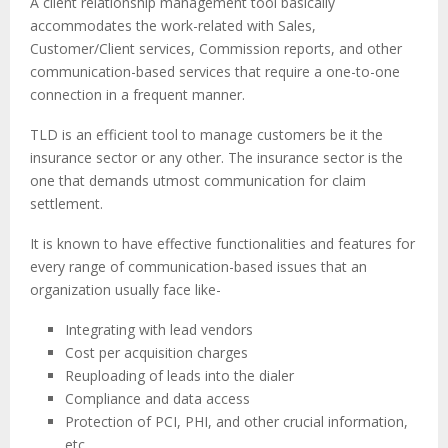
A client relationship management tool basically
accommodates the work-related with Sales,
Customer/Client services, Commission reports, and other
communication-based services that require a one-to-one
connection in a frequent manner.
TLD is an efficient tool to manage customers be it the
insurance sector or any other. The insurance sector is the
one that demands utmost communication for claim
settlement.
It is known to have effective functionalities and features for
every range of communication-based issues that an
organization usually face like-
Integrating with lead vendors
Cost per acquisition charges
Reuploading of leads into the dialer
Compliance and data access
Protection of PCI, PHI, and other crucial information,
etc.