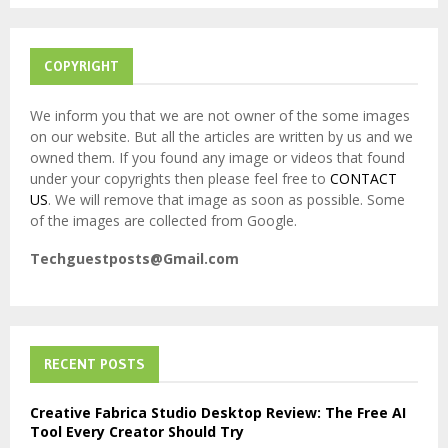
H
COPYRIGHT
We inform you that we are not owner of the some images
on our website. But all the articles are written by us and we
owned them. If you found any image or videos that found
under your copyrights then please feel free to
CONTACT
US
. We will remove that image as soon as possible. Some
of the images are collected from Google.
Techguestposts@Gmail.com
RECENT POSTS
Creative Fabrica Studio Desktop Review: The Free AI
Tool Every Creator Should Try