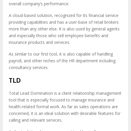
overall company’s performance.
A cloud-based solution, recognized for its financial service
providing capabilities and has a user-base of retail brokers
more than any other else. It is also used by general agents
and especially those who sell employee benefits and
insurance products and services.
As similar to our first tool, it is also capable of handling
payroll, and other niches of the HR department including
consultancy services.
TLD
Total Lead Domination is a client relationship management
tool that is especially focused to manage insurance and
health-related formal work. As far as sales operations are
concerned, it is an ideal solution with desirable features for
calling and relevant services.