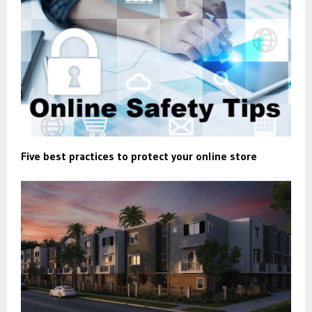
Five best practices to protect your online store