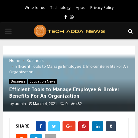
Write for us
Technology
Apps
Privacy Policy
Facebook
Whatsapp
PRIMARY
MENU
Home
Business
Efficient Tools to Manage Employee & Broker Benefits For An
Organization
Business
Education News
Efficient Tools to Manage Employee & Broker
Benefits For An Organization
by
admin
March 4, 2021
0
482
SHARE