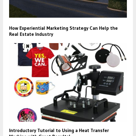
How Experiential Marketing Strategy Can Help the
Real Estate Industry
Introductory Tutorial to Using a Heat Transfer