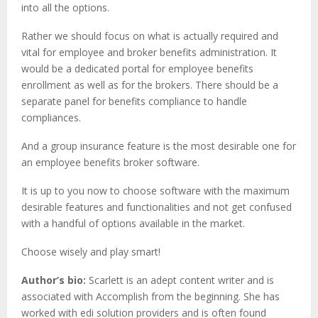
into all the options.
Rather we should focus on what is actually required and
vital for employee and broker benefits administration. It
would be a dedicated portal for employee benefits
enrollment as well as for the brokers. There should be a
separate panel for benefits compliance to handle
compliances.
And a group insurance feature is the most desirable one for
an employee benefits broker software.
It is up to you now to choose software with the maximum
desirable features and functionalities and not get confused
with a handful of options available in the market.
Choose wisely and play smart!
Author’s bio:
Scarlett is an adept content writer and is
associated with Accomplish from the beginning. She has
worked with edi solution providers and is often found