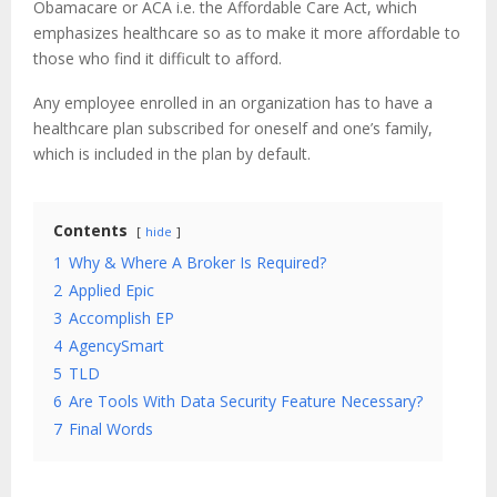
Obamacare or ACA i.e. the Affordable Care Act, which
emphasizes healthcare so as to make it more affordable to
those who find it difficult to afford.
Any employee enrolled in an organization has to have a
healthcare plan subscribed for oneself and one’s family,
which is included in the plan by default.
Contents
hide
1
Why & Where A Broker Is Required?
2
Applied Epic
3
Accomplish EP
4
AgencySmart
5
TLD
6
Are Tools With Data Security Feature Necessary?
7
Final Words