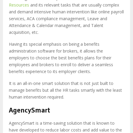
Resources
and its relevant tasks that are usually complex
and demand intensive human intervention like
online payroll
services
, ACA compliance management, Leave and
Attendance & Calendar management, and Talent
acquisition, etc.
Having its special emphasis on being a benefits
administration software for brokers, it allows the
employers to choose the best benefits plans for their
employees and brokers to enroll to deliver a seamless
benefits experience to its employer clients.
It is an all-in-one smart solution that is not just built to
manage benefits but all the HR tasks smartly with the least
human intervention required.
AgencySmart
AgencySmart is a time-saving solution that is known to
have developed to reduce labor costs and add value to the