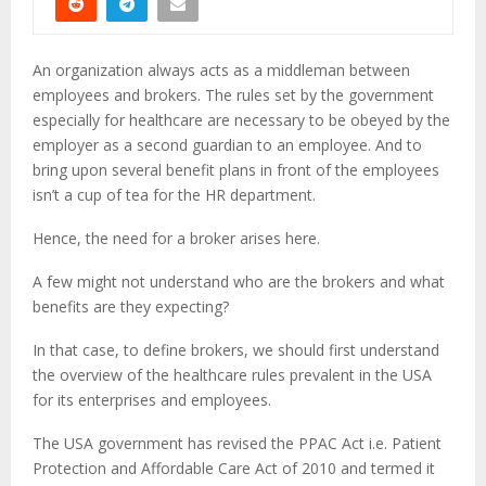
An organization always acts as a middleman between
employees and brokers. The rules set by the government
especially for healthcare are necessary to be obeyed by the
employer as a second guardian to an employee. And to
bring upon several benefit plans in front of the employees
isn’t a cup of tea for the HR department.
Hence, the need for a broker arises here.
A few might not understand who are the brokers and what
benefits are they expecting?
In that case, to define brokers, we should first understand
the overview of the healthcare rules prevalent in the USA
for its enterprises and employees.
The USA government has revised the PPAC Act i.e. Patient
Protection and Affordable Care Act of 2010 and termed it