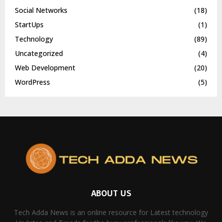
Social Networks
(18)
StartUps
(1)
Technology
(89)
Uncategorized
(4)
Web Development
(20)
WordPress
(5)
ABOUT US
Tech Adda News is an online resource for Latest technology