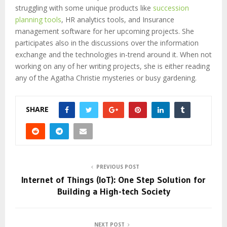
struggling with some unique products like
succession
planning tools
, HR analytics tools, and Insurance
management software for her upcoming projects. She
participates also in the discussions over the information
exchange and the technologies in-trend around it. When not
working on any of her writing projects, she is either reading
any of the Agatha Christie mysteries or busy gardening.
SHARE
PREVIOUS POST
Internet of Things (IoT): One Step Solution for
Building a High-tech Society
NEXT POST