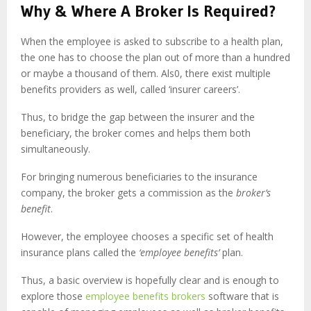
Why & Where A Broker Is Required?
When the employee is asked to subscribe to a health plan,
the one has to choose the plan out of more than a hundred
or maybe a thousand of them. Als0, there exist multiple
benefits providers as well, called ‘insurer careers’.
Thus, to bridge the gap between the insurer and the
beneficiary, the broker comes and helps them both
simultaneously.
For bringing numerous beneficiaries to the insurance
company, the broker gets a commission as the
broker’s
benefit
.
However, the employee chooses a specific set of health
insurance plans called the
‘employee benefits’
plan.
Thus, a basic overview is hopefully clear and is enough to
explore those
employee benefits brokers
software that is