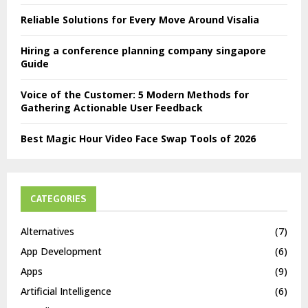
Reliable Solutions for Every Move Around Visalia
Hiring a conference planning company singapore
Guide
Voice of the Customer: 5 Modern Methods for
Gathering Actionable User Feedback
Best Magic Hour Video Face Swap Tools of 2026
CATEGORIES
Alternatives
(7)
App Development
(6)
Apps
(9)
Artificial Intelligence
(6)