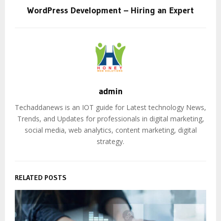
WordPress Development – Hiring an Expert
admin
Techaddanews is an IOT guide for Latest technology News,
Trends, and Updates for professionals in digital marketing,
social media, web analytics, content marketing, digital
strategy.
RELATED POSTS