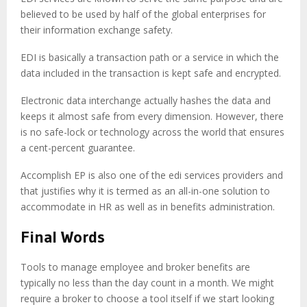
believed to be used by half of the global enterprises for
their information exchange safety.
EDI is basically a transaction path or a service in which the
data included in the transaction is kept safe and encrypted.
Electronic data interchange actually hashes the data and
keeps it almost safe from every dimension. However, there
is no safe-lock or technology across the world that ensures
a cent-percent guarantee.
Accomplish EP is also one of the edi services providers and
that justifies why it is termed as an all-in-one solution to
accommodate in HR as well as in benefits administration.
Final Words
Tools to manage employee and broker benefits are
typically no less than the day count in a month. We might
require a broker to choose a tool itself if we start looking