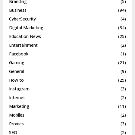
Branding
(5)
Business
(94)
CyberSecurity
(4)
Digital Marketing
(34)
Education News
(25)
Entertainment
(2)
Facebook
(1)
Gaming
(21)
General
(9)
How to
(25)
Instagram
(3)
Internet
(2)
Marketing
(11)
Mobiles
(2)
Proxies
(3)
SEO
(2)