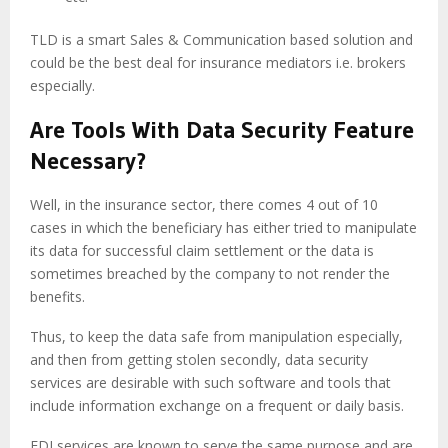
TLD is a smart Sales & Communication based solution and
could be the best deal for insurance mediators i.e. brokers
especially.
Are Tools With Data Security Feature
Necessary?
Well, in the insurance sector, there comes 4 out of 10
cases in which the beneficiary has either tried to manipulate
its data for successful claim settlement or the data is
sometimes breached by the company to not render the
benefits.
Thus, to keep the data safe from manipulation especially,
and then from getting stolen secondly, data security
services are desirable with such software and tools that
include information exchange on a frequent or daily basis.
EDI services are known to serve the same purpose and are