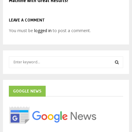
Machine with Great Results!
LEAVE A COMMENT
You must be
logged in
to post a comment.
S
e
a
S
r
c
E
h
GOOGLE NEWS
f
A
o
r
R
:
C