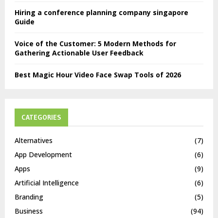
Hiring a conference planning company singapore
Guide
Voice of the Customer: 5 Modern Methods for
Gathering Actionable User Feedback
Best Magic Hour Video Face Swap Tools of 2026
CATEGORIES
Alternatives
(7)
App Development
(6)
Apps
(9)
Artificial Intelligence
(6)
Branding
(5)
Business
(94)