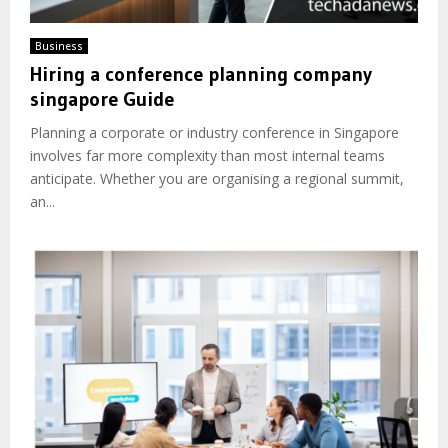
Business
Hiring a conference planning company
singapore Guide
Planning a corporate or industry conference in Singapore
involves far more complexity than most internal teams
anticipate. Whether you are organising a regional summit,
an...