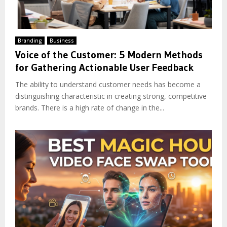
Branding
Business
Voice of the Customer: 5 Modern Methods
for Gathering Actionable User Feedback
The ability to understand customer needs has become a
distinguishing characteristic in creating strong, competitive
brands. There is a high rate of change in the...