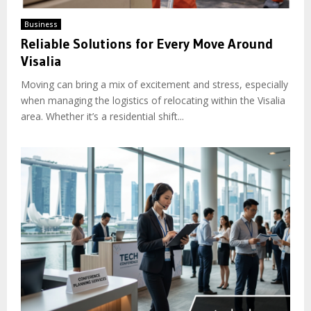
Business
Reliable Solutions for Every Move Around
Visalia
Moving can bring a mix of excitement and stress, especially
when managing the logistics of relocating within the Visalia
area. Whether it’s a residential shift...