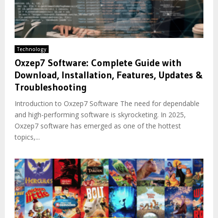
Technology
Oxzep7 Software: Complete Guide with
Download, Installation, Features, Updates &
Troubleshooting
Introduction to Oxzep7 Software The need for dependable
and high-performing software is skyrocketing. In 2025,
Oxzep7 software has emerged as one of the hottest
topics,...