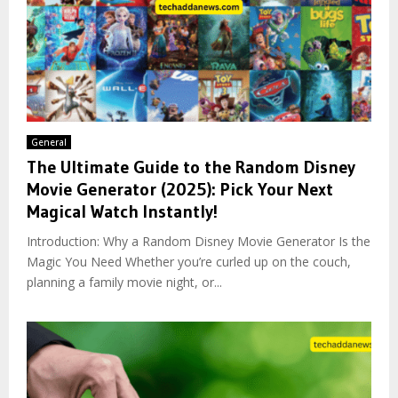
General
The Ultimate Guide to the Random Disney
Movie Generator (2025): Pick Your Next
Magical Watch Instantly!
Introduction: Why a Random Disney Movie Generator Is the
Magic You Need Whether you’re curled up on the couch,
planning a family movie night, or...