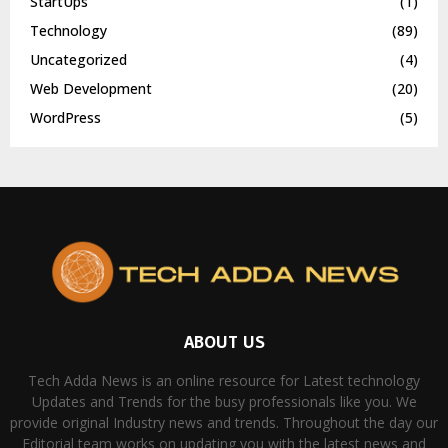
StartUps
(1)
Technology
(89)
Uncategorized
(4)
Web Development
(20)
WordPress
(5)
ABOUT US
Tech Adda News is an online resource for Latest technology
Updates and Trends for the busy professionals like you. We
provide original Industry news and trends. Throughout the day our
Editorial team works on updating you with the latest news and