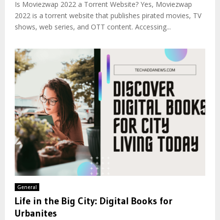
Is Moviezwap 2022 a Torrent Website? Yes, Moviezwap
2022 is a torrent website that publishes pirated movies, TV
shows, web series, and OTT content. Accessing...
General
Life in the Big City: Digital Books for
Urbanites