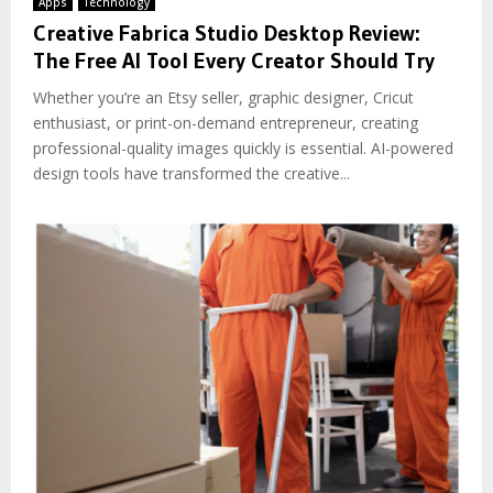
Apps
Technology
Creative Fabrica Studio Desktop Review:
The Free AI Tool Every Creator Should Try
Whether you’re an Etsy seller, graphic designer, Cricut
enthusiast, or print-on-demand entrepreneur, creating
professional-quality images quickly is essential. AI-powered
design tools have transformed the creative...