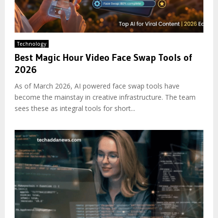
Technology
Best Magic Hour Video Face Swap Tools of
2026
As of March 2026, AI powered face swap tools have
become the mainstay in creative infrastructure. The team
sees these as integral tools for short...