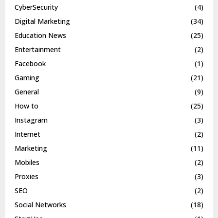
CyberSecurity
(4)
Digital Marketing
(34)
Education News
(25)
Entertainment
(2)
Facebook
(1)
Gaming
(21)
General
(9)
How to
(25)
Instagram
(3)
Internet
(2)
Marketing
(11)
Mobiles
(2)
Proxies
(3)
SEO
(2)
Social Networks
(18)