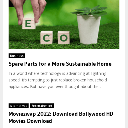
Business
Spare Parts for a More Sustainable Home
In a world where technology is advancing at lightning
speed, it’s tempting to just replace broken household
appliances. But have you ever thought about the...
Alternatives
Entertainment
Moviezwap 2022: Download Bollywood HD
Movies Download