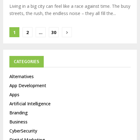
Living in a big city can feel like a race against time. The busy
streets, the rush, the endless noise – they all fill the...
Posts
1
2
…
30
pagination
CATEGORIES
Alternatives
App Development
Apps
Artificial Intelligence
Branding
Business
CyberSecurity
Digital Marketing