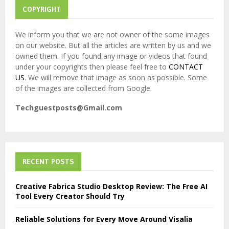
COPYRIGHT
We inform you that we are not owner of the some images
on our website. But all the articles are written by us and we
owned them. If you found any image or videos that found
under your copyrights then please feel free to
CONTACT
US
. We will remove that image as soon as possible. Some
of the images are collected from Google.
Techguestposts@Gmail.com
RECENT POSTS
Creative Fabrica Studio Desktop Review: The Free AI
Tool Every Creator Should Try
Reliable Solutions for Every Move Around Visalia