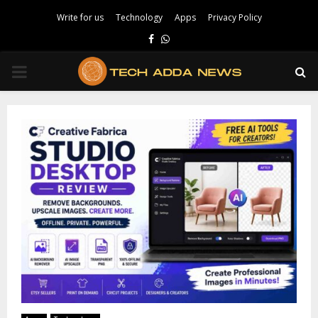
Write for us
Technology
Apps
Privacy Policy
Facebook
Whatsapp
PRIMARY
MENU