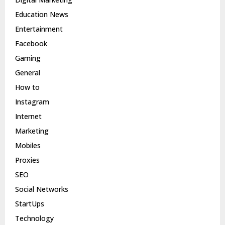
Education News
Entertainment
Facebook
Gaming
General
How to
Instagram
Internet
Marketing
Mobiles
Proxies
SEO
Social Networks
StartUps
Technology