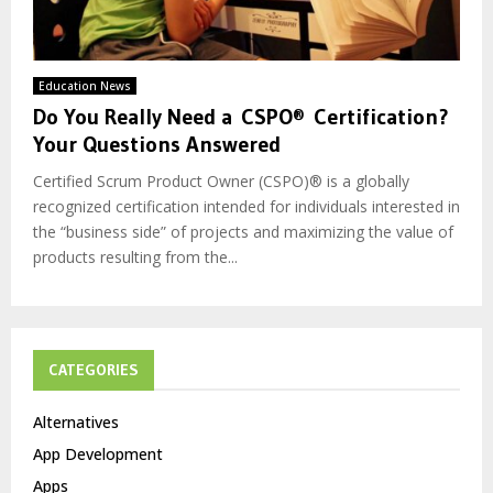
Education News
Do You Really Need a CSPO® Certification?
Your Questions Answered
Certified Scrum Product Owner (CSPO)® is a globally
recognized certification intended for individuals interested in
the “business side” of projects and maximizing the value of
products resulting from the...
CATEGORIES
Alternatives
App Development
Apps