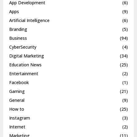
App Development
(6)
Apps
(9)
Artificial Intelligence
(6)
Branding
(5)
Business
(94)
CyberSecurity
(4)
Digital Marketing
(34)
Education News
(25)
Entertainment
(2)
Facebook
(1)
Gaming
(21)
General
(9)
How to
(25)
Instagram
(3)
Internet
(2)
Marketing
(11)