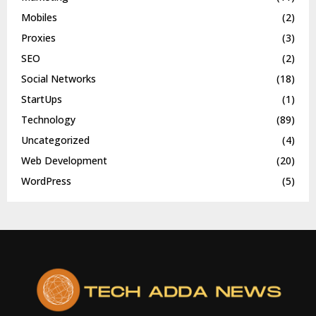
Mobiles
(2)
Proxies
(3)
SEO
(2)
Social Networks
(18)
StartUps
(1)
Technology
(89)
Uncategorized
(4)
Web Development
(20)
WordPress
(5)