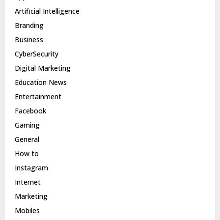
Artificial Intelligence
Branding
Business
CyberSecurity
Digital Marketing
Education News
Entertainment
Facebook
Gaming
General
How to
Instagram
Internet
Marketing
Mobiles