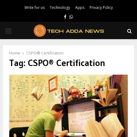
Write for us
Technology
Apps
Privacy Policy
Facebook
Whatsapp
PRIMARY
MENU
Home
CSPO® Certification
Tag:
CSPO® Certification