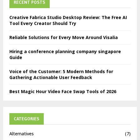
RECENT POSTS
Creative Fabrica Studio Desktop Review: The Free AI
Tool Every Creator Should Try
Reliable Solutions for Every Move Around Visalia
Hiring a conference planning company singapore
Guide
Voice of the Customer: 5 Modern Methods for
Gathering Actionable User Feedback
Best Magic Hour Video Face Swap Tools of 2026
CATEGORIES
Alternatives
(7)