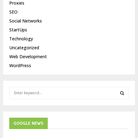
Proxies
SEO
Social Networks
StartUps
Technology
Uncategorized
Web Development
WordPress
S
e
a
S
r
c
E
h
GOOGLE NEWS
f
A
o