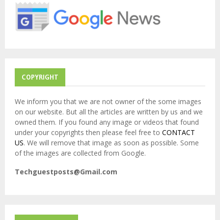
r
R
:
C
H
COPYRIGHT
We inform you that we are not owner of the some images
on our website. But all the articles are written by us and we
owned them. If you found any image or videos that found
under your copyrights then please feel free to
CONTACT
US
. We will remove that image as soon as possible. Some
of the images are collected from Google.
Techguestposts@Gmail.com