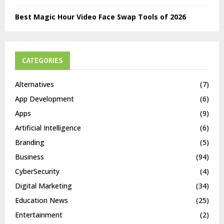
Best Magic Hour Video Face Swap Tools of 2026
CATEGORIES
Alternatives
(7)
App Development
(6)
Apps
(9)
Artificial Intelligence
(6)
Branding
(5)
Business
(94)
CyberSecurity
(4)
Digital Marketing
(34)
Education News
(25)
Entertainment
(2)