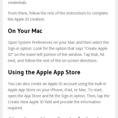
credentials.
From there, follow the rest of the instructions to complete
the Apple ID creation.
On Your Mac
Open System Preferences on your Mac and then select the
Sign-in option. Look for the option that says “Create Apple
ID” on the lower-left portion of the window. Tap that, hit
next, and follow the rest of the on-screen directions.
Using the Apple App Store
You can also create an Apple ID account using the built-in
Apple App Store on your iPhone, iPad, or Mac. To start,
open the App Store and hit the Sign-in option. Then, tap the
Create New Apple ID field and provide the information
required.