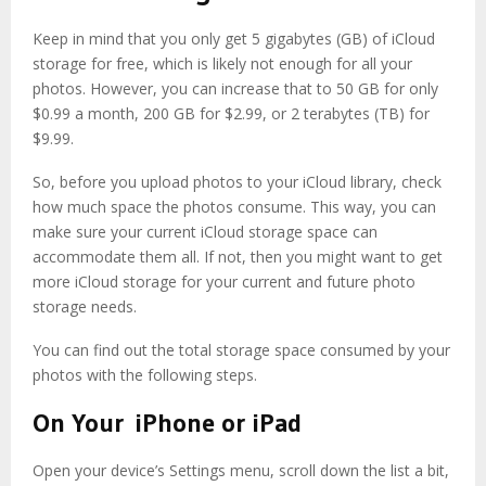
Keep in mind that you only get 5 gigabytes (GB) of iCloud
storage for free, which is likely not enough for all your
photos. However, you can increase that to 50 GB for only
$0.99 a month, 200 GB for $2.99, or 2 terabytes (TB) for
$9.99.
So, before you upload photos to your iCloud library, check
how much space the photos consume. This way, you can
make sure your current iCloud storage space can
accommodate them all. If not, then you might want to get
more iCloud storage for your current and future photo
storage needs.
You can find out the total storage space consumed by your
photos with the following steps.
On Your iPhone or iPad
Open your device’s Settings menu, scroll down the list a bit,