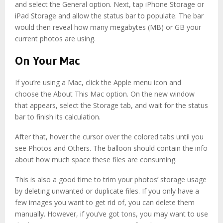
and select the General option. Next, tap iPhone Storage or
iPad Storage and allow the status bar to populate. The bar
would then reveal how many megabytes (MB) or GB your
current photos are using.
On Your Mac
If you’re using a Mac, click the Apple menu icon and
choose the About This Mac option. On the new window
that appears, select the Storage tab, and wait for the status
bar to finish its calculation.
After that, hover the cursor over the colored tabs until you
see Photos and Others. The balloon should contain the info
about how much space these files are consuming.
This is also a good time to trim your photos’ storage usage
by deleting unwanted or duplicate files. If you only have a
few images you want to get rid of, you can delete them
manually. However, if you’ve got tons, you may want to use