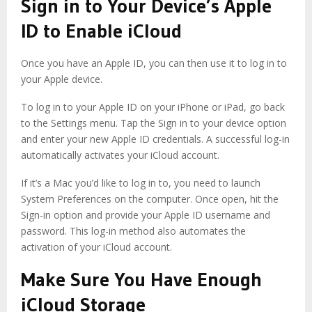
Sign in to Your Device’s Apple
ID to Enable iCloud
Once you have an Apple ID, you can then use it to log in to
your Apple device.
To log in to your Apple ID on your iPhone or iPad, go back
to the Settings menu. Tap the Sign in to your device option
and enter your new Apple ID credentials. A successful log-in
automatically activates your iCloud account.
If it’s a Mac you’d like to log in to, you need to launch
System Preferences on the computer. Once open, hit the
Sign-in option and provide your Apple ID username and
password. This log-in method also automates the
activation of your iCloud account.
Make Sure You Have Enough
iCloud Storage