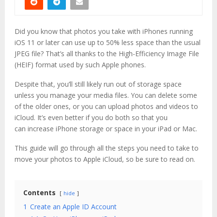
Did you know that photos you take with iPhones running
iOS 11 or later can use up to 50% less space than the usual
JPEG file? That’s all thanks to the High-Efficiency Image File
(HEIF) format used by such Apple phones.
Despite that, you’ll still likely run out of storage space
unless you manage your media files. You can delete some
of the older ones, or you can upload photos and videos to
iCloud. It’s even better if you do both so that you
can increase iPhone storage or space in your iPad or Mac.
This guide will go through all the steps you need to take to
move your photos to Apple iCloud, so be sure to read on.
Contents
hide
1
Create an Apple ID Account