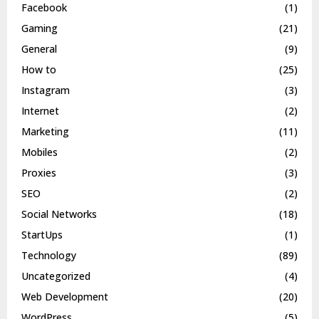
Facebook
(1)
Gaming
(21)
General
(9)
How to
(25)
Instagram
(3)
Internet
(2)
Marketing
(11)
Mobiles
(2)
Proxies
(3)
SEO
(2)
Social Networks
(18)
StartUps
(1)
Technology
(89)
Uncategorized
(4)
Web Development
(20)
WordPress
(5)