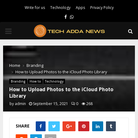
Write for us
Technology
Apps
Privacy Policy
Facebook
Whatsapp
PRIMARY
MENU
Home
Branding
How to Upload Photos to the iCloud Photo Library
Branding
How to
Technology
How to Upload Photos to the iCloud Photo
Library
by
admin
September 15, 2021
0
268
SHARE