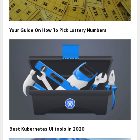
Your Guide On How To Pick Lottery Numbers
Best Kubernetes UI tools in 2020