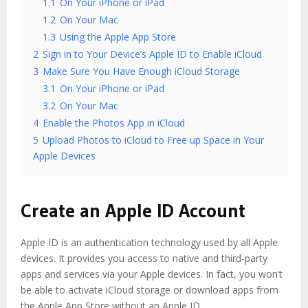
1.1
On Your iPhone or iPad
1.2
On Your Mac
1.3
Using the Apple App Store
2
Sign in to Your Device’s Apple ID to Enable iCloud
3
Make Sure You Have Enough iCloud Storage
3.1
On Your iPhone or iPad
3.2
On Your Mac
4
Enable the Photos App in iCloud
5
Upload Photos to iCloud to Free up Space in Your
Apple Devices
Create an Apple ID Account
Apple ID is an authentication technology used by all Apple
devices. It provides you access to native and third-party
apps and services via your Apple devices. In fact, you won’t
be able to activate iCloud storage or download apps from
the Apple App Store without an Apple ID.