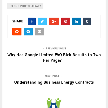
ICLOUD PHOTO LIBRARY
SHARE
PREVIOUS POST
Why Has Google Limited FAQ Rich Results to Two
Per Page?
NEXT POST
Understanding Business Energy Contracts