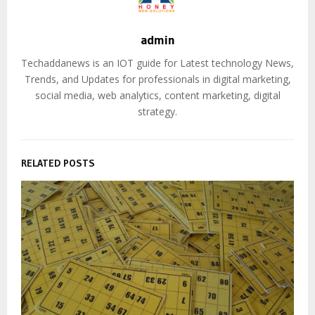
admin
Techaddanews is an IOT guide for Latest technology News,
Trends, and Updates for professionals in digital marketing,
social media, web analytics, content marketing, digital
strategy.
RELATED POSTS