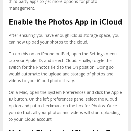
third-party apps to get
more options
for photo
management.
Enable the Photos App in iCloud
After ensuring you have enough iCloud storage space, you
can now upload your photos to the cloud.
To do this on an iPhone or iPad, open the Settings menu,
tap your Apple ID, and select iCloud. Finally, toggle the
switch for the Photos field to the On position. Doing so
would automate the upload and storage of photos and
videos to your iCloud photo library.
On a Mac, open the System Preferences and click the Apple
ID button. On the left preferences pane, select the iCloud
option and put a checkmark on the box for Photos. Once
you do that, all your photos and videos will start uploading
to your iCloud account.