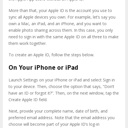
More than that, your Apple ID is the account you use to
sync all Apple devices you own. For example, let’s say you
own a Mac, an iPad, and an iPhone, and you want to
enable photo sharing across them. In this case, you only
need to sign in with the same Apple ID on all three to make
them work together.
To create an Apple ID, follow the steps below.
On Your iPhone or iPad
Launch Settings on your iPhone or iPad and select Sign in
to your device. Then, choose the option that says, “Don’t
have an ID or forgot it?”. Then, on the next window, tap the
Create Apple ID field.
Next, provide your complete name, date of birth, and
preferred email address. Note that the email address you
choose will become part of your Apple ID’s log-in