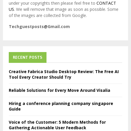
under your copyrights then please feel free to
CONTACT
US
. We will remove that image as soon as possible. Some
of the images are collected from Google.
Techguestposts@Gmail.com
RECENT POSTS
Creative Fabrica Studio Desktop Review: The Free AI
Tool Every Creator Should Try
Reliable Solutions for Every Move Around Visalia
Hiring a conference planning company singapore
Guide
Voice of the Customer: 5 Modern Methods for
Gathering Actionable User Feedback