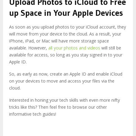
Upload Photos to iCloud to Free
up Space in Your Apple Devices
As soon as you upload photos to your iCloud account, they
will move from your device to the cloud. As a result, your
iPhone, iPad, or Mac will have more storage space
available. However,
all your photos and videos
will still be
available for access, so long as you stay signed in to your
Apple ID.
So, as early as now, create an Apple ID and enable iCloud
on your devices to move and access your files via the
cloud.
Interested in honing your tech skills with even more nifty
tricks like this? Then feel free to browse our other
informative tech guides!