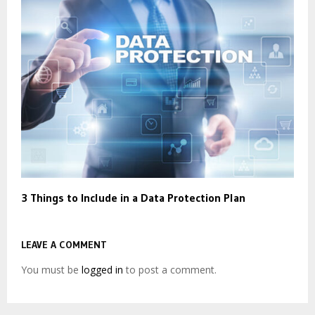
3 Things to Include in a Data Protection Plan
LEAVE A COMMENT
You must be
logged in
to post a comment.