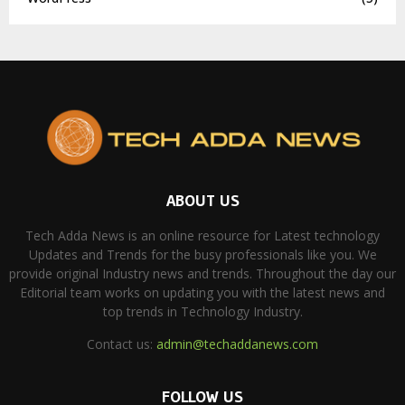
ABOUT US
Tech Adda News is an online resource for Latest technology
Updates and Trends for the busy professionals like you. We
provide original Industry news and trends. Throughout the day our
Editorial team works on updating you with the latest news and
top trends in Technology Industry.
Contact us:
admin@techaddanews.com
FOLLOW US