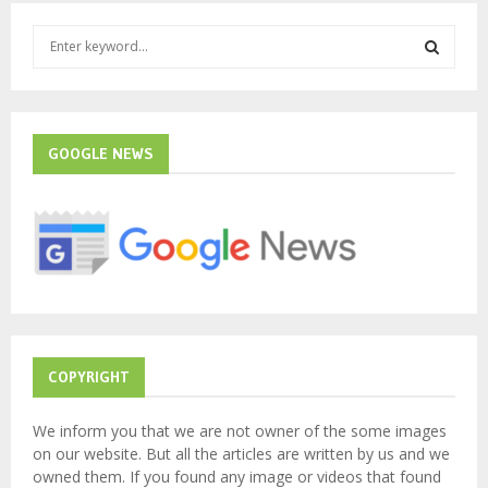
S
e
a
S
r
c
E
h
GOOGLE NEWS
f
A
o
r
R
:
C
H
COPYRIGHT
We inform you that we are not owner of the some images
on our website. But all the articles are written by us and we
owned them. If you found any image or videos that found