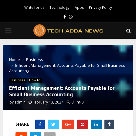
Write for us
Technology
Apps
Privacy Policy
Facebook
Whatsapp
PRIMARY
MENU
Home
Business
Efficient Management: Accounts Payable for Small Business
Accounting
Business
How to
Efficient Management: Accounts Payable for
Small Business Accounting
by
admin
February 13, 2024
0
0
SHARE