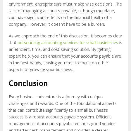
environment, entrepreneurs must make wise decisions. The
task of managing accounts payable, although mundane,
can have significant effects on the financial health of a
company. However, it doesn’t have to be a burden.
As we approach the end of this discussion, it becomes clear
that
outsourcing accounting services for small businesses
is
an efficient, time, and cost-saving solution. By getting
expert help, you can ensure that your accounts payable are
in the best hands, leaving you free to focus on other
aspects of growing your business.
Conclusion
Every business adventure is a journey with unique
challenges and rewards. One of the foundational aspects
that can contribute significantly to a small business’s
success is a robust accounts payable system. Efficient
management of accounts payable ensures good vendor
and better cash management and provides a clearer