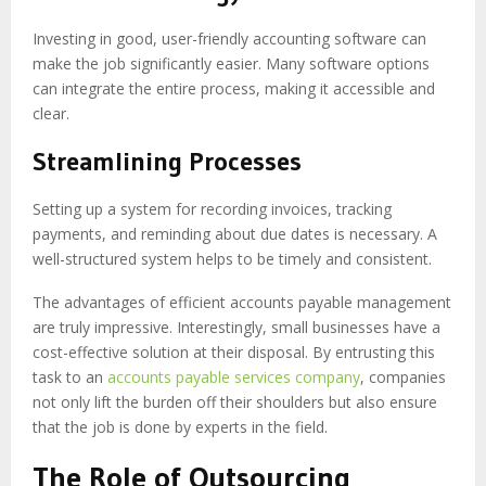
Investing in good, user-friendly accounting software can
make the job significantly easier. Many software options
can integrate the entire process, making it accessible and
clear.
Streamlining Processes
Setting up a system for recording invoices, tracking
payments, and reminding about due dates is necessary. A
well-structured system helps to be timely and consistent.
The advantages of efficient accounts payable management
are truly impressive. Interestingly, small businesses have a
cost-effective solution at their disposal. By entrusting this
task to an
accounts payable services company
, companies
not only lift the burden off their shoulders but also ensure
that the job is done by experts in the field.
The Role of Outsourcing