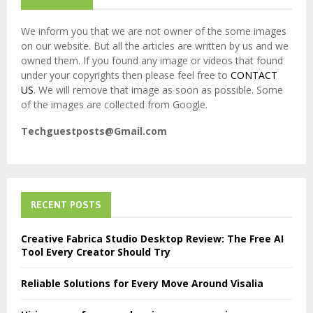
We inform you that we are not owner of the some images
on our website. But all the articles are written by us and we
owned them. If you found any image or videos that found
under your copyrights then please feel free to
CONTACT
US
. We will remove that image as soon as possible. Some
of the images are collected from Google.
Techguestposts@Gmail.com
RECENT POSTS
Creative Fabrica Studio Desktop Review: The Free AI
Tool Every Creator Should Try
Reliable Solutions for Every Move Around Visalia