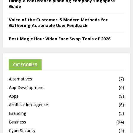
Hiring a conference planning company singapore
Guide
Voice of the Customer: 5 Modern Methods for
Gathering Actionable User Feedback
Best Magic Hour Video Face Swap Tools of 2026
CATEGORIES
Alternatives
(7)
App Development
(6)
Apps
(9)
Artificial Intelligence
(6)
Branding
(5)
Business
(94)
CyberSecurity
(4)