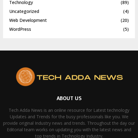
Technology
(89)
Uncategorized
(4)
Web Development
(20)
WordPress
(5)
ABOUT US
Tech Adda News is an online resource for Latest technology
Updates and Trends for the busy professionals like you. We
provide original Industry news and trends. Throughout the day our
Editorial team works on updating you with the latest news and
top trends in Technology Industry.