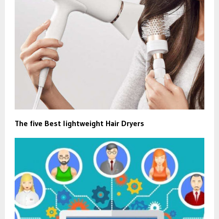
The five Best lightweight Hair Dryers