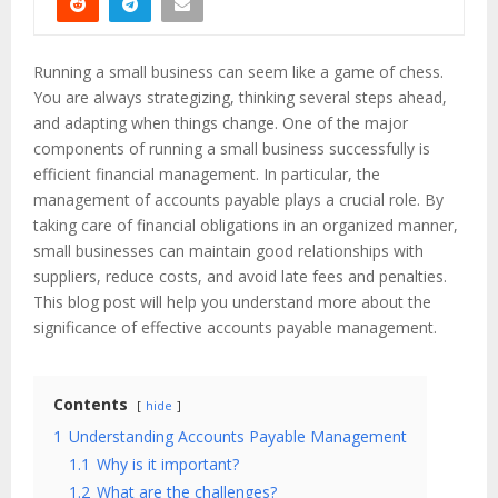
Running a small business can seem like a game of chess.
You are always strategizing, thinking several steps ahead,
and adapting when things change. One of the major
components of running a small business successfully is
efficient financial management. In particular, the
management of accounts payable plays a crucial role. By
taking care of financial obligations in an organized manner,
small businesses can maintain good relationships with
suppliers, reduce costs, and avoid late fees and penalties.
This blog post will help you understand more about the
significance of effective accounts payable management.
Contents
hide
1
Understanding Accounts Payable Management
1.1
Why is it important?
1.2
What are the challenges?