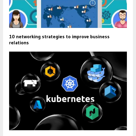
10 networking strategies to improve business
relations