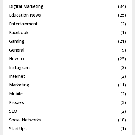
Digital Marketing
(34)
Education News
(25)
Entertainment
(2)
Facebook
(1)
Gaming
(21)
General
(9)
How to
(25)
Instagram
(3)
Internet
(2)
Marketing
(11)
Mobiles
(2)
Proxies
(3)
SEO
(2)
Social Networks
(18)
StartUps
(1)