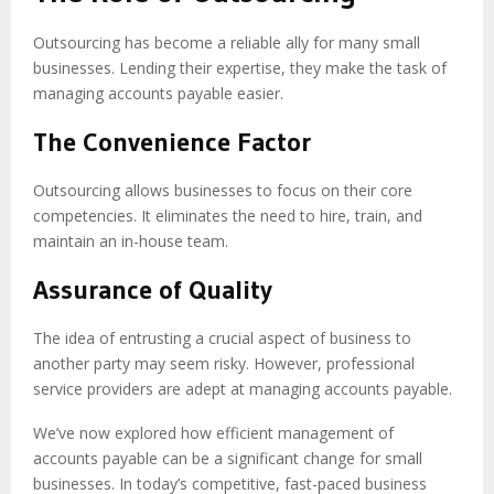
Outsourcing has become a reliable ally for many small
businesses. Lending their expertise, they make the task of
managing accounts payable easier.
The Convenience Factor
Outsourcing allows businesses to focus on their core
competencies. It eliminates the need to hire, train, and
maintain an in-house team.
Assurance of Quality
The idea of entrusting a crucial aspect of business to
another party may seem risky. However, professional
service providers are adept at managing accounts payable.
We’ve now explored how efficient management of
accounts payable can be a significant change for small
businesses. In today’s competitive, fast-paced business