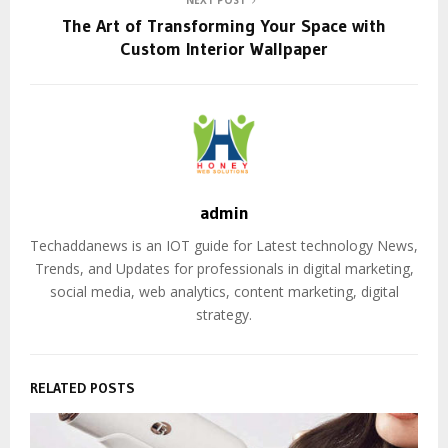
NEXT POST
The Art of Transforming Your Space with
Custom Interior Wallpaper
admin
Techaddanews is an IOT guide for Latest technology News,
Trends, and Updates for professionals in digital marketing,
social media, web analytics, content marketing, digital
strategy.
RELATED POSTS