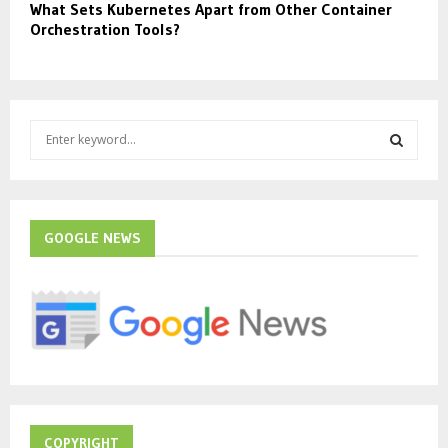
What Sets Kubernetes Apart from Other Container
Orchestration Tools?
S
e
a
S
r
c
E
h
GOOGLE NEWS
f
A
o
r
R
:
C
H
COPYRIGHT