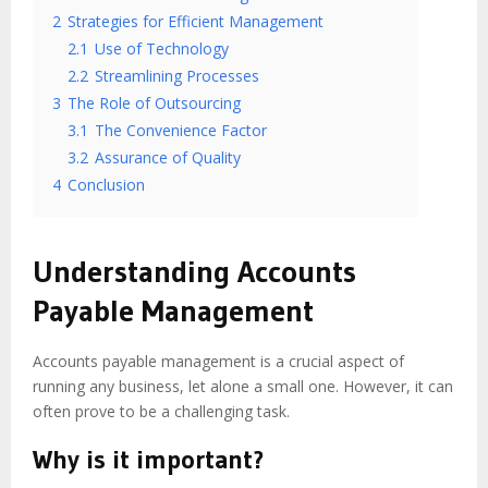
2
Strategies for Efficient Management
2.1
Use of Technology
2.2
Streamlining Processes
3
The Role of Outsourcing
3.1
The Convenience Factor
3.2
Assurance of Quality
4
Conclusion
Understanding Accounts
Payable Management
Accounts payable management is a crucial aspect of
running any business, let alone a small one. However, it can
often prove to be a challenging task.
Why is it important?