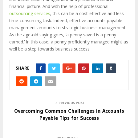
financial picture. And with the help of professional
outsourcing services
, this can be a cost-effective and less
time-consuming task. Indeed, effective accounts payable
management amounts to strategic business management.
As the age-old saying goes, ‘a penny saved is a penny
earned.’ In this case, a penny proficiently managed might as
well be a step towards business success.
SHARE
PREVIOUS POST
Overcoming Common Challenges in Accounts
Payable Tips for Success