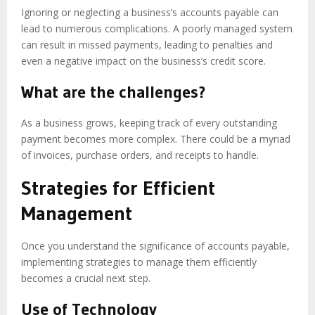
Ignoring or neglecting a business’s accounts payable can
lead to numerous complications. A poorly managed system
can result in missed payments, leading to penalties and
even a negative impact on the business’s credit score.
What are the challenges?
As a business grows, keeping track of every outstanding
payment becomes more complex. There could be a myriad
of invoices, purchase orders, and receipts to handle.
Strategies for Efficient
Management
Once you understand the significance of accounts payable,
implementing strategies to manage them efficiently
becomes a crucial next step.
Use of Technology