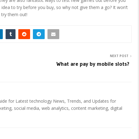
t they are also fantastic ways to test new games out before you
idea to try before you buy, so why not give them a go? It won’t
 try them out!
NEXT POST
What are pay by mobile slots?
ide for Latest technology News, Trends, and Updates for
keting, social media, web analytics, content marketing, digital