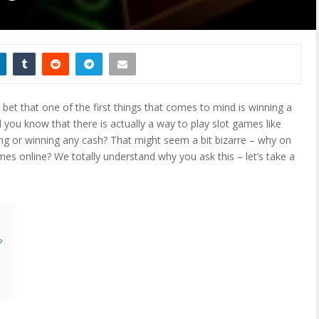
bet that one of the first things that comes to mind is winning a
 you know that there is actually a way to play slot games like
ing or winning any cash? That might seem a bit bizarre – why on
es online? We totally understand why you ask this – let’s take a
?