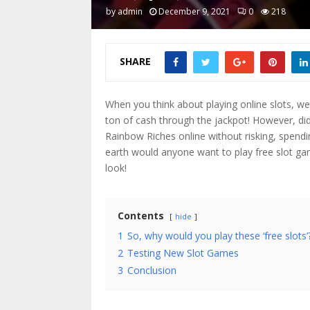
by
admin
December 9, 2021
0
218
SHARE
When you think about playing online slots, we 
ton of cash through the jackpot! However, did
Rainbow Riches online
without risking, spend
earth would anyone want to play free slot gam
look!
Contents
hide
1
So, why would you play these ‘free slots’
2
Testing New Slot Games
3
Conclusion