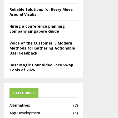
Reliable Solutions for Every Move
Around Visalia
Hiring a conference planning
company singapore Guide
Voice of the Customer: 5 Modern
Methods for Gathering Actionable
User Feedback
Best Magic Hour Video Face Swap
Tools of 2026
CATEGORIES
Alternatives
(7)
App Development
(6)