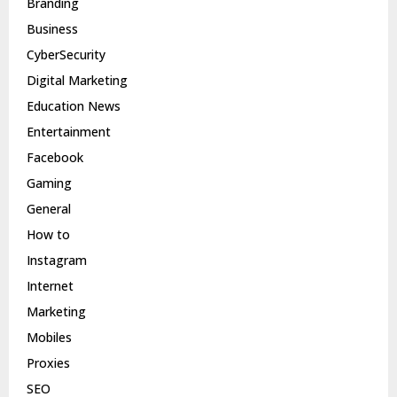
Branding
Business
CyberSecurity
Digital Marketing
Education News
Entertainment
Facebook
Gaming
General
How to
Instagram
Internet
Marketing
Mobiles
Proxies
SEO