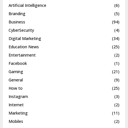
Artificial Intelligence
(6)
Branding
(5)
Business
(94)
CyberSecurity
(4)
Digital Marketing
(34)
Education News
(25)
Entertainment
(2)
Facebook
(1)
Gaming
(21)
General
(9)
How to
(25)
Instagram
(3)
Internet
(2)
Marketing
(11)
Mobiles
(2)