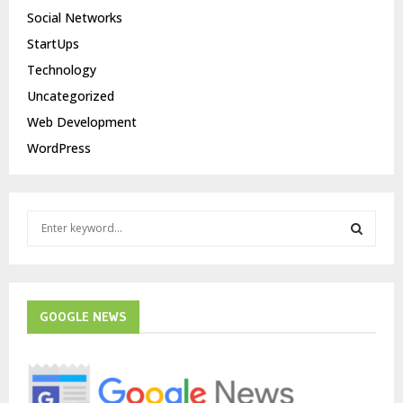
Social Networks
StartUps
Technology
Uncategorized
Web Development
WordPress
S
e
a
S
r
c
E
h
GOOGLE NEWS
f
A
o
r
R
: