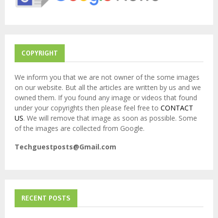
C
H
COPYRIGHT
We inform you that we are not owner of the some images
on our website. But all the articles are written by us and we
owned them. If you found any image or videos that found
under your copyrights then please feel free to
CONTACT
US
. We will remove that image as soon as possible. Some
of the images are collected from Google.
Techguestposts@Gmail.com
RECENT POSTS