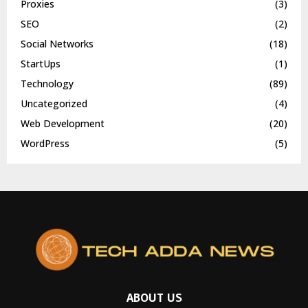
Proxies
(3)
SEO
(2)
Social Networks
(18)
StartUps
(1)
Technology
(89)
Uncategorized
(4)
Web Development
(20)
WordPress
(5)
ABOUT US