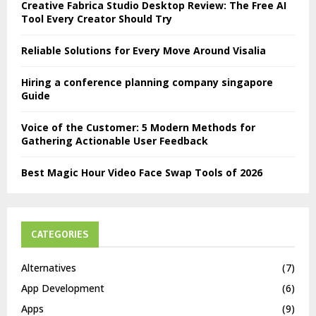
Creative Fabrica Studio Desktop Review: The Free AI
Tool Every Creator Should Try
Reliable Solutions for Every Move Around Visalia
Hiring a conference planning company singapore
Guide
Voice of the Customer: 5 Modern Methods for
Gathering Actionable User Feedback
Best Magic Hour Video Face Swap Tools of 2026
CATEGORIES
Alternatives
(7)
App Development
(6)
Apps
(9)