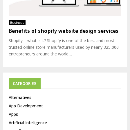
Business
Benefits of shopify website design services
Shopify – what is it? Shopify is one of the best and most
trusted online store manufacturers used by nearly 325,000
entrepreneurs around the world....
CATEGORIES
Alternatives
App Development
Apps
Artificial Intelligence