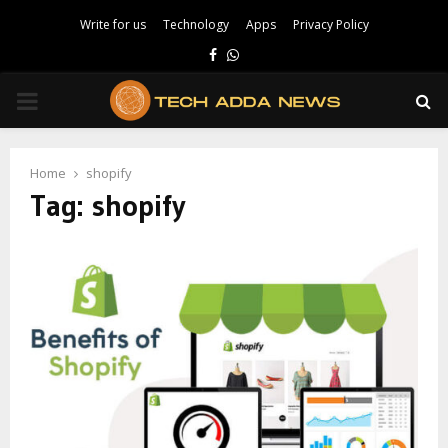
Write for us
Technology
Apps
Privacy Policy
Facebook
Whatsapp
PRIMARY
MENU
Home
shopify
Tag:
shopify