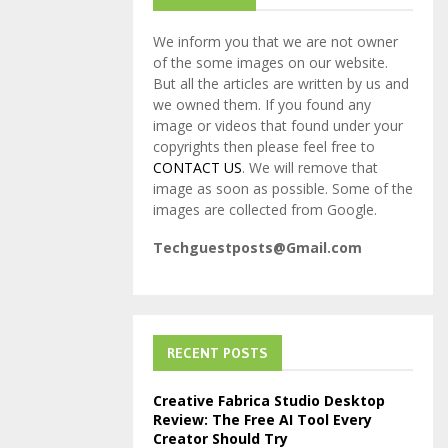
We inform you that we are not owner
of the some images on our website.
But all the articles are written by us and
we owned them. If you found any
image or videos that found under your
copyrights then please feel free to
CONTACT US
. We will remove that
image as soon as possible. Some of the
images are collected from Google.
Techguestposts@Gmail.com
RECENT POSTS
Creative Fabrica Studio Desktop
Review: The Free AI Tool Every
Creator Should Try