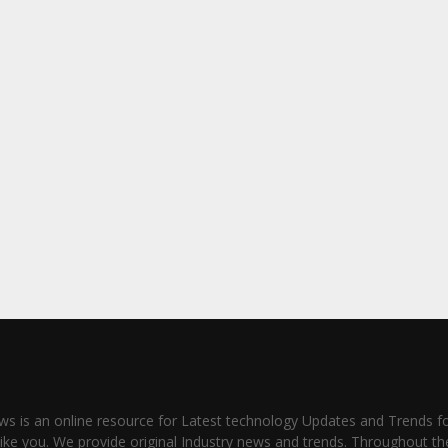
s is an online resource for Latest technology Updates and Trends fo
like you. We provide original Industry news and trends. Throughout th