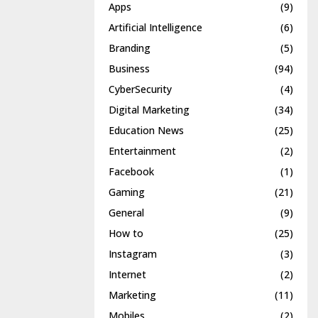
Apps
(9)
Artificial Intelligence
(6)
Branding
(5)
Business
(94)
CyberSecurity
(4)
Digital Marketing
(34)
Education News
(25)
Entertainment
(2)
Facebook
(1)
Gaming
(21)
General
(9)
How to
(25)
Instagram
(3)
Internet
(2)
Marketing
(11)
Mobiles
(2)