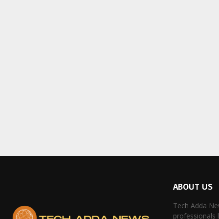
ABOUT US
Tech Adda New
professionals 