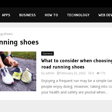
APPS
BUSINESS
HOW TO
TECHNOLOGY
WEB DE
ng shoes
nning shoes
General
What to consider when choosing
road running shoes
by
admin
February 22, 2022
0
175
Enjoying a frequent run may be a simple ta
people enjoy doing. However, taking into c
your health and safety are pivotal when...