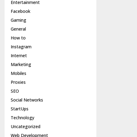
Entertainment
Facebook
Gaming
General
How to
Instagram
Internet
Marketing
Mobiles
Proxies
SEO
Social Networks
StartUps
Technology
Uncategorized
Web Development