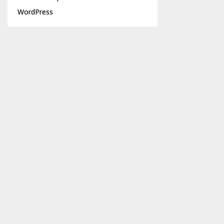
WordPress