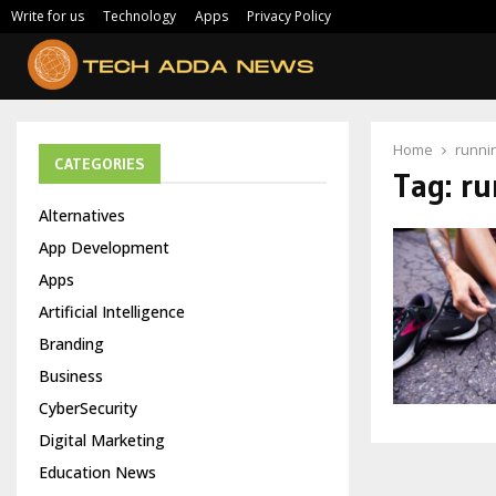
Write for us
Technology
Apps
Privacy Policy
Home
runni
CATEGORIES
Tag:
ru
Alternatives
App Development
Apps
Artificial Intelligence
Branding
Business
CyberSecurity
Digital Marketing
Education News