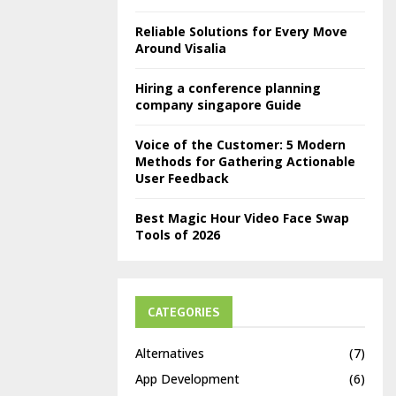
Reliable Solutions for Every Move
Around Visalia
Hiring a conference planning
company singapore Guide
Voice of the Customer: 5 Modern
Methods for Gathering Actionable
User Feedback
Best Magic Hour Video Face Swap
Tools of 2026
CATEGORIES
Alternatives
(7)
App Development
(6)