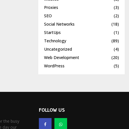
Proxies
(3)
SEO
(2)
Social Networks
(18)
StartUps
(1)
Technology
(89)
Uncategorized
(4)
Web Development
(20)
WordPress
(5)
FOLLOW US
r the busy
e day our