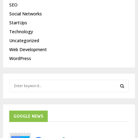
SEO
Social Networks
StartUps
Technology
Uncategorized
Web Development
WordPress
S
e
a
S
r
c
E
h
GOOGLE NEWS
f
A
o
r
R