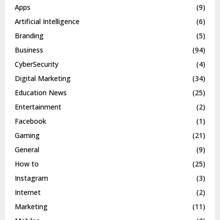
Apps
(9)
Artificial Intelligence
(6)
Branding
(5)
Business
(94)
CyberSecurity
(4)
Digital Marketing
(34)
Education News
(25)
Entertainment
(2)
Facebook
(1)
Gaming
(21)
General
(9)
How to
(25)
Instagram
(3)
Internet
(2)
Marketing
(11)