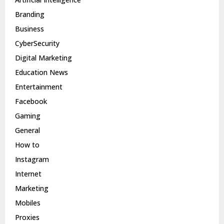
Branding
Business
CyberSecurity
Digital Marketing
Education News
Entertainment
Facebook
Gaming
General
How to
Instagram
Internet
Marketing
Mobiles
Proxies