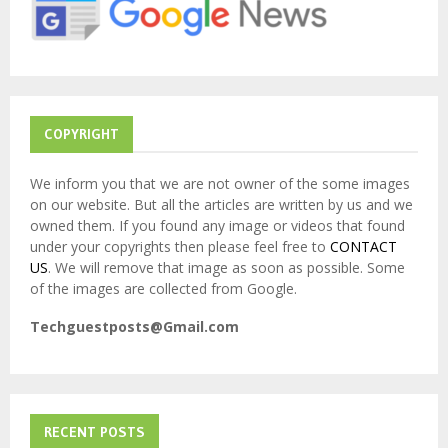
:
C
H
COPYRIGHT
We inform you that we are not owner of the some images
on our website. But all the articles are written by us and we
owned them. If you found any image or videos that found
under your copyrights then please feel free to
CONTACT
US
. We will remove that image as soon as possible. Some
of the images are collected from Google.
Techguestposts@Gmail.com
RECENT POSTS