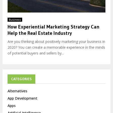
Business
How Experiential Marketing Strategy Can
Help the Real Estate Industry
Are you thinking about positively marketing your business in
2020? You can create a memorable experience in the minds
of potential buyers and sellers by...
CATEGORIES
Alternatives
App Development
Apps
Artificial Intelligence