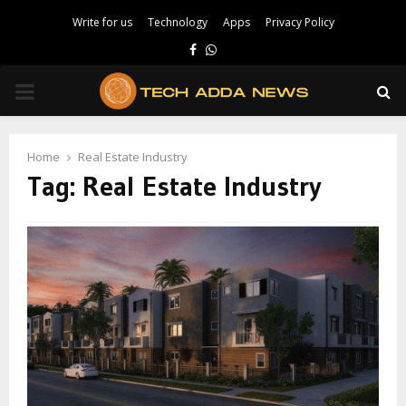
Write for us
Technology
Apps
Privacy Policy
Facebook
Whatsapp
PRIMARY
MENU
Home
Real Estate Industry
Tag:
Real Estate Industry