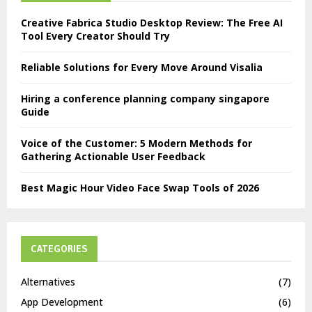
Creative Fabrica Studio Desktop Review: The Free AI
Tool Every Creator Should Try
Reliable Solutions for Every Move Around Visalia
Hiring a conference planning company singapore
Guide
Voice of the Customer: 5 Modern Methods for
Gathering Actionable User Feedback
Best Magic Hour Video Face Swap Tools of 2026
CATEGORIES
Alternatives
(7)
App Development
(6)