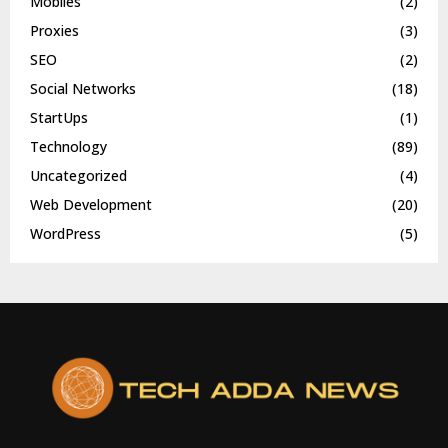
Mobiles
(2)
Proxies
(3)
SEO
(2)
Social Networks
(18)
StartUps
(1)
Technology
(89)
Uncategorized
(4)
Web Development
(20)
WordPress
(5)