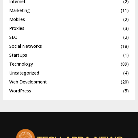
Internet
(2)
Marketing
(11)
Mobiles
(2)
Proxies
(3)
SEO
(2)
Social Networks
(18)
StartUps
(1)
Technology
(89)
Uncategorized
(4)
Web Development
(20)
WordPress
(5)