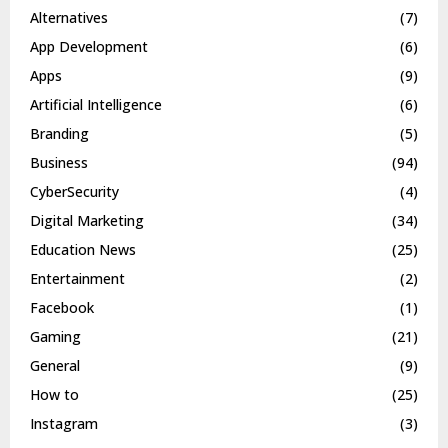
Alternatives
(7)
App Development
(6)
Apps
(9)
Artificial Intelligence
(6)
Branding
(5)
Business
(94)
CyberSecurity
(4)
Digital Marketing
(34)
Education News
(25)
Entertainment
(2)
Facebook
(1)
Gaming
(21)
General
(9)
How to
(25)
Instagram
(3)