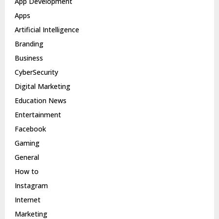
App Development
Apps
Artificial Intelligence
Branding
Business
CyberSecurity
Digital Marketing
Education News
Entertainment
Facebook
Gaming
General
How to
Instagram
Internet
Marketing