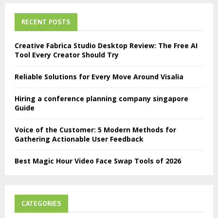
RECENT POSTS
Creative Fabrica Studio Desktop Review: The Free AI
Tool Every Creator Should Try
Reliable Solutions for Every Move Around Visalia
Hiring a conference planning company singapore
Guide
Voice of the Customer: 5 Modern Methods for
Gathering Actionable User Feedback
Best Magic Hour Video Face Swap Tools of 2026
CATEGORIES