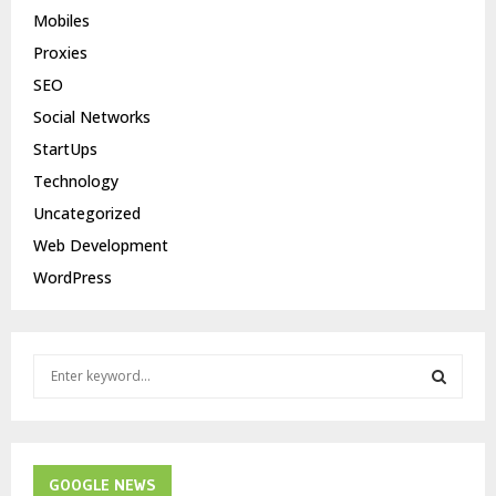
Mobiles
Proxies
SEO
Social Networks
StartUps
Technology
Uncategorized
Web Development
WordPress
S
e
a
S
r
c
E
h
GOOGLE NEWS