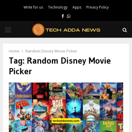
Write for us
Technology
Apps
Privacy Policy
Facebook
Whatsapp
PRIMARY
MENU
Home
Random Disney Movie Picker
Tag:
Random Disney Movie
Picker