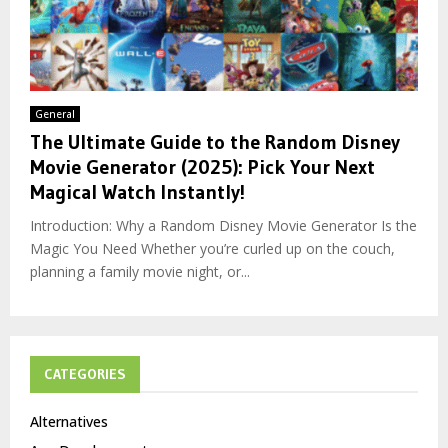
General
The Ultimate Guide to the Random Disney
Movie Generator (2025): Pick Your Next
Magical Watch Instantly!
Introduction: Why a Random Disney Movie Generator Is the
Magic You Need Whether you’re curled up on the couch,
planning a family movie night, or...
CATEGORIES
Alternatives