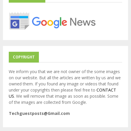
f
A
o
r
R
:
C
H
COPYRIGHT
We inform you that we are not owner of the some images
on our website. But all the articles are written by us and we
owned them. If you found any image or videos that found
under your copyrights then please feel free to
CONTACT
US
. We will remove that image as soon as possible. Some
of the images are collected from Google.
Techguestposts@Gmail.com