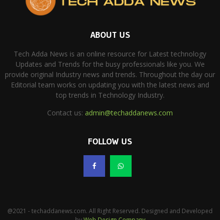
ABOUT US
Tech Adda News is an online resource for Latest technology
Updates and Trends for the busy professionals like you. We
provide original Industry news and trends. Throughout the day our
Editorial team works on updating you with the latest news and
top trends in Technology Industry.
Contact us:
admin@techaddanews.com
FOLLOW US
@2021 - techaddanews.com. All Right Reserved. Designed and Developed
by
Web Design Company