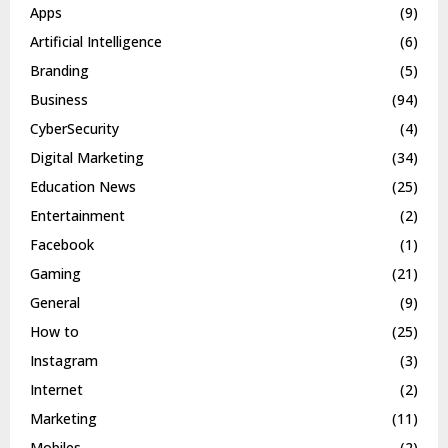
Apps
(9)
Artificial Intelligence
(6)
Branding
(5)
Business
(94)
CyberSecurity
(4)
Digital Marketing
(34)
Education News
(25)
Entertainment
(2)
Facebook
(1)
Gaming
(21)
General
(9)
How to
(25)
Instagram
(3)
Internet
(2)
Marketing
(11)
Mobiles
(2)