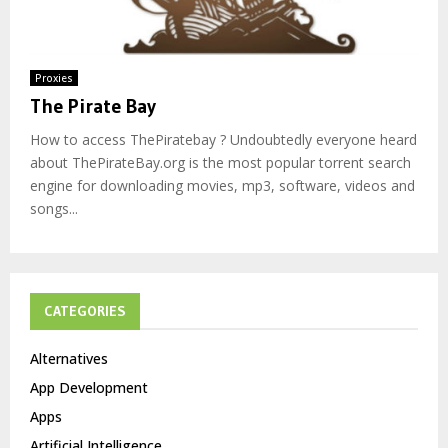
Proxies
The Pirate Bay
How to access ThePiratebay ? Undoubtedly everyone heard
about ThePirateBay.org is the most popular torrent search
engine for downloading movies, mp3, software, videos and
songs...
CATEGORIES
Alternatives
App Development
Apps
Artificial Intelligence