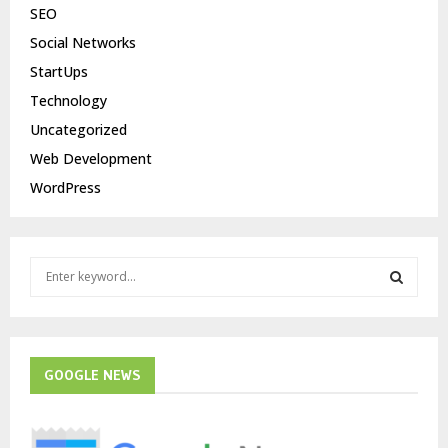
SEO
Social Networks
StartUps
Technology
Uncategorized
Web Development
WordPress
S
e
a
S
r
c
E
h
GOOGLE NEWS
f
A
o
r
R