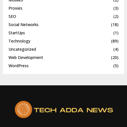
Proxies
(3)
SEO
(2)
Social Networks
(18)
StartUps
(1)
Technology
(89)
Uncategorized
(4)
Web Development
(20)
WordPress
(5)