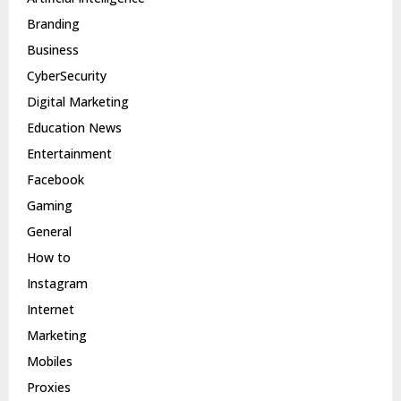
Branding
Business
CyberSecurity
Digital Marketing
Education News
Entertainment
Facebook
Gaming
General
How to
Instagram
Internet
Marketing
Mobiles
Proxies