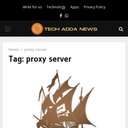
Write for us
Technology
Apps
Privacy Policy
Facebook
Whatsapp
PRIMARY
MENU
Home
proxy server
Tag:
proxy server