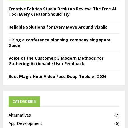
Creative Fabrica Studio Desktop Review: The Free AI
Tool Every Creator Should Try
Reliable Solutions for Every Move Around Visalia
Hiring a conference planning company singapore
Guide
Voice of the Customer: 5 Modern Methods for
Gathering Actionable User Feedback
Best Magic Hour Video Face Swap Tools of 2026
CATEGORIES
Alternatives
(7)
App Development
(6)