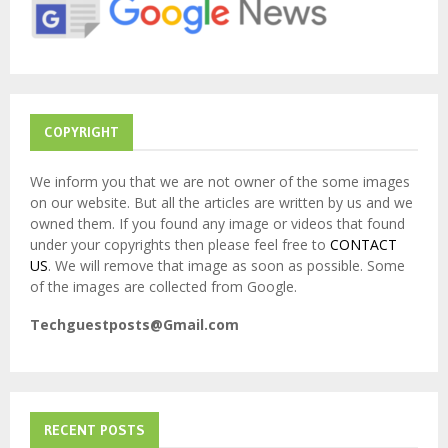
:
C
H
COPYRIGHT
We inform you that we are not owner of the some images
on our website. But all the articles are written by us and we
owned them. If you found any image or videos that found
under your copyrights then please feel free to
CONTACT
US
. We will remove that image as soon as possible. Some
of the images are collected from Google.
Techguestposts@Gmail.com
RECENT POSTS