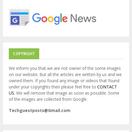
o
r
R
:
C
H
COPYRIGHT
We inform you that we are not owner of the some images
on our website. But all the articles are written by us and we
owned them. If you found any image or videos that found
under your copyrights then please feel free to
CONTACT
US
. We will remove that image as soon as possible. Some
of the images are collected from Google.
Techguestposts@Gmail.com