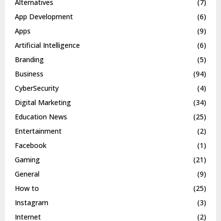
Alternatives
(7)
App Development
(6)
Apps
(9)
Artificial Intelligence
(6)
Branding
(5)
Business
(94)
CyberSecurity
(4)
Digital Marketing
(34)
Education News
(25)
Entertainment
(2)
Facebook
(1)
Gaming
(21)
General
(9)
How to
(25)
Instagram
(3)
Internet
(2)