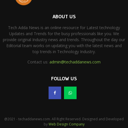
ABOUT US
Tech Adda News is an online resource for Latest technology
Updates and Trends for the busy professionals like you. We
provide original Industry news and trends. Throughout the day our
Editorial team works on updating you with the latest news and
top trends in Technology Industry.
Contact us:
admin@techaddanews.com
FOLLOW US
@2021 - techaddanews.com. All Right Reserved. Designed and Developed
by
Web Design Company