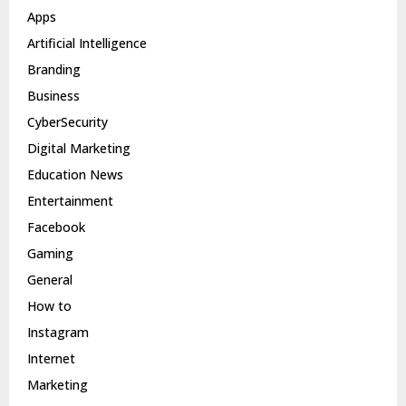
Apps
Artificial Intelligence
Branding
Business
CyberSecurity
Digital Marketing
Education News
Entertainment
Facebook
Gaming
General
How to
Instagram
Internet
Marketing