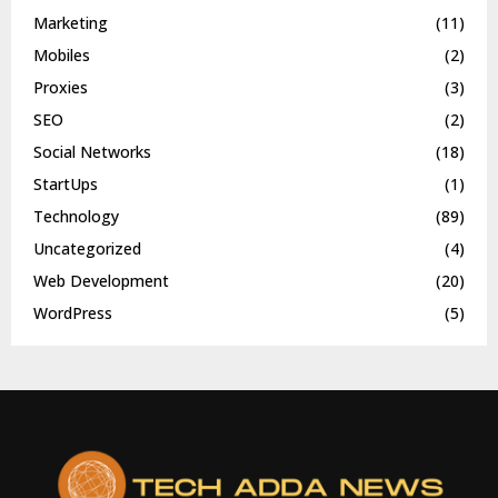
Marketing
(11)
Mobiles
(2)
Proxies
(3)
SEO
(2)
Social Networks
(18)
StartUps
(1)
Technology
(89)
Uncategorized
(4)
Web Development
(20)
WordPress
(5)