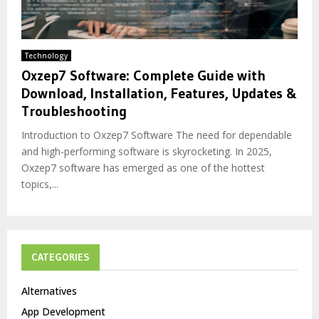
Technology
Oxzep7 Software: Complete Guide with
Download, Installation, Features, Updates &
Troubleshooting
Introduction to Oxzep7 Software The need for dependable
and high-performing software is skyrocketing. In 2025,
Oxzep7 software has emerged as one of the hottest
topics,...
CATEGORIES
Alternatives
App Development