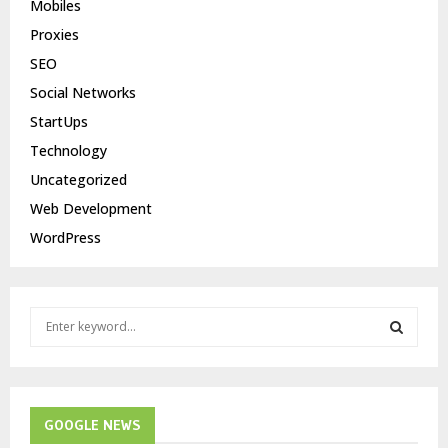
Mobiles
Proxies
SEO
Social Networks
StartUps
Technology
Uncategorized
Web Development
WordPress
S
e
a
S
r
c
E
h
GOOGLE NEWS
f
A