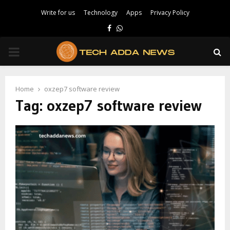
Write for us
Technology
Apps
Privacy Policy
Facebook
Whatsapp
PRIMARY
MENU
Home
oxzep7 software review
Tag:
oxzep7 software review