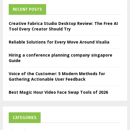
RECENT POSTS
Creative Fabrica Studio Desktop Review: The Free AI
Tool Every Creator Should Try
Reliable Solutions for Every Move Around Visalia
Hiring a conference planning company singapore
Guide
Voice of the Customer: 5 Modern Methods for
Gathering Actionable User Feedback
Best Magic Hour Video Face Swap Tools of 2026
CATEGORIES