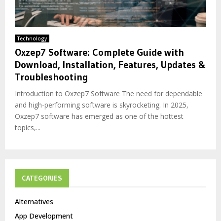
Technology
Oxzep7 Software: Complete Guide with
Download, Installation, Features, Updates &
Troubleshooting
Introduction to Oxzep7 Software The need for dependable
and high-performing software is skyrocketing. In 2025,
Oxzep7 software has emerged as one of the hottest
topics,...
CATEGORIES
Alternatives
App Development