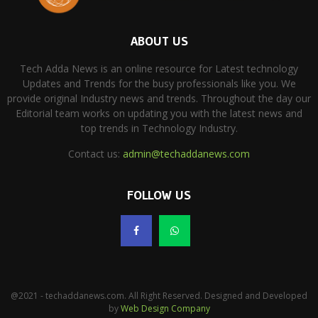
ABOUT US
Tech Adda News is an online resource for Latest technology
Updates and Trends for the busy professionals like you. We
provide original Industry news and trends. Throughout the day our
Editorial team works on updating you with the latest news and
top trends in Technology Industry.
Contact us:
admin@techaddanews.com
FOLLOW US
@2021 - techaddanews.com. All Right Reserved. Designed and Developed
by
Web Design Company