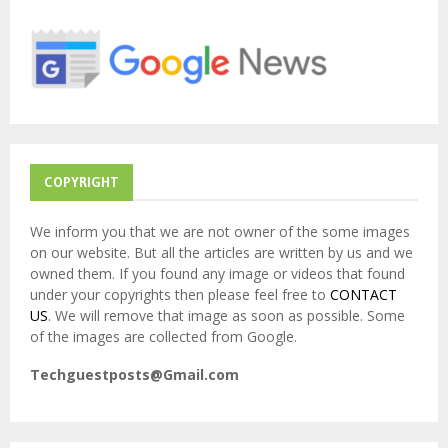
o
r
R
:
C
H
COPYRIGHT
We inform you that we are not owner of the some images
on our website. But all the articles are written by us and we
owned them. If you found any image or videos that found
under your copyrights then please feel free to
CONTACT
US
. We will remove that image as soon as possible. Some
of the images are collected from Google.
Techguestposts@Gmail.com