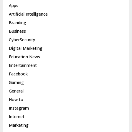
Apps
Artificial Intelligence
Branding
Business
CyberSecurity
Digital Marketing
Education News
Entertainment
Facebook
Gaming
General
How to
Instagram
Internet
Marketing