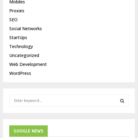
Mobiles
Proxies
SEO
Social Networks
StartUps
Technology
Uncategorized
Web Development
WordPress
S
e
a
S
r
c
E
h
GOOGLE NEWS
f
A