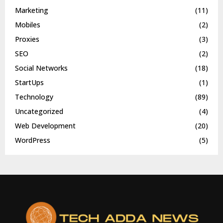
Marketing
(11)
Mobiles
(2)
Proxies
(3)
SEO
(2)
Social Networks
(18)
StartUps
(1)
Technology
(89)
Uncategorized
(4)
Web Development
(20)
WordPress
(5)