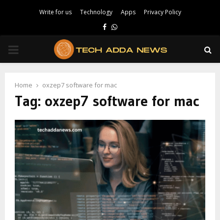
Write for us
Technology
Apps
Privacy Policy
Facebook
Whatsapp
PRIMARY
MENU
Home
oxzep7 software for mac
Tag:
oxzep7 software for mac