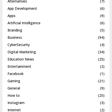
Alternatives
(7)
App Development
(6)
Apps
(9)
Artificial Intelligence
(6)
Branding
(5)
Business
(94)
CyberSecurity
(4)
Digital Marketing
(34)
Education News
(25)
Entertainment
(2)
Facebook
(1)
Gaming
(21)
General
(9)
How to
(25)
Instagram
(3)
Internet
(2)