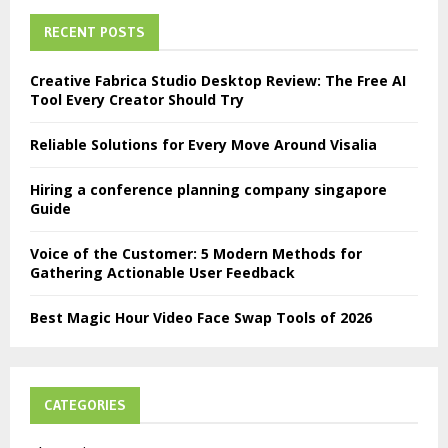
RECENT POSTS
Creative Fabrica Studio Desktop Review: The Free AI
Tool Every Creator Should Try
Reliable Solutions for Every Move Around Visalia
Hiring a conference planning company singapore
Guide
Voice of the Customer: 5 Modern Methods for
Gathering Actionable User Feedback
Best Magic Hour Video Face Swap Tools of 2026
CATEGORIES