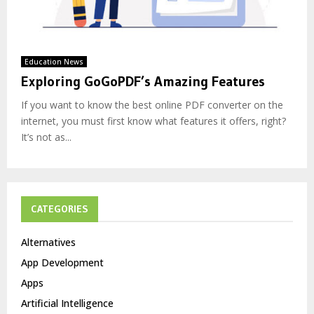
Education News
Exploring GoGoPDF’s Amazing Features
If you want to know the best online PDF converter on the
internet, you must first know what features it offers, right?
It’s not as...
CATEGORIES
Alternatives
App Development
Apps
Artificial Intelligence