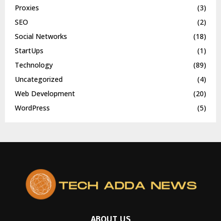
Proxies
(3)
SEO
(2)
Social Networks
(18)
StartUps
(1)
Technology
(89)
Uncategorized
(4)
Web Development
(20)
WordPress
(5)
ABOUT US