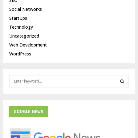
SEO
Social Networks
StartUps
Technology
Uncategorized
Web Development
WordPress
S
e
a
S
r
c
E
h
GOOGLE NEWS
f
A
o
r
R
: