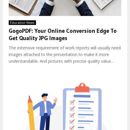
Education News
GogoPDF: Your Online Conversion Edge To
Get Quality JPG Images
The extensive requirement of work reports will usually need
images attached to the presentation to make it more
understandable. And pictures with precise quality value...