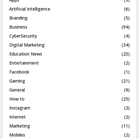
Artificial Intelligence
(6)
Branding
(5)
Business
(94)
CyberSecurity
(4)
Digital Marketing
(34)
Education News
(25)
Entertainment
(2)
Facebook
(1)
Gaming
(21)
General
(9)
How to
(25)
Instagram
(3)
Internet
(2)
Marketing
(11)
Mobiles
(2)