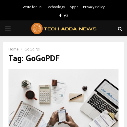
Write for us
Technology
Apps
Privacy Policy
Facebook
Whatsapp
PRIMARY
MENU
Home
GoGoPDF
Tag:
GoGoPDF