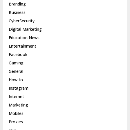
Branding
Business
CyberSecurity
Digital Marketing
Education News
Entertainment
Facebook
Gaming
General
How to
Instagram
Internet
Marketing
Mobiles
Proxies