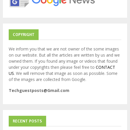
C
H
COPYRIGHT
We inform you that we are not owner of the some images
on our website. But all the articles are written by us and we
owned them. If you found any image or videos that found
under your copyrights then please feel free to
CONTACT
US
. We will remove that image as soon as possible. Some
of the images are collected from Google.
Techguestposts@Gmail.com
RECENT POSTS