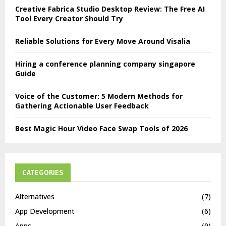
Creative Fabrica Studio Desktop Review: The Free AI
Tool Every Creator Should Try
Reliable Solutions for Every Move Around Visalia
Hiring a conference planning company singapore
Guide
Voice of the Customer: 5 Modern Methods for
Gathering Actionable User Feedback
Best Magic Hour Video Face Swap Tools of 2026
CATEGORIES
Alternatives
(7)
App Development
(6)
Apps
(9)