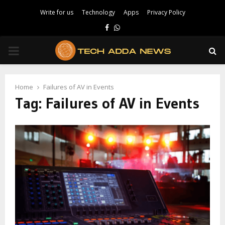
Write for us
Technology
Apps
Privacy Policy
Facebook
Whatsapp
PRIMARY
MENU
Home
Failures of AV in Events
Tag:
Failures of AV in Events