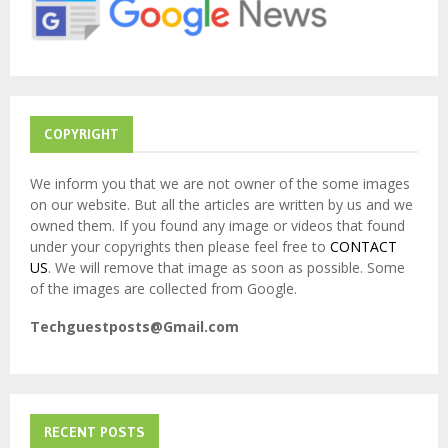
:
C
H
COPYRIGHT
We inform you that we are not owner of the some images
on our website. But all the articles are written by us and we
owned them. If you found any image or videos that found
under your copyrights then please feel free to
CONTACT
US
. We will remove that image as soon as possible. Some
of the images are collected from Google.
Techguestposts@Gmail.com
RECENT POSTS