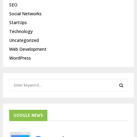
SEO
Social Networks
StartUps
Technology
Uncategorized
Web Development
WordPress
S
e
a
S
r
c
E
h
GOOGLE NEWS
f
A
o
r
R