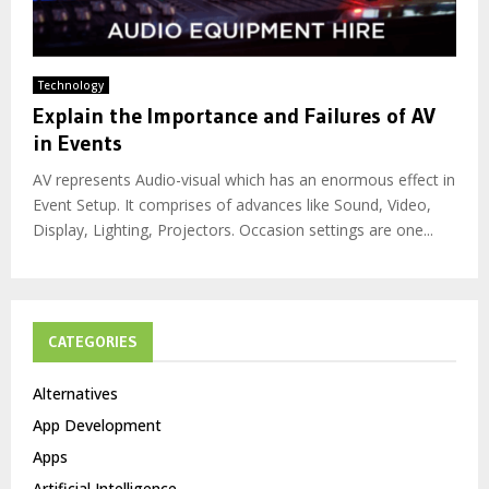
Technology
Explain the Importance and Failures of AV
in Events
AV represents Audio-visual which has an enormous effect in
Event Setup. It comprises of advances like Sound, Video,
Display, Lighting, Projectors. Occasion settings are one...
CATEGORIES
Alternatives
App Development
Apps
Artificial Intelligence