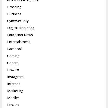
Branding
Business
CyberSecurity
Digital Marketing
Education News
Entertainment
Facebook
Gaming
General
How to
Instagram
Internet
Marketing
Mobiles
Proxies