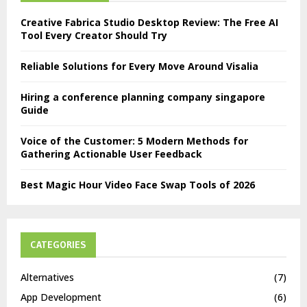
Creative Fabrica Studio Desktop Review: The Free AI
Tool Every Creator Should Try
Reliable Solutions for Every Move Around Visalia
Hiring a conference planning company singapore
Guide
Voice of the Customer: 5 Modern Methods for
Gathering Actionable User Feedback
Best Magic Hour Video Face Swap Tools of 2026
CATEGORIES
Alternatives
(7)
App Development
(6)