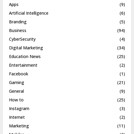
Apps
(9)
Artificial Intelligence
(6)
Branding
(5)
Business
(94)
CyberSecurity
(4)
Digital Marketing
(34)
Education News
(25)
Entertainment
(2)
Facebook
(1)
Gaming
(21)
General
(9)
How to
(25)
Instagram
(3)
Internet
(2)
Marketing
(11)