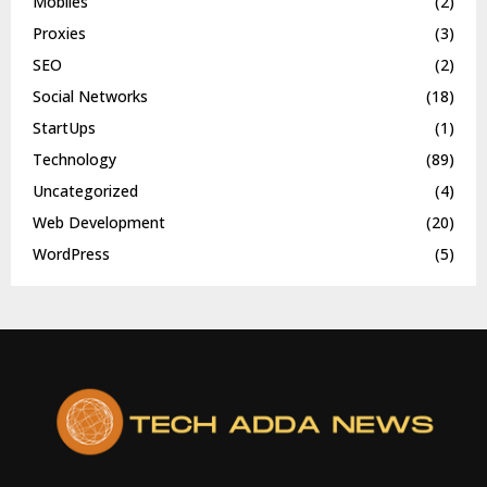
Mobiles
(2)
Proxies
(3)
SEO
(2)
Social Networks
(18)
StartUps
(1)
Technology
(89)
Uncategorized
(4)
Web Development
(20)
WordPress
(5)