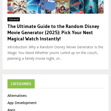
General
The Ultimate Guide to the Random Disney
Movie Generator (2025): Pick Your Next
Magical Watch Instantly!
Introduction: Why a Random Disney Movie Generator Is the
Magic You Need Whether you’re curled up on the couch,
planning a family movie night, or...
CATEGORIES
Alternatives
App Development
Apps