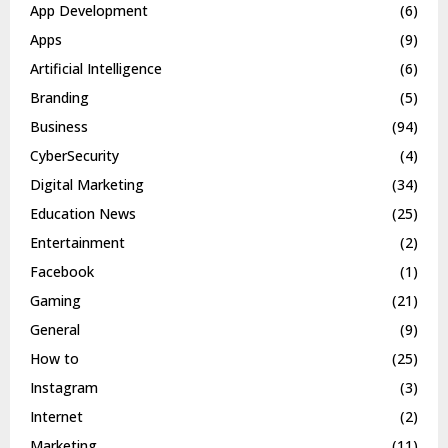
App Development
(6)
Apps
(9)
Artificial Intelligence
(6)
Branding
(5)
Business
(94)
CyberSecurity
(4)
Digital Marketing
(34)
Education News
(25)
Entertainment
(2)
Facebook
(1)
Gaming
(21)
General
(9)
How to
(25)
Instagram
(3)
Internet
(2)
Marketing
(11)