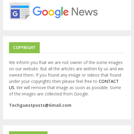
r
R
:
C
H
COPYRIGHT
We inform you that we are not owner of the some images
on our website. But all the articles are written by us and we
owned them. If you found any image or videos that found
under your copyrights then please feel free to
CONTACT
US
. We will remove that image as soon as possible. Some
of the images are collected from Google.
Techguestposts@Gmail.com