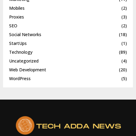
Mobiles
(2)
Proxies
(3)
SEO
(2)
Social Networks
(18)
StartUps
(1)
Technology
(89)
Uncategorized
(4)
Web Development
(20)
WordPress
(5)