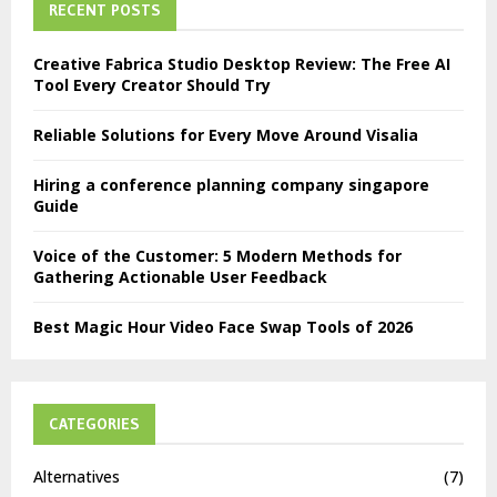
RECENT POSTS
Creative Fabrica Studio Desktop Review: The Free AI
Tool Every Creator Should Try
Reliable Solutions for Every Move Around Visalia
Hiring a conference planning company singapore
Guide
Voice of the Customer: 5 Modern Methods for
Gathering Actionable User Feedback
Best Magic Hour Video Face Swap Tools of 2026
CATEGORIES
Alternatives
(7)