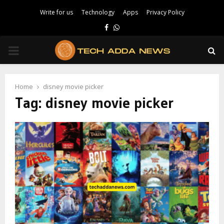
Write for us
Technology
Apps
Privacy Policy
Facebook
Whatsapp
PRIMARY
MENU
Home
disney movie picker
Tag:
disney movie picker