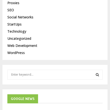
Proxies
SEO
Social Networks
StartUps
Technology
Uncategorized
Web Development
WordPress
S
e
a
S
r
c
E
h
GOOGLE NEWS
f
A
o