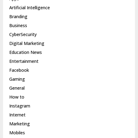
Artificial Intelligence
Branding
Business
CyberSecurity
Digital Marketing
Education News
Entertainment
Facebook
Gaming
General
How to
Instagram
Internet
Marketing
Mobiles