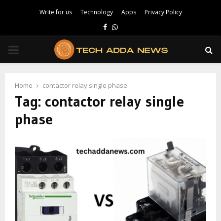
Write for us
Technology
Apps
Privacy Policy
Facebook
Whatsapp
PRIMARY
MENU
Home
contactor relay single phase
Tag:
contactor relay single
phase