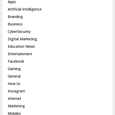
Apps
Artificial Intelligence
Branding
Business
CyberSecurity
Digital Marketing
Education News
Entertainment
Facebook
Gaming
General
How to
Instagram
Internet
Marketing
Mobiles