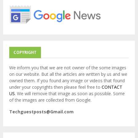
o
r
R
:
C
H
COPYRIGHT
We inform you that we are not owner of the some images
on our website. But all the articles are written by us and we
owned them. If you found any image or videos that found
under your copyrights then please feel free to
CONTACT
US
. We will remove that image as soon as possible. Some
of the images are collected from Google.
Techguestposts@Gmail.com