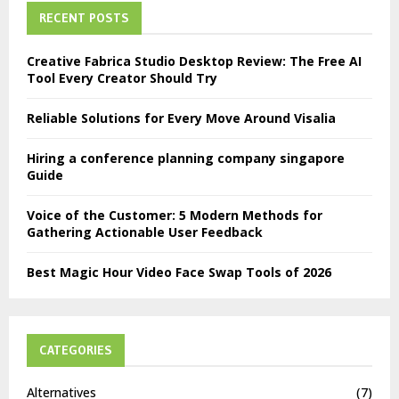
RECENT POSTS
Creative Fabrica Studio Desktop Review: The Free AI
Tool Every Creator Should Try
Reliable Solutions for Every Move Around Visalia
Hiring a conference planning company singapore
Guide
Voice of the Customer: 5 Modern Methods for
Gathering Actionable User Feedback
Best Magic Hour Video Face Swap Tools of 2026
CATEGORIES
Alternatives
(7)