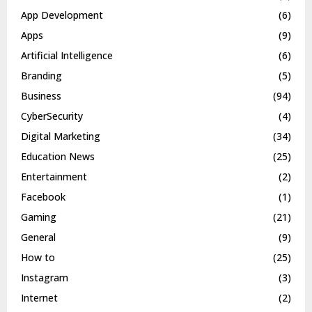
App Development
(6)
Apps
(9)
Artificial Intelligence
(6)
Branding
(5)
Business
(94)
CyberSecurity
(4)
Digital Marketing
(34)
Education News
(25)
Entertainment
(2)
Facebook
(1)
Gaming
(21)
General
(9)
How to
(25)
Instagram
(3)
Internet
(2)