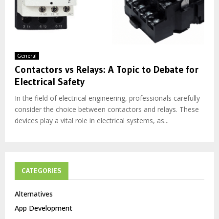
General
Contactors vs Relays: A Topic to Debate for
Electrical Safety
In the field of electrical engineering, professionals carefully
consider the choice between contactors and relays. These
devices play a vital role in electrical systems, as...
CATEGORIES
Alternatives
App Development