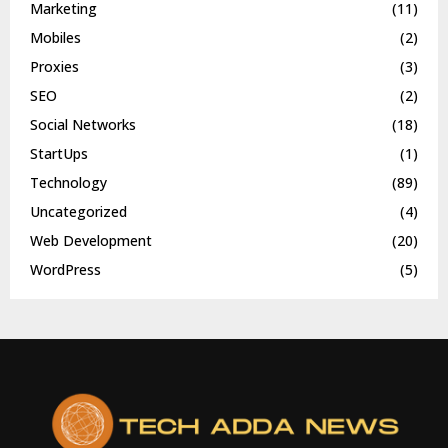
Marketing
(11)
Mobiles
(2)
Proxies
(3)
SEO
(2)
Social Networks
(18)
StartUps
(1)
Technology
(89)
Uncategorized
(4)
Web Development
(20)
WordPress
(5)