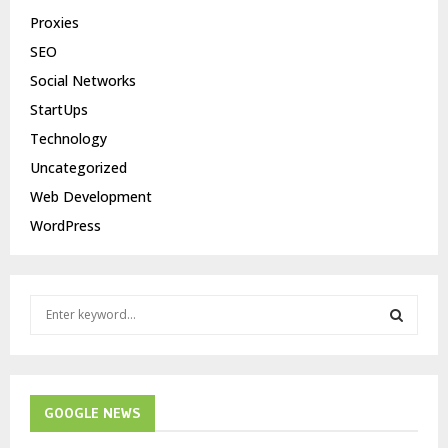
Proxies
SEO
Social Networks
StartUps
Technology
Uncategorized
Web Development
WordPress
S
e
a
S
r
c
E
h
GOOGLE NEWS
f
A