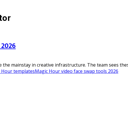
tor
 2026
he mainstay in creative infrastructure. The team sees these 
c Hour templates
Magic Hour video face swap tools 2026