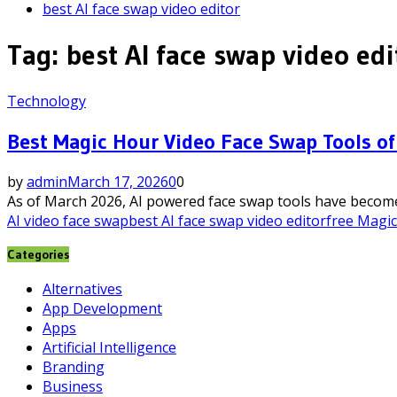
best AI face swap video editor
Tag:
best AI face swap video edi
Technology
Best Magic Hour Video Face Swap Tools of
by
admin
March 17, 2026
0
0
As of March 2026, AI powered face swap tools have become t
AI video face swap
best AI face swap video editor
free Magi
Categories
Alternatives
App Development
Apps
Artificial Intelligence
Branding
Business