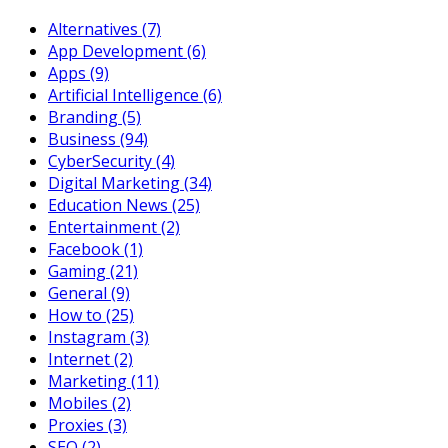
Alternatives
(7)
App Development
(6)
Apps
(9)
Artificial Intelligence
(6)
Branding
(5)
Business
(94)
CyberSecurity
(4)
Digital Marketing
(34)
Education News
(25)
Entertainment
(2)
Facebook
(1)
Gaming
(21)
General
(9)
How to
(25)
Instagram
(3)
Internet
(2)
Marketing
(11)
Mobiles
(2)
Proxies
(3)
SEO
(2)