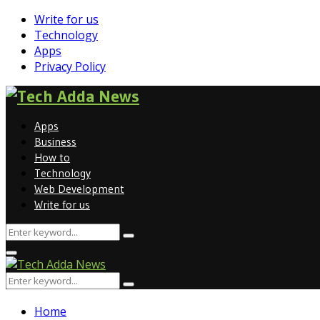
Write for us
Technology
Apps
Privacy Policy
Facebook
Whatsapp
Apps
Business
How to
Technology
Web Development
Write for us
Search
Search
for:
Facebook
Whatsapp
Primary
Menu
Search
Search
for:
Home