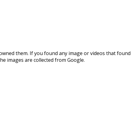
 owned them. If you found any image or videos that found
the images are collected from Google.