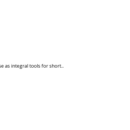
as integral tools for short...