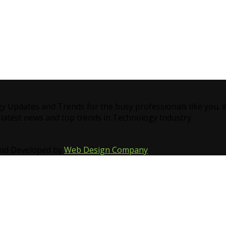
gy Updates and Trends for the busy professionals like you.
 latest news and top trends in Technology Industry.
and Developed by
Web Design Company