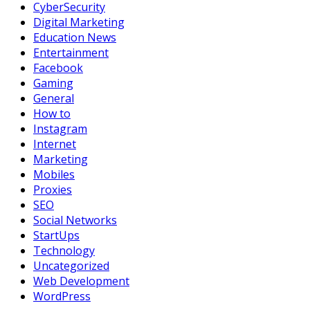
CyberSecurity
Digital Marketing
Education News
Entertainment
Facebook
Gaming
General
How to
Instagram
Internet
Marketing
Mobiles
Proxies
SEO
Social Networks
StartUps
Technology
Uncategorized
Web Development
WordPress