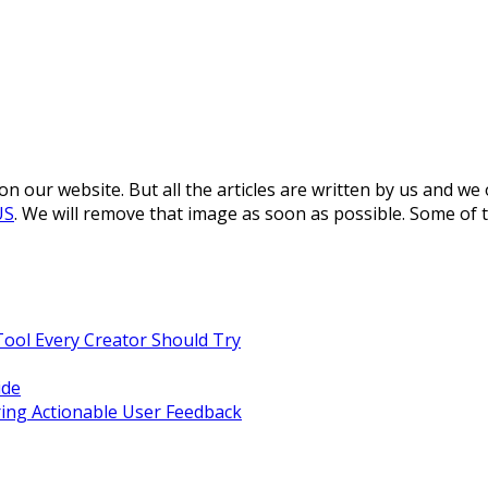
 our website. But all the articles are written by us and we
US
. We will remove that image as soon as possible. Some of 
Tool Every Creator Should Try
ide
ing Actionable User Feedback