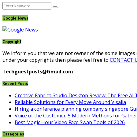
Search
Search
for:
Google News
Copyright
We inform you that we are not owner of the some images on
under your copyrights then please feel free to
CONTACT 
Techguestposts@Gmail.com
Recent Posts
Creative Fabrica Studio Desktop Review: The Free AI 
Reliable Solutions for Every Move Around Visalia
Hiring a conference planning company singapore Gu
Voice of the Customer: 5 Modern Methods for Gather
Best Magic Hour Video Face Swap Tools of 2026
Categories