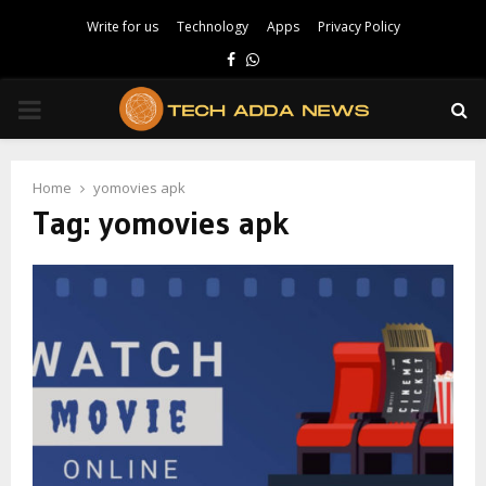
Write for us
Technology
Apps
Privacy Policy
Facebook
Whatsapp
PRIMARY
MENU
Home
yomovies apk
Tag:
yomovies apk