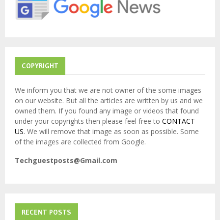
:
C
H
COPYRIGHT
We inform you that we are not owner of the some images
on our website. But all the articles are written by us and we
owned them. If you found any image or videos that found
under your copyrights then please feel free to
CONTACT
US
. We will remove that image as soon as possible. Some
of the images are collected from Google.
Techguestposts@Gmail.com
RECENT POSTS