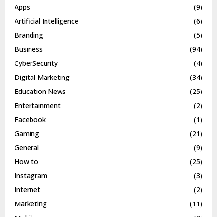
Apps
(9)
Artificial Intelligence
(6)
Branding
(5)
Business
(94)
CyberSecurity
(4)
Digital Marketing
(34)
Education News
(25)
Entertainment
(2)
Facebook
(1)
Gaming
(21)
General
(9)
How to
(25)
Instagram
(3)
Internet
(2)
Marketing
(11)