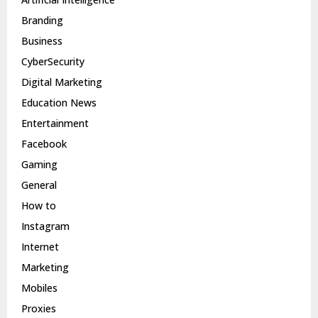
Branding
Business
CyberSecurity
Digital Marketing
Education News
Entertainment
Facebook
Gaming
General
How to
Instagram
Internet
Marketing
Mobiles
Proxies