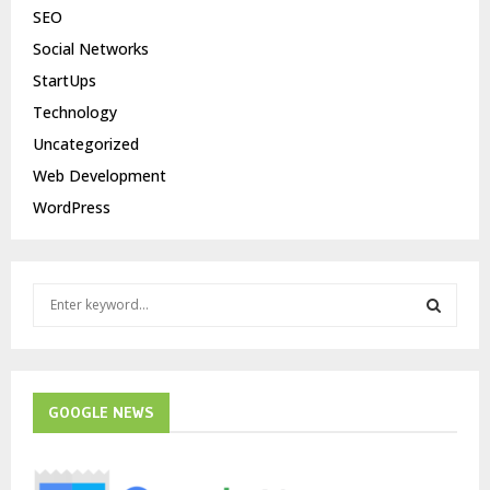
SEO
Social Networks
StartUps
Technology
Uncategorized
Web Development
WordPress
S
e
a
S
r
c
E
h
GOOGLE NEWS
f
A
o
r
R