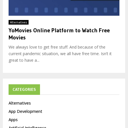
Alternatives
YoMovies Online Platform to Watch Free
Movies
We always love to get free stuff. And because of the
current pandemic situation, we all have free time. Isn’t it
great to have a...
CATEGORIES
Alternatives
App Development
Apps
Artificial Intelligence