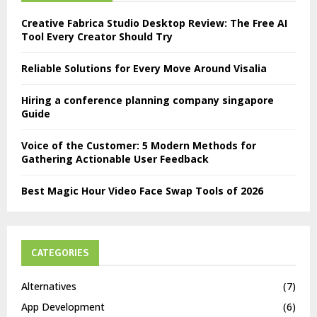
Creative Fabrica Studio Desktop Review: The Free AI
Tool Every Creator Should Try
Reliable Solutions for Every Move Around Visalia
Hiring a conference planning company singapore
Guide
Voice of the Customer: 5 Modern Methods for
Gathering Actionable User Feedback
Best Magic Hour Video Face Swap Tools of 2026
CATEGORIES
Alternatives
(7)
App Development
(6)