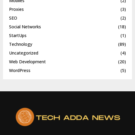
Mobiles
(2)
Proxies
(3)
SEO
(2)
Social Networks
(18)
StartUps
(1)
Technology
(89)
Uncategorized
(4)
Web Development
(20)
WordPress
(5)