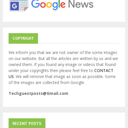
:
C
H
COPYRIGHT
We inform you that we are not owner of the some images
on our website. But all the articles are written by us and we
owned them. If you found any image or videos that found
under your copyrights then please feel free to
CONTACT
US
. We will remove that image as soon as possible. Some
of the images are collected from Google.
Techguestposts@Gmail.com
RECENT POSTS