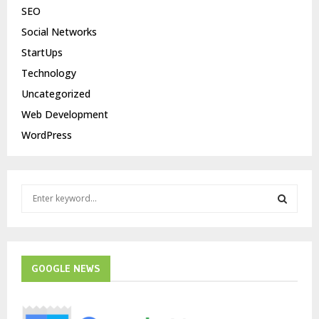
SEO
Social Networks
StartUps
Technology
Uncategorized
Web Development
WordPress
S
e
a
S
r
c
E
h
GOOGLE NEWS
f
A
o
r
R