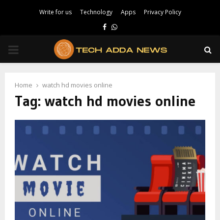
Write for us
Technology
Apps
Privacy Policy
Facebook
Whatsapp
PRIMARY
MENU
Home
watch hd movies online
Tag:
watch hd movies online