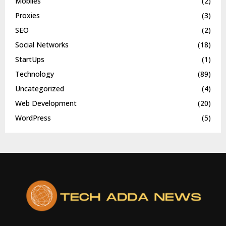
Mobiles
(2)
Proxies
(3)
SEO
(2)
Social Networks
(18)
StartUps
(1)
Technology
(89)
Uncategorized
(4)
Web Development
(20)
WordPress
(5)