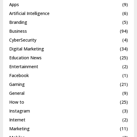
Apps
(9)
Artificial Intelligence
(6)
Branding
(5)
Business
(94)
CyberSecurity
(4)
Digital Marketing
(34)
Education News
(25)
Entertainment
(2)
Facebook
(1)
Gaming
(21)
General
(9)
How to
(25)
Instagram
(3)
Internet
(2)
Marketing
(11)