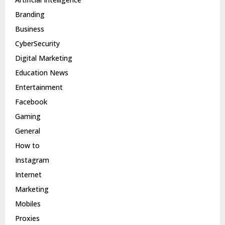
Branding
Business
CyberSecurity
Digital Marketing
Education News
Entertainment
Facebook
Gaming
General
How to
Instagram
Internet
Marketing
Mobiles
Proxies