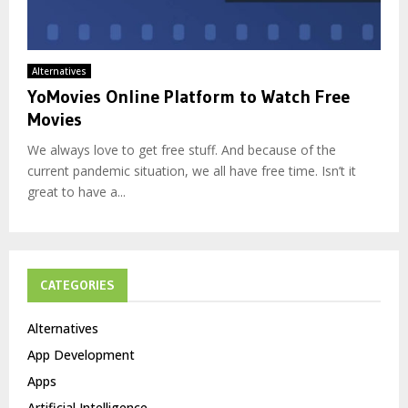
Alternatives
YoMovies Online Platform to Watch Free
Movies
We always love to get free stuff. And because of the
current pandemic situation, we all have free time. Isn’t it
great to have a...
CATEGORIES
Alternatives
App Development
Apps
Artificial Intelligence