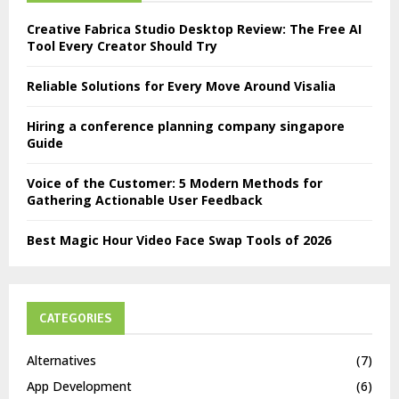
Creative Fabrica Studio Desktop Review: The Free AI
Tool Every Creator Should Try
Reliable Solutions for Every Move Around Visalia
Hiring a conference planning company singapore
Guide
Voice of the Customer: 5 Modern Methods for
Gathering Actionable User Feedback
Best Magic Hour Video Face Swap Tools of 2026
CATEGORIES
Alternatives
(7)
App Development
(6)