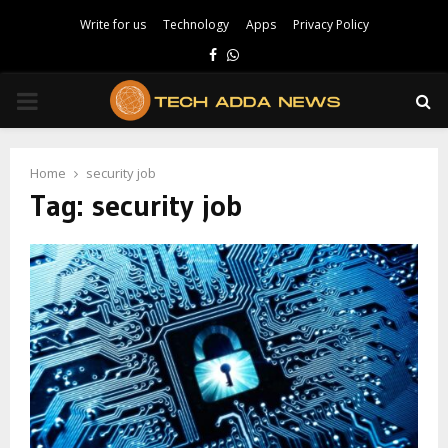
Write for us
Technology
Apps
Privacy Policy
Facebook
Whatsapp
PRIMARY
MENU
Home
security job
Tag:
security job