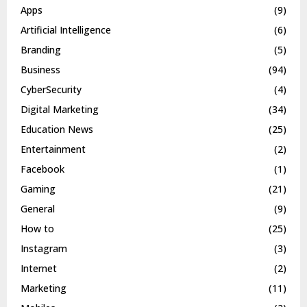
Apps
(9)
Artificial Intelligence
(6)
Branding
(5)
Business
(94)
CyberSecurity
(4)
Digital Marketing
(34)
Education News
(25)
Entertainment
(2)
Facebook
(1)
Gaming
(21)
General
(9)
How to
(25)
Instagram
(3)
Internet
(2)
Marketing
(11)