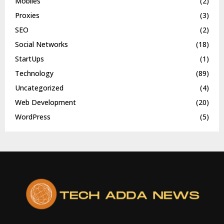
Mobiles
(2)
Proxies
(3)
SEO
(2)
Social Networks
(18)
StartUps
(1)
Technology
(89)
Uncategorized
(4)
Web Development
(20)
WordPress
(5)