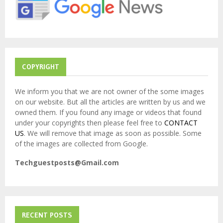
:
C
H
COPYRIGHT
We inform you that we are not owner of the some images
on our website. But all the articles are written by us and we
owned them. If you found any image or videos that found
under your copyrights then please feel free to
CONTACT
US
. We will remove that image as soon as possible. Some
of the images are collected from Google.
Techguestposts@Gmail.com
RECENT POSTS