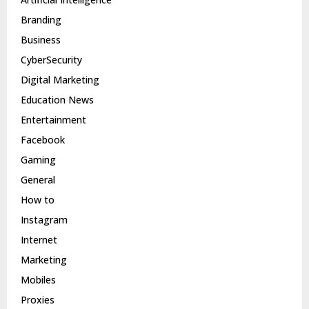
Branding
Business
CyberSecurity
Digital Marketing
Education News
Entertainment
Facebook
Gaming
General
How to
Instagram
Internet
Marketing
Mobiles
Proxies