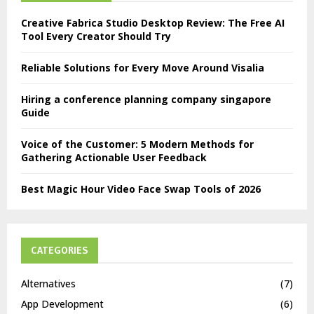
Creative Fabrica Studio Desktop Review: The Free AI
Tool Every Creator Should Try
Reliable Solutions for Every Move Around Visalia
Hiring a conference planning company singapore
Guide
Voice of the Customer: 5 Modern Methods for
Gathering Actionable User Feedback
Best Magic Hour Video Face Swap Tools of 2026
CATEGORIES
Alternatives
(7)
App Development
(6)