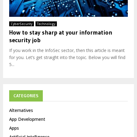
CyberSecurity
Technology
How to stay sharp at your information
security job
If you work in the InfoSec sector, then this article is meant
for you. Let’s get straight into the topic. Below you will find
5...
CATEGORIES
Alternatives
App Development
Apps
Artificial Intelligence