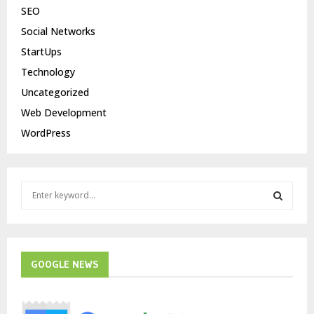
SEO
Social Networks
StartUps
Technology
Uncategorized
Web Development
WordPress
S
e
a
S
r
c
E
h
GOOGLE NEWS
f
A
o
r
R