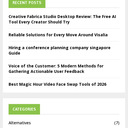
RECENT POSTS
Creative Fabrica Studio Desktop Review: The Free AI
Tool Every Creator Should Try
Reliable Solutions for Every Move Around Visalia
Hiring a conference planning company singapore
Guide
Voice of the Customer: 5 Modern Methods for
Gathering Actionable User Feedback
Best Magic Hour Video Face Swap Tools of 2026
CATEGORIES
Alternatives
(7)