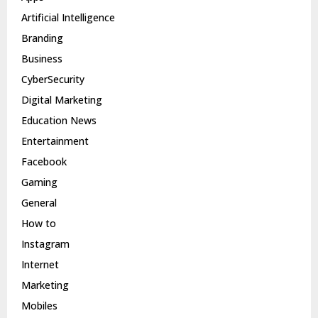
Artificial Intelligence
Branding
Business
CyberSecurity
Digital Marketing
Education News
Entertainment
Facebook
Gaming
General
How to
Instagram
Internet
Marketing
Mobiles