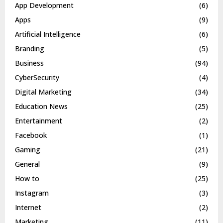
App Development
(6)
Apps
(9)
Artificial Intelligence
(6)
Branding
(5)
Business
(94)
CyberSecurity
(4)
Digital Marketing
(34)
Education News
(25)
Entertainment
(2)
Facebook
(1)
Gaming
(21)
General
(9)
How to
(25)
Instagram
(3)
Internet
(2)
Marketing
(11)