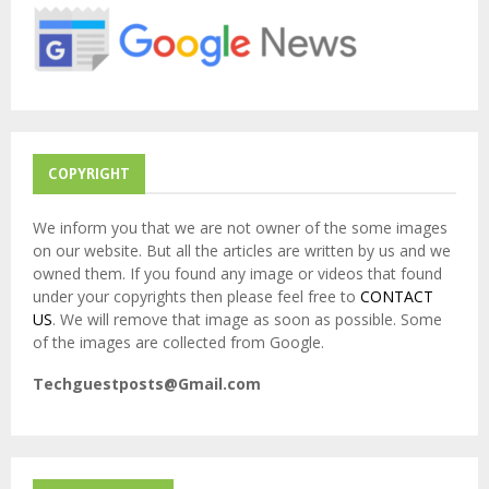
r
R
:
C
H
COPYRIGHT
We inform you that we are not owner of the some images
on our website. But all the articles are written by us and we
owned them. If you found any image or videos that found
under your copyrights then please feel free to
CONTACT
US
. We will remove that image as soon as possible. Some
of the images are collected from Google.
Techguestposts@Gmail.com