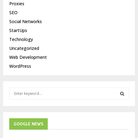
Proxies
SEO
Social Networks
StartUps
Technology
Uncategorized
Web Development
WordPress
S
e
a
S
r
c
E
h
GOOGLE NEWS
f
A
o