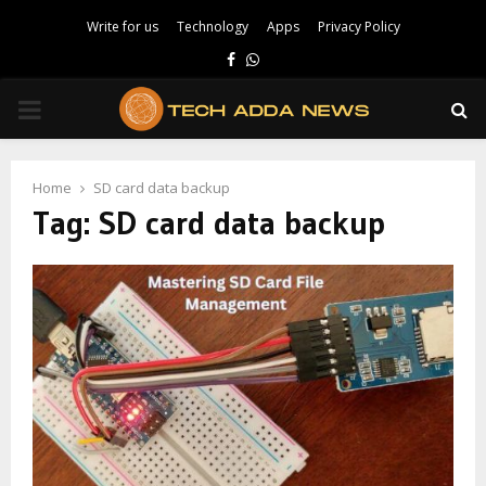
Write for us
Technology
Apps
Privacy Policy
Facebook
Whatsapp
PRIMARY
MENU
Home
SD card data backup
Tag:
SD card data backup