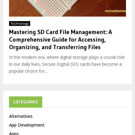
Technology
Mastering SD Card File Management: A
Comprehensive Guide for Accessing,
Organizing, and Transferring Files
In the modern era, where digital storage plays a crucial role
in our daily lives, Secure Digital (SD) cards have become a
popular choice for...
CATEGORIES
Alternatives
App Development
Apps