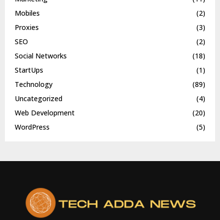
Mobiles
(2)
Proxies
(3)
SEO
(2)
Social Networks
(18)
StartUps
(1)
Technology
(89)
Uncategorized
(4)
Web Development
(20)
WordPress
(5)