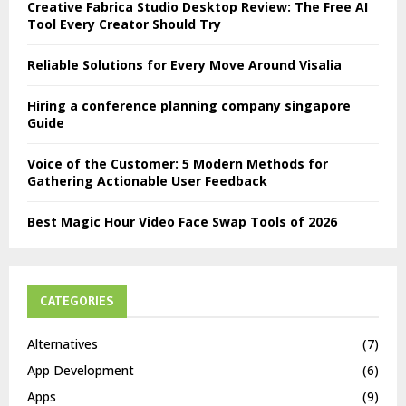
Creative Fabrica Studio Desktop Review: The Free AI
Tool Every Creator Should Try
Reliable Solutions for Every Move Around Visalia
Hiring a conference planning company singapore
Guide
Voice of the Customer: 5 Modern Methods for
Gathering Actionable User Feedback
Best Magic Hour Video Face Swap Tools of 2026
CATEGORIES
Alternatives
(7)
App Development
(6)
Apps
(9)