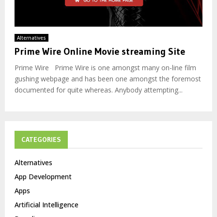
Alternatives
Prime Wire Online Movie streaming Site
Prime Wire Prime Wire is one amongst many on-line film
gushing webpage and has been one amongst the foremost
documented for quite whereas. Anybody attempting...
CATEGORIES
Alternatives
App Development
Apps
Artificial Intelligence