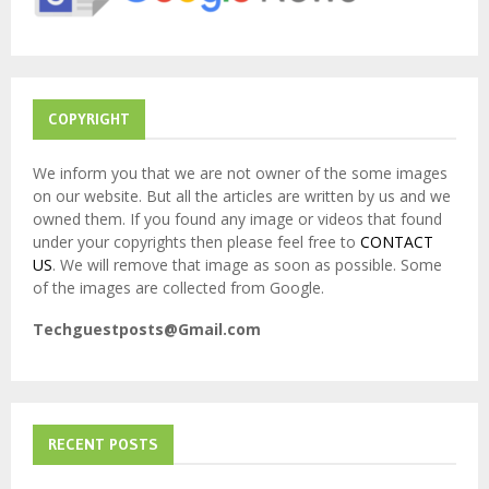
C
H
COPYRIGHT
We inform you that we are not owner of the some images
on our website. But all the articles are written by us and we
owned them. If you found any image or videos that found
under your copyrights then please feel free to
CONTACT
US
. We will remove that image as soon as possible. Some
of the images are collected from Google.
Techguestposts@Gmail.com
RECENT POSTS