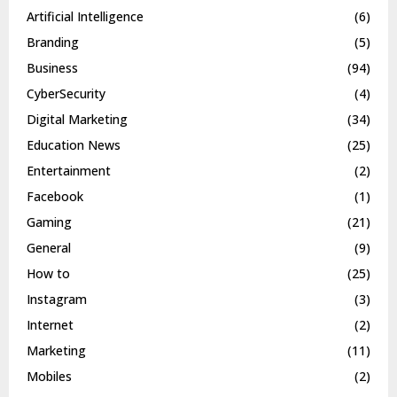
Artificial Intelligence
(6)
Branding
(5)
Business
(94)
CyberSecurity
(4)
Digital Marketing
(34)
Education News
(25)
Entertainment
(2)
Facebook
(1)
Gaming
(21)
General
(9)
How to
(25)
Instagram
(3)
Internet
(2)
Marketing
(11)
Mobiles
(2)