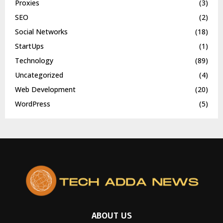
Proxies
(3)
SEO
(2)
Social Networks
(18)
StartUps
(1)
Technology
(89)
Uncategorized
(4)
Web Development
(20)
WordPress
(5)
ABOUT US