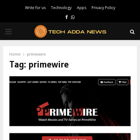
Write for us
Technology
Apps
Privacy Policy
Facebook
Whatsapp
PRIMARY
MENU
Home
primewire
Tag:
primewire