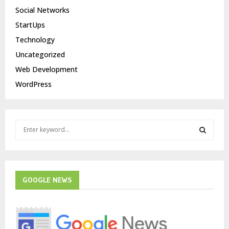
Social Networks
StartUps
Technology
Uncategorized
Web Development
WordPress
S
e
a
S
r
c
E
h
GOOGLE NEWS
f
A
o
r
R
: