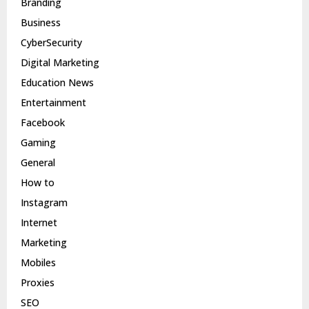
Branding
Business
CyberSecurity
Digital Marketing
Education News
Entertainment
Facebook
Gaming
General
How to
Instagram
Internet
Marketing
Mobiles
Proxies
SEO