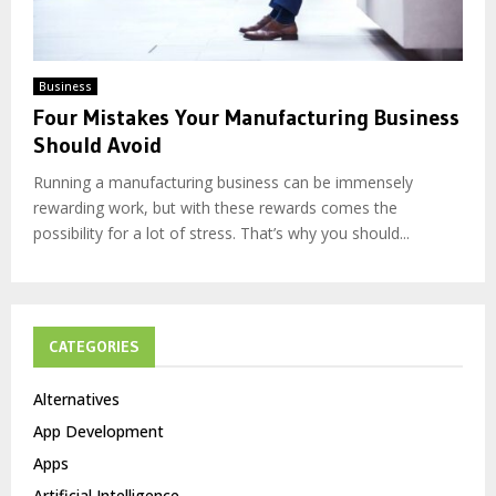
Business
Four Mistakes Your Manufacturing Business
Should Avoid
Running a manufacturing business can be immensely
rewarding work, but with these rewards comes the
possibility for a lot of stress. That’s why you should...
CATEGORIES
Alternatives
App Development
Apps
Artificial Intelligence