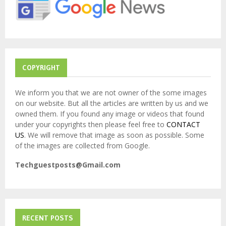
:
C
H
COPYRIGHT
We inform you that we are not owner of the some images
on our website. But all the articles are written by us and we
owned them. If you found any image or videos that found
under your copyrights then please feel free to
CONTACT
US
. We will remove that image as soon as possible. Some
of the images are collected from Google.
Techguestposts@Gmail.com
RECENT POSTS