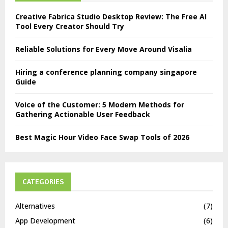
Creative Fabrica Studio Desktop Review: The Free AI
Tool Every Creator Should Try
Reliable Solutions for Every Move Around Visalia
Hiring a conference planning company singapore
Guide
Voice of the Customer: 5 Modern Methods for
Gathering Actionable User Feedback
Best Magic Hour Video Face Swap Tools of 2026
CATEGORIES
Alternatives
(7)
App Development
(6)