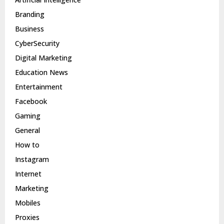
Branding
Business
CyberSecurity
Digital Marketing
Education News
Entertainment
Facebook
Gaming
General
How to
Instagram
Internet
Marketing
Mobiles
Proxies