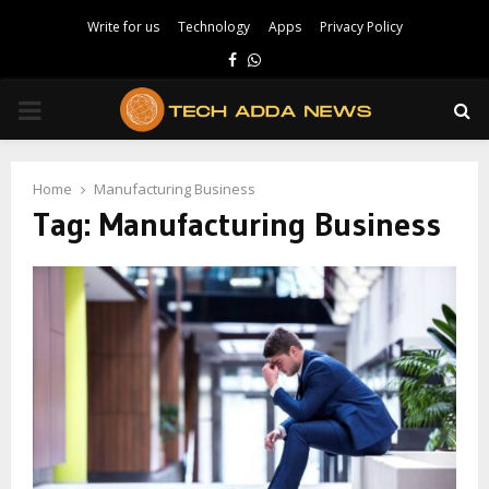
Write for us
Technology
Apps
Privacy Policy
Facebook
Whatsapp
PRIMARY
MENU
Home
Manufacturing Business
Tag:
Manufacturing Business