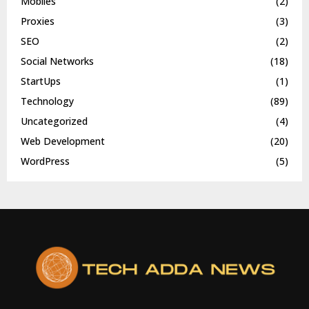
Mobiles
(2)
Proxies
(3)
SEO
(2)
Social Networks
(18)
StartUps
(1)
Technology
(89)
Uncategorized
(4)
Web Development
(20)
WordPress
(5)