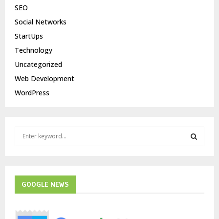
SEO
Social Networks
StartUps
Technology
Uncategorized
Web Development
WordPress
S
e
a
S
r
c
E
h
GOOGLE NEWS
f
A
o
r
R