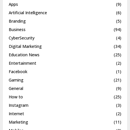
Apps
(9)
Artificial Intelligence
(6)
Branding
(5)
Business
(94)
CyberSecurity
(4)
Digital Marketing
(34)
Education News
(25)
Entertainment
(2)
Facebook
(1)
Gaming
(21)
General
(9)
How to
(25)
Instagram
(3)
Internet
(2)
Marketing
(11)