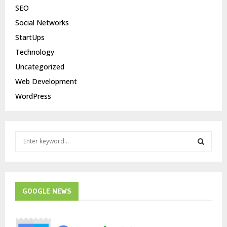
SEO
Social Networks
StartUps
Technology
Uncategorized
Web Development
WordPress
S
e
a
S
r
c
E
h
GOOGLE NEWS
f
A
o
r
R