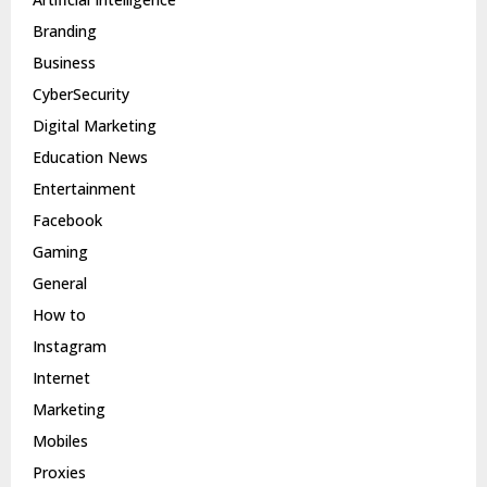
Branding
Business
CyberSecurity
Digital Marketing
Education News
Entertainment
Facebook
Gaming
General
How to
Instagram
Internet
Marketing
Mobiles
Proxies