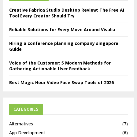
Creative Fabrica Studio Desktop Review: The Free AI
Tool Every Creator Should Try
Reliable Solutions for Every Move Around Visalia
Hiring a conference planning company singapore
Guide
Voice of the Customer: 5 Modern Methods for
Gathering Actionable User Feedback
Best Magic Hour Video Face Swap Tools of 2026
CATEGORIES
Alternatives
(7)
App Development
(6)