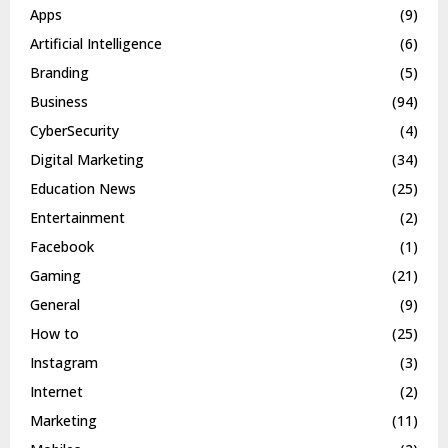
Apps
(9)
Artificial Intelligence
(6)
Branding
(5)
Business
(94)
CyberSecurity
(4)
Digital Marketing
(34)
Education News
(25)
Entertainment
(2)
Facebook
(1)
Gaming
(21)
General
(9)
How to
(25)
Instagram
(3)
Internet
(2)
Marketing
(11)