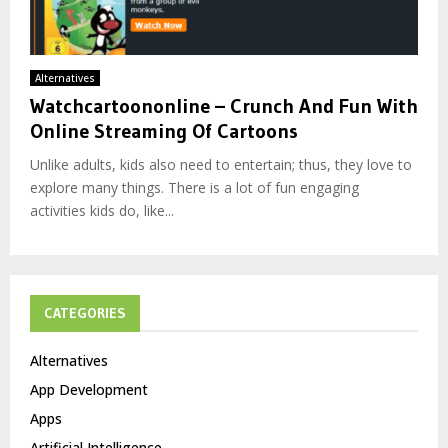
Alternatives
Watchcartoononline – Crunch And Fun With
Online Streaming Of Cartoons
Unlike adults, kids also need to entertain; thus, they love to
explore many things. There is a lot of fun engaging
activities kids do, like...
CATEGORIES
Alternatives
App Development
Apps
Artificial Intelligence