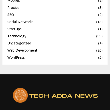
Mobiles
(2)
Proxies
(3)
SEO
(2)
Social Networks
(18)
StartUps
(1)
Technology
(89)
Uncategorized
(4)
Web Development
(20)
WordPress
(5)