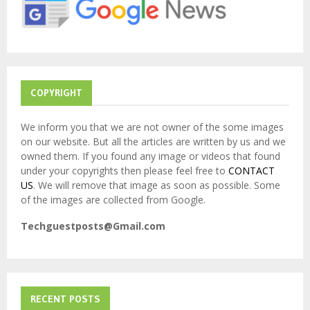
:
C
H
COPYRIGHT
We inform you that we are not owner of the some images
on our website. But all the articles are written by us and we
owned them. If you found any image or videos that found
under your copyrights then please feel free to
CONTACT
US
. We will remove that image as soon as possible. Some
of the images are collected from Google.
Techguestposts@Gmail.com
RECENT POSTS