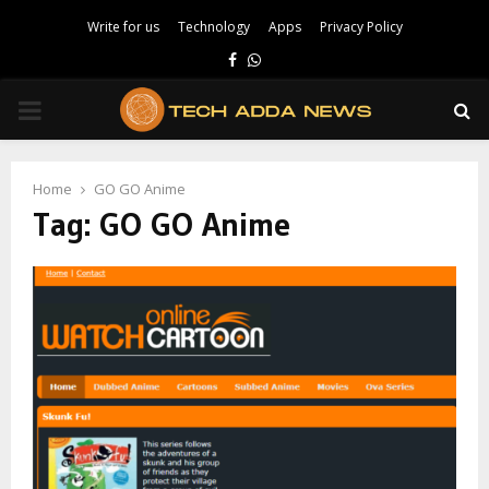
Write for us
Technology
Apps
Privacy Policy
Facebook
Whatsapp
PRIMARY
MENU
Home
GO GO Anime
Tag:
GO GO Anime