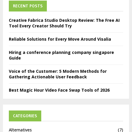
RECENT POSTS
Creative Fabrica Studio Desktop Review: The Free AI
Tool Every Creator Should Try
Reliable Solutions for Every Move Around Visalia
Hiring a conference planning company singapore
Guide
Voice of the Customer: 5 Modern Methods for
Gathering Actionable User Feedback
Best Magic Hour Video Face Swap Tools of 2026
CATEGORIES
Alternatives
(7)