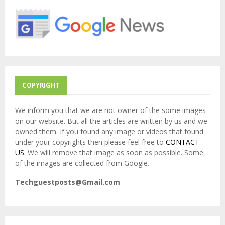
o
r
R
:
C
H
COPYRIGHT
We inform you that we are not owner of the some images
on our website. But all the articles are written by us and we
owned them. If you found any image or videos that found
under your copyrights then please feel free to
CONTACT
US
. We will remove that image as soon as possible. Some
of the images are collected from Google.
Techguestposts@Gmail.com