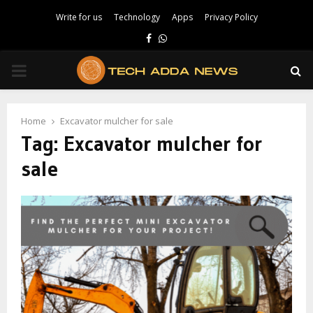
Write for us
Technology
Apps
Privacy Policy
Facebook
Whatsapp
PRIMARY
MENU
Home
Excavator mulcher for sale
Tag:
Excavator mulcher for
sale