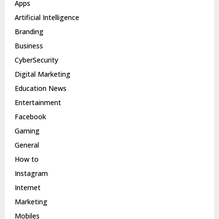
Apps
Artificial Intelligence
Branding
Business
CyberSecurity
Digital Marketing
Education News
Entertainment
Facebook
Gaming
General
How to
Instagram
Internet
Marketing
Mobiles