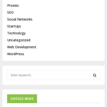
Proxies
SEO
Social Networks
StartUps
Technology
Uncategorized
Web Development
WordPress
S
e
a
S
r
c
E
h
GOOGLE NEWS
f
A