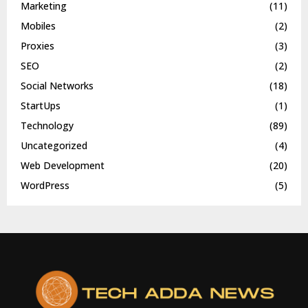
Marketing
(11)
Mobiles
(2)
Proxies
(3)
SEO
(2)
Social Networks
(18)
StartUps
(1)
Technology
(89)
Uncategorized
(4)
Web Development
(20)
WordPress
(5)