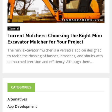
General
Torrent Mulchers: Choosing the Right Mini
Excavator Mulcher for Your Project
The mini excavator mulcher is a versatile add-on designed
to tackle the thinning of bushes, branches, and shrubs with
unmatched precision and efficiency. Although there...
CATEGORIES
Alternatives
App Development