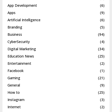
App Development
(6)
Apps
(9)
Artificial Intelligence
(6)
Branding
(5)
Business
(94)
CyberSecurity
(4)
Digital Marketing
(34)
Education News
(25)
Entertainment
(2)
Facebook
(1)
Gaming
(21)
General
(9)
How to
(25)
Instagram
(3)
Internet
(2)