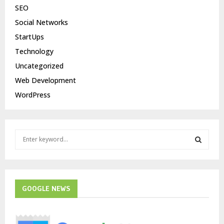
SEO
Social Networks
StartUps
Technology
Uncategorized
Web Development
WordPress
S
e
a
S
r
c
E
h
GOOGLE NEWS
f
A
o
r
R