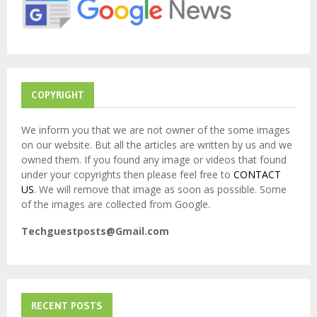
:
C
H
COPYRIGHT
We inform you that we are not owner of the some images
on our website. But all the articles are written by us and we
owned them. If you found any image or videos that found
under your copyrights then please feel free to
CONTACT
US
. We will remove that image as soon as possible. Some
of the images are collected from Google.
Techguestposts@Gmail.com
RECENT POSTS