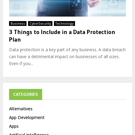
Business
CyberSecurity
Technology
3 Things to Include in a Data Protection
Plan
Data protection is a key part of any business. A data breach
can have a detrimental impact on businesses of all sizes.
Even if you...
CATEGORIES
Alternatives
App Development
Apps
Artificial Intelligence