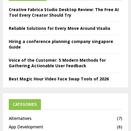
Creative Fabrica Studio Desktop Review: The Free AI
Tool Every Creator Should Try
Reliable Solutions for Every Move Around Visalia
Hiring a conference planning company singapore
Guide
Voice of the Customer: 5 Modern Methods for
Gathering Actionable User Feedback
Best Magic Hour Video Face Swap Tools of 2026
CATEGORIES
Alternatives
(7)
App Development
(6)