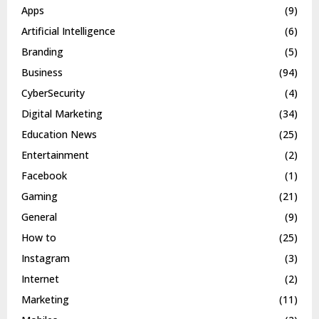
Apps
(9)
Artificial Intelligence
(6)
Branding
(5)
Business
(94)
CyberSecurity
(4)
Digital Marketing
(34)
Education News
(25)
Entertainment
(2)
Facebook
(1)
Gaming
(21)
General
(9)
How to
(25)
Instagram
(3)
Internet
(2)
Marketing
(11)