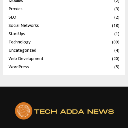
Mobiles
(2)
Proxies
(3)
SEO
(2)
Social Networks
(18)
StartUps
(1)
Technology
(89)
Uncategorized
(4)
Web Development
(20)
WordPress
(5)