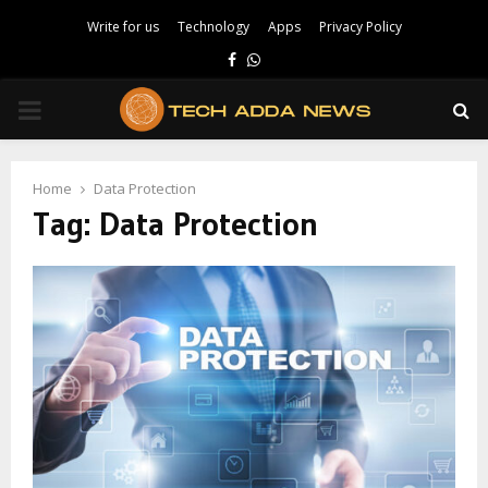
Write for us
Technology
Apps
Privacy Policy
Facebook
Whatsapp
PRIMARY
MENU
Home
Data Protection
Tag:
Data Protection