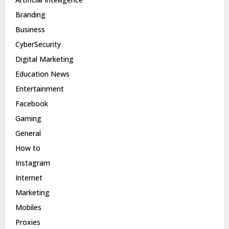
Branding
Business
CyberSecurity
Digital Marketing
Education News
Entertainment
Facebook
Gaming
General
How to
Instagram
Internet
Marketing
Mobiles
Proxies