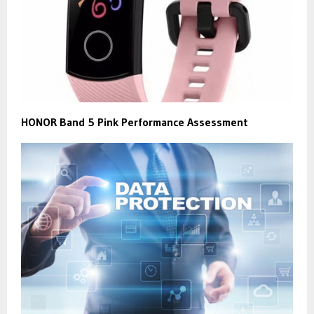
HONOR Band 5 Pink Performance Assessment