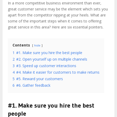
In a more competitive business environment than ever,
great customer service may be the element which sets you
apart from the competitor nipping at your heels. What are
some of the important steps when it comes to offering
great service in this area? Here are six essential pointers.
Contents
hide
1
#1. Make sure you hire the best people
2
#2. Open yourself up on multiple channels
3
#3. Speed up customer interactions
4
#4. Make it easier for customers to make returns
5
#5. Reward your customers
6
#6. Gather feedback
#1. Make sure you hire the best
people