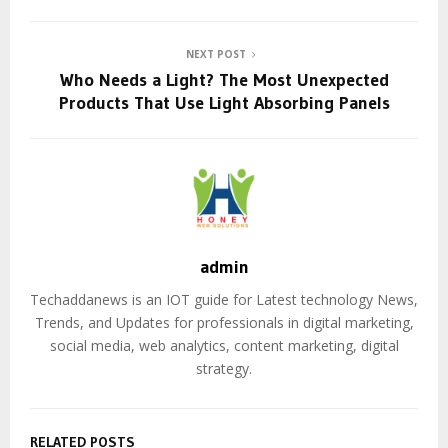
NEXT POST
Who Needs a Light? The Most Unexpected
Products That Use Light Absorbing Panels
admin
Techaddanews is an IOT guide for Latest technology News,
Trends, and Updates for professionals in digital marketing,
social media, web analytics, content marketing, digital
strategy.
RELATED POSTS