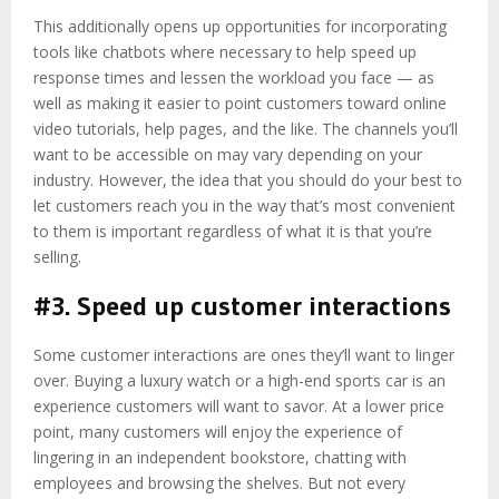
This additionally opens up opportunities for incorporating
tools like chatbots where necessary to help speed up
response times and lessen the workload you face — as
well as making it easier to point customers toward online
video tutorials, help pages, and the like. The channels you’ll
want to be accessible on may vary depending on your
industry. However, the idea that you should do your best to
let customers reach you in the way that’s most convenient
to them is important regardless of what it is that you’re
selling.
#3. Speed up customer interactions
Some customer interactions are ones they’ll want to linger
over. Buying a luxury watch or a high-end sports car is an
experience customers will want to savor. At a lower price
point, many customers will enjoy the experience of
lingering in an independent bookstore, chatting with
employees and browsing the shelves. But not every