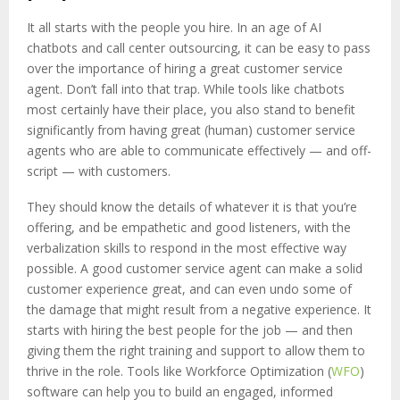
It all starts with the people you hire. In an age of AI
chatbots and call center outsourcing, it can be easy to pass
over the importance of hiring a great customer service
agent. Don’t fall into that trap. While tools like chatbots
most certainly have their place, you also stand to benefit
significantly from having great (human) customer service
agents who are able to communicate effectively — and off-
script — with customers.
They should know the details of whatever it is that you’re
offering, and be empathetic and good listeners, with the
verbalization skills to respond in the most effective way
possible. A good customer service agent can make a solid
customer experience great, and can even undo some of
the damage that might result from a negative experience. It
starts with hiring the best people for the job — and then
giving them the right training and support to allow them to
thrive in the role. Tools like Workforce Optimization (
WFO
)
software can help you to build an engaged, informed