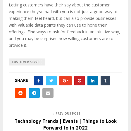
Letting customers have their say about the customer
experience they’ve had with you is not just a good way of
making them feel heard, but can also provide businesses
with valuable data points they can use to hone their
offerings. Find ways to ask for feedback in an intuitive way,
and you may be surprised how willing customers are to
provide it.
CUSTOMER SERVICE
SHARE
PREVIOUS POST
Technology Trends | Events | Things to Look
Forward to in 2022