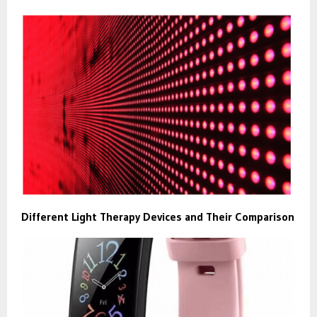
Different Light Therapy Devices and Their Comparison