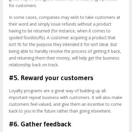
for customers.
In some cases, companies may wish to take customers at
their word and simply issue refunds without a product
having to be returned (for instance, when it comes to
spoiled foodstuffs). A customer acquiring a product that
isn’t fit for the purpose they intended it for isn’t ideal. But
being able to handily resolve the process of getting it back,
and returning them their money, will help get the business
relationship back on track.
#5. Reward your customers
Loyalty programs are a great way of building up all-
important repeat business with customers. It will also make
customers feel valued, and give them an incentive to come
back to you in the future rather than going elsewhere.
#6. Gather feedback