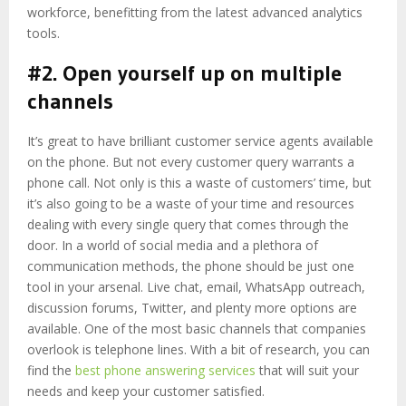
workforce, benefitting from the latest advanced analytics
tools.
#2. Open yourself up on multiple
channels
It’s great to have brilliant customer service agents available
on the phone. But not every customer query warrants a
phone call. Not only is this a waste of customers’ time, but
it’s also going to be a waste of your time and resources
dealing with every single query that comes through the
door. In a world of social media and a plethora of
communication methods, the phone should be just one
tool in your arsenal. Live chat, email, WhatsApp outreach,
discussion forums, Twitter, and plenty more options are
available. One of the most basic channels that companies
overlook is telephone lines. With a bit of research, you can
find the
best phone answering services
that will suit your
needs and keep your customer satisfied.