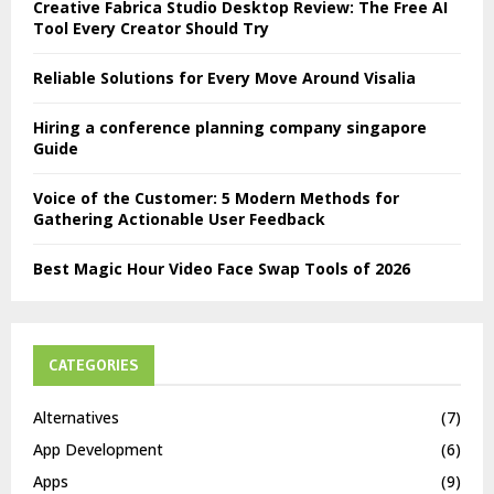
Creative Fabrica Studio Desktop Review: The Free AI
Tool Every Creator Should Try
Reliable Solutions for Every Move Around Visalia
Hiring a conference planning company singapore
Guide
Voice of the Customer: 5 Modern Methods for
Gathering Actionable User Feedback
Best Magic Hour Video Face Swap Tools of 2026
CATEGORIES
Alternatives
(7)
App Development
(6)
Apps
(9)