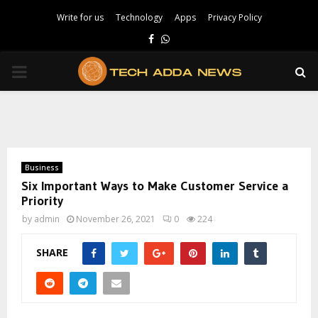
Write for us
Technology
Apps
Privacy Policy
Facebook
Whatsapp
PRIMARY
MENU
Business
Six Important Ways to Make Customer Service a
Priority
by
admin
November 26, 2021
0
224
SHARE