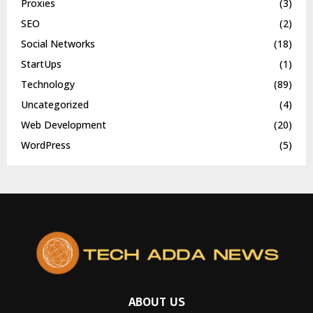
Proxies
(3)
SEO
(2)
Social Networks
(18)
StartUps
(1)
Technology
(89)
Uncategorized
(4)
Web Development
(20)
WordPress
(5)
ABOUT US