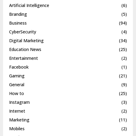
Artificial Intelligence
(6)
Branding
(5)
Business
(94)
CyberSecurity
(4)
Digital Marketing
(34)
Education News
(25)
Entertainment
(2)
Facebook
(1)
Gaming
(21)
General
(9)
How to
(25)
Instagram
(3)
Internet
(2)
Marketing
(11)
Mobiles
(2)