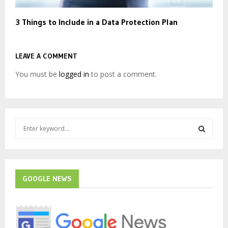
3 Things to Include in a Data Protection Plan
LEAVE A COMMENT
You must be
logged in
to post a comment.
S
e
a
S
r
c
E
h
GOOGLE NEWS
f
A
o
r
R
: