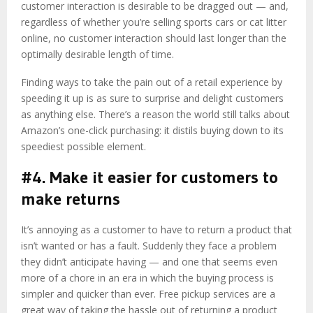
customer interaction is desirable to be dragged out — and,
regardless of whether you’re selling sports cars or cat litter
online, no customer interaction should last longer than the
optimally desirable length of time.
Finding ways to take the pain out of a retail experience by
speeding it up is as sure to surprise and delight customers
as anything else. There’s a reason the world still talks about
Amazon’s one-click purchasing: it distils buying down to its
speediest possible element.
#4. Make it easier for customers to
make returns
It’s annoying as a customer to have to return a product that
isn’t wanted or has a fault. Suddenly they face a problem
they didn’t anticipate having — and one that seems even
more of a chore in an era in which the buying process is
simpler and quicker than ever. Free pickup services are a
great way of taking the hassle out of returning a product