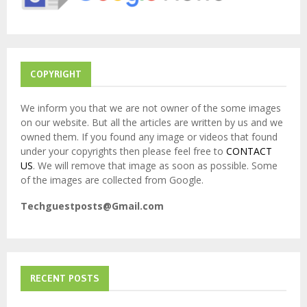
C
H
COPYRIGHT
We inform you that we are not owner of the some images
on our website. But all the articles are written by us and we
owned them. If you found any image or videos that found
under your copyrights then please feel free to
CONTACT
US
. We will remove that image as soon as possible. Some
of the images are collected from Google.
Techguestposts@Gmail.com
RECENT POSTS