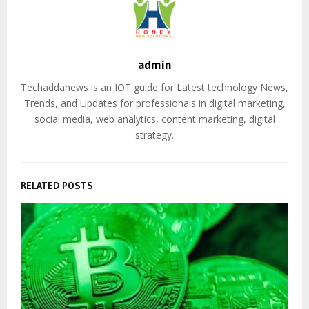
admin
Techaddanews is an IOT guide for Latest technology News,
Trends, and Updates for professionals in digital marketing,
social media, web analytics, content marketing, digital
strategy.
RELATED POSTS