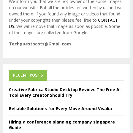
We inform you that we are not owner of the some images
on our website. But all the articles are written by us and we
owned them. If you found any image or videos that found
under your copyrights then please feel free to
CONTACT
US
. We will remove that image as soon as possible. Some
of the images are collected from Google.
Techguestposts@Gmail.com
RECENT POSTS
Creative Fabrica Studio Desktop Review: The Free AI
Tool Every Creator Should Try
Reliable Solutions for Every Move Around Visalia
Hiring a conference planning company singapore
Guide