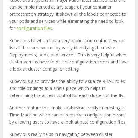
can be implemented at any stage of your container
orchestration strategy. It shows all the labels connected to
your pods and services while eliminating the need to look
for
configuration files
.
Kubevious UI which has a very application-centric view can
list all the namespaces by easily identifying the desired
Deployments, pods, and services. This is very helpful when
cluster admins have to detect configuration errors and have
a look at cluster configs for editing.
Kubevious also provides the ability to visualize RBAC roles
and role bindings at a single place which helps in
determining the access control for each cluster on the fly.
Another feature that makes Kubevious really interesting is
Time Machine which can help resolve configuration errors
by allowing users to have a look at past configuration files.
Kubevious really helps in navigating between cluster