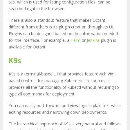
tab, which is used for listing configuration files, can be
searched right in the browser.
There is also a standout feature that makes Octant
different from others is its plugin creation through its UI.
Plugins can be designed based on the information needed
for the interface. For example, a
Helm
or
Jenkins
plugin is
available for Octant.
K9s
K9s is a terminal-based UI that provides feature-rich Vim
based controls for managing Kubernetes resources. It
provides all the functionality of kubectl without requiring to
type all commands for deployment.
You can easily port-forward and view logs in plain text while
editing resources and narrowing down deployments.
The hierarchical approach of K9s is very natural and follows