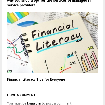
Why you should opt for the services of managed IT
service provider?
Financial Literacy Tips for Everyone
LEAVE A COMMENT
You must be
logged in
to post a comment.