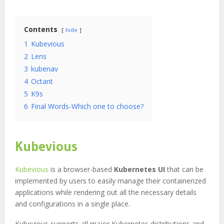
Contents
hide
1
Kubevious
2
Lens
3
kubenav
4
Octant
5
K9s
6
Final Words-Which one to choose?
Kubevious
Kubevious
is a browser-based
Kubernetes UI
that can be
implemented by users to easily manage their containerized
applications while rendering out all the necessary details
and configurations in a single place.
Kubevious supports all major Kubernetes distributions and