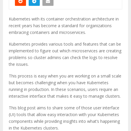
Kubernetes with its container orchestration architecture in
recent years has become a standard for organizations
embracing containers and microservices.
Kubernetes provides various tools and features that can be
implemented to figure out which microservices are creating
problems so cluster admins can check the logs to resolve
the issues.
This process is easy when you are working on a small scale
but becomes challenging when you have Kubernetes
running in production. In these scenarios, users require an
interactive interface that makes it easy to manage clusters.
This blog post aims to share some of those user interface
(UI) tools that allow easy interaction with your Kubernetes
components while providing insights into what’s happening
in the Kubernetes clusters.