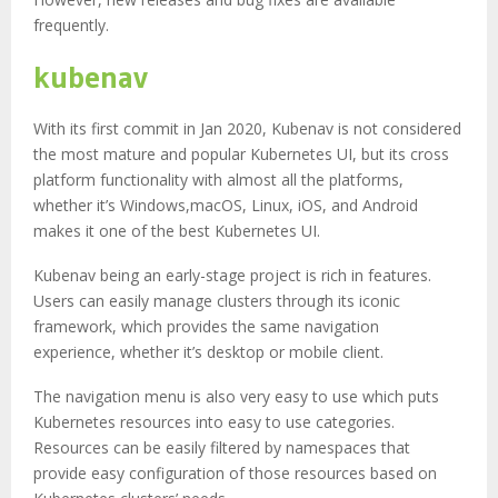
frequently.
kubenav
With its first commit in Jan 2020, Kubenav is not considered
the most mature and popular Kubernetes UI, but its cross
platform functionality with almost all the platforms,
whether it’s Windows,macOS, Linux, iOS, and Android
makes it one of the best Kubernetes UI.
Kubenav being an early-stage project is rich in features.
Users can easily manage clusters through its iconic
framework, which provides the same navigation
experience, whether it’s desktop or mobile client.
The navigation menu is also very easy to use which puts
Kubernetes resources into easy to use categories.
Resources can be easily filtered by namespaces that
provide easy configuration of those resources based on