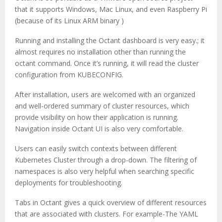
that it supports Windows, Mac Linux, and even Raspberry Pi
(because of its Linux ARM binary )
Running and installing the Octant dashboard is very easy.; it
almost requires no installation other than running the
octant command. Once it’s running, it will read the cluster
configuration from KUBECONFIG.
After installation, users are welcomed with an organized
and well-ordered summary of cluster resources, which
provide visibility on how their application is running.
Navigation inside Octant UI is also very comfortable.
Users can easily switch contexts between different
Kubernetes Cluster through a drop-down. The filtering of
namespaces is also very helpful when searching specific
deployments for troubleshooting.
Tabs in Octant gives a quick overview of different resources
that are associated with clusters. For example-The YAML