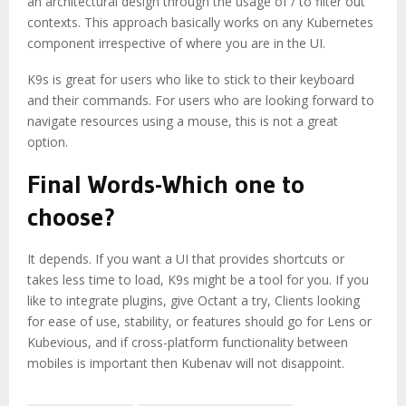
an architectural design through the usage of / to filter out
contexts. This approach basically works on any Kubernetes
component irrespective of where you are in the UI.
K9s is great for users who like to stick to their keyboard
and their commands. For users who are looking forward to
navigate resources using a mouse, this is not a great
option.
Final Words-Which one to
choose?
It depends. If you want a UI that provides shortcuts or
takes less time to load, K9s might be a tool for you. If you
like to integrate plugins, give Octant a try, Clients looking
for ease of use, stability, or features should go for Lens or
Kubevious, and if cross-platform functionality between
mobiles is important then Kubenav will not disappoint.