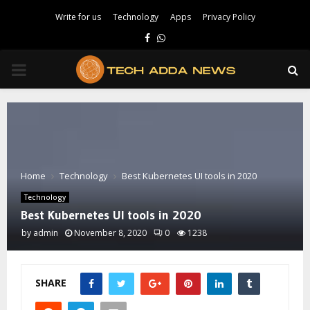
Write for us
Technology
Apps
Privacy Policy
Facebook
Whatsapp
PRIMARY
MENU
Home
Technology
Best Kubernetes UI tools in 2020
Technology
Best Kubernetes UI tools in 2020
by
admin
November 8, 2020
0
1238
SHARE