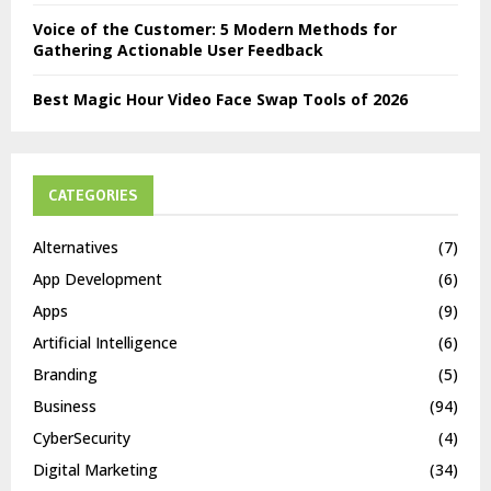
Voice of the Customer: 5 Modern Methods for
Gathering Actionable User Feedback
Best Magic Hour Video Face Swap Tools of 2026
CATEGORIES
Alternatives
(7)
App Development
(6)
Apps
(9)
Artificial Intelligence
(6)
Branding
(5)
Business
(94)
CyberSecurity
(4)
Digital Marketing
(34)