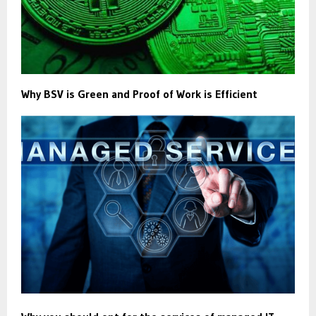
Why BSV is Green and Proof of Work is Efficient