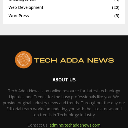
Web Development
(20)
WordPress
(5)
ABOUT US
Tech Adda News is an online resource for Latest technology
Updates and Trends for the busy professionals like you. We
provide original Industry news and trends. Throughout the day our
Editorial team works on updating you with the latest news and
top trends in Technology Industry.
Contact us:
admin@techaddanews.com