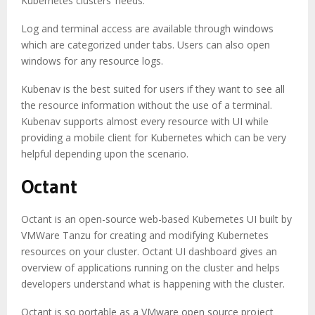
Kubernetes clusters’ needs.
Log and terminal access are available through windows
which are categorized under tabs. Users can also open
windows for any resource logs.
Kubenav is the best suited for users if they want to see all
the resource information without the use of a terminal.
Kubenav supports almost every resource with UI while
providing a mobile client for Kubernetes which can be very
helpful depending upon the scenario.
Octant
Octant is an open-source web-based Kubernetes UI built by
VMWare Tanzu for creating and modifying Kubernetes
resources on your cluster. Octant UI dashboard gives an
overview of applications running on the cluster and helps
developers understand what is happening with the cluster.
Octant is so portable as a VMware open source project