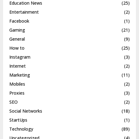
Education News
(25)
Entertainment
(2)
Facebook
(1)
Gaming
(21)
General
(9)
How to
(25)
Instagram
(3)
Internet
(2)
Marketing
(11)
Mobiles
(2)
Proxies
(3)
SEO
(2)
Social Networks
(18)
StartUps
(1)
Technology
(89)
Uncategorized
(4)