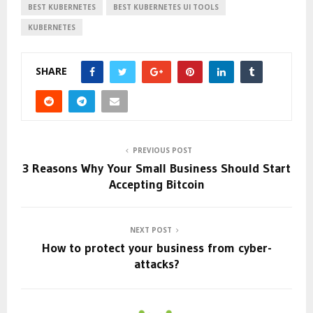
BEST KUBERNETES
BEST KUBERNETES UI TOOLS
KUBERNETES
SHARE
PREVIOUS POST
3 Reasons Why Your Small Business Should Start
Accepting Bitcoin
NEXT POST
How to protect your business from cyber-
attacks?