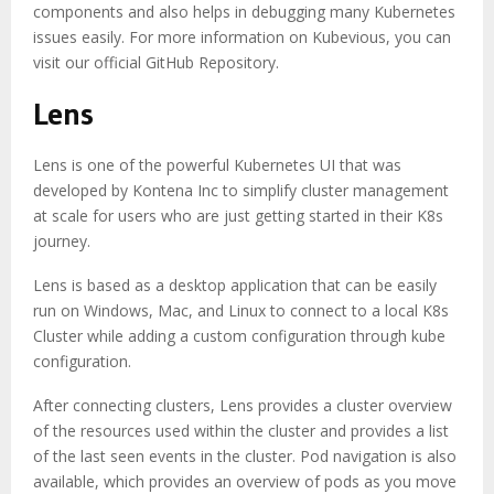
components and also helps in debugging many Kubernetes
issues easily. For more information on Kubevious, you can
visit our official GitHub Repository.
Lens
Lens is one of the powerful Kubernetes UI that was
developed by Kontena Inc to simplify cluster management
at scale for users who are just getting started in their K8s
journey.
Lens is based as a desktop application that can be easily
run on Windows, Mac, and Linux to connect to a local K8s
Cluster while adding a custom configuration through kube
configuration.
After connecting clusters, Lens provides a cluster overview
of the resources used within the cluster and provides a list
of the last seen events in the cluster. Pod navigation is also
available, which provides an overview of pods as you move