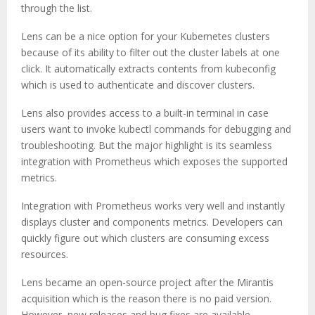
through the list.
Lens can be a nice option for your Kubernetes clusters
because of its ability to filter out the cluster labels at one
click. It automatically extracts contents from kubeconfig
which is used to authenticate and discover clusters.
Lens also provides access to a built-in terminal in case
users want to invoke kubectl commands for debugging and
troubleshooting. But the major highlight is its seamless
integration with Prometheus which exposes the supported
metrics.
Integration with Prometheus works very well and instantly
displays cluster and components metrics. Developers can
quickly figure out which clusters are consuming excess
resources.
Lens became an open-source project after the Mirantis
acquisition which is the reason there is no paid version.
However, new releases and bug fixes are available