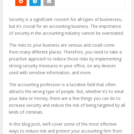
Security is a significant concern for all types of businesses,
but it’s crucial for an accounting business. The importance
of security in the accounting industry cannot be overstated.
The risks to your business are serious and could come
from many different places. Therefore, you need to take a
proactive approach to reduce those risks by implementing
strong security measures in your office, on any devices
used with sensitive information, and more.
The accounting profession is a lucrative field that often
attracts the wrong type of people. But, whether it’s to steal
your data or money, there are a few things you can do to
increase security and reduce the risk of being targeted by all
kinds of criminals.
In this blog post, we’ll cover some of the most effective
ways to reduce risk and protect your accounting firm from