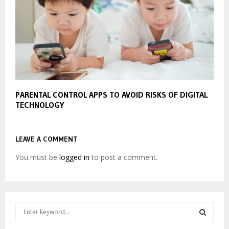
PARENTAL CONTROL APPS TO AVOID RISKS OF DIGITAL
TECHNOLOGY
LEAVE A COMMENT
You must be
logged in
to post a comment.
S
e
a