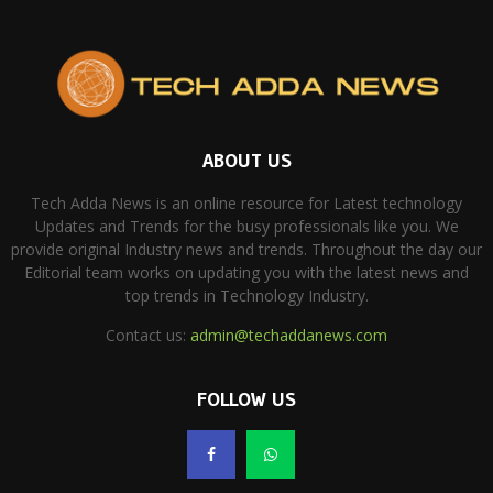
ABOUT US
Tech Adda News is an online resource for Latest technology
Updates and Trends for the busy professionals like you. We
provide original Industry news and trends. Throughout the day our
Editorial team works on updating you with the latest news and
top trends in Technology Industry.
Contact us:
admin@techaddanews.com
FOLLOW US