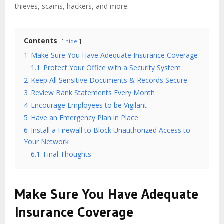
thieves, scams, hackers, and more.
Contents
hide
1
Make Sure You Have Adequate Insurance Coverage
1.1
Protect Your Office with a Security System
2
Keep All Sensitive Documents & Records Secure
3
Review Bank Statements Every Month
4
Encourage Employees to be Vigilant
5
Have an Emergency Plan in Place
6
Install a Firewall to Block Unauthorized Access to
Your Network
6.1
Final Thoughts
Make Sure You Have Adequate
Insurance Coverage