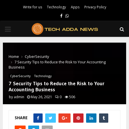
Write for us
Technology
Apps
Privacy Policy
Facebook
Whatsapp
PRIMARY
MENU
Home
CyberSecurity
7 Security Tips to Reduce the Risk to Your Accounting
Business
CyberSecurity
Technology
7 Security Tips to Reduce the Risk to Your
Accounting Business
by
admin
May 26, 2021
0
506
SHARE