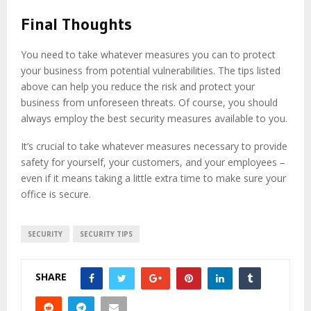
Final Thoughts
You need to take whatever measures you can to protect
your business from potential vulnerabilities. The tips listed
above can help you reduce the risk and protect your
business from unforeseen threats. Of course, you should
always employ the best security measures available to you.
It’s crucial to take whatever measures necessary to provide
safety for yourself, your customers, and your employees –
even if it means taking a little extra time to make sure your
office is secure.
SECURITY
SECURITY TIPS
SHARE