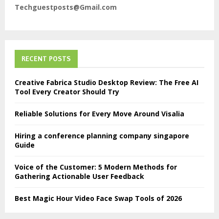
Techguestposts@Gmail.com
RECENT POSTS
Creative Fabrica Studio Desktop Review: The Free AI
Tool Every Creator Should Try
Reliable Solutions for Every Move Around Visalia
Hiring a conference planning company singapore
Guide
Voice of the Customer: 5 Modern Methods for
Gathering Actionable User Feedback
Best Magic Hour Video Face Swap Tools of 2026