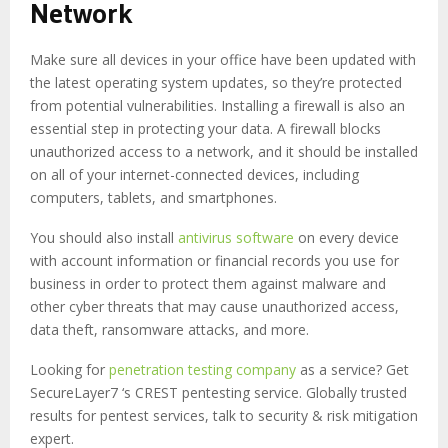
Network
Make sure all devices in your office have been updated with
the latest operating system updates, so they’re protected
from potential vulnerabilities. Installing a firewall is also an
essential step in protecting your data. A firewall blocks
unauthorized access to a network, and it should be installed
on all of your internet-connected devices, including
computers, tablets, and smartphones.
You should also install
antivirus software
on every device
with account information or financial records you use for
business in order to protect them against malware and
other cyber threats that may cause unauthorized access,
data theft, ransomware attacks, and more.
Looking for
penetration testing company
as a service? Get
SecureLayer7 ‘s CREST pentesting service. Globally trusted
results for pentest services, talk to security & risk mitigation
expert.