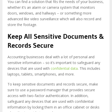
You can find a solution that fits the needs of your business,
whether it’s an alarm or camera system that monitors
doors, windows, and hallways – or something more
advanced like video surveillance which will also record and
store the footage.
Keep All Sensitive Documents &
Records Secure
Accounting businesses deal with a lot of personal and
sensitive information – so it’s important to safeguard any
devices that are used with
confidential data
. This includes
laptops, tablets, smartphones, and more.
To keep sensitive documents and records secure, make
sure to use a password manager that provides secure
access with two-factor authentication. In addition,
safeguard any devices that are used with confidential
information by locking them in an office cabinet or desks