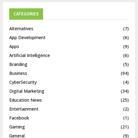
CATEGORIES
Alternatives
(7)
App Development
(6)
Apps
(9)
Artificial Intelligence
(6)
Branding
(5)
Business
(94)
CyberSecurity
(4)
Digital Marketing
(34)
Education News
(25)
Entertainment
(2)
Facebook
(1)
Gaming
(21)
General
(9)