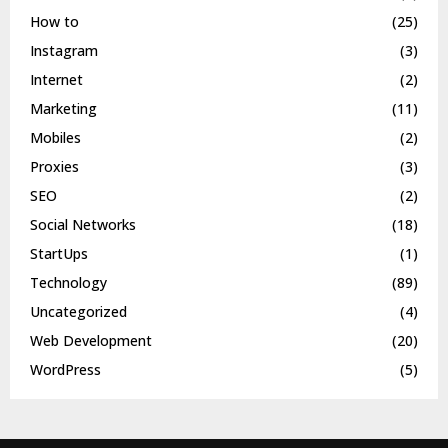
How to
(25)
Instagram
(3)
Internet
(2)
Marketing
(11)
Mobiles
(2)
Proxies
(3)
SEO
(2)
Social Networks
(18)
StartUps
(1)
Technology
(89)
Uncategorized
(4)
Web Development
(20)
WordPress
(5)