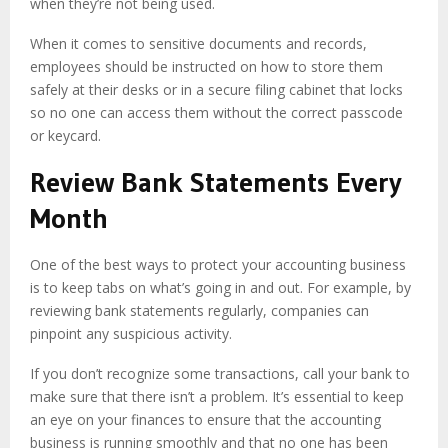
when they’re not being used.
When it comes to sensitive documents and records,
employees should be instructed on how to store them
safely at their desks or in a secure filing cabinet that locks
so no one can access them without the correct passcode
or keycard.
Review Bank Statements Every
Month
One of the best ways to protect your accounting business
is to keep tabs on what’s going in and out. For example, by
reviewing bank statements regularly, companies can
pinpoint any suspicious activity.
If you don’t recognize some transactions, call your bank to
make sure that there isn’t a problem. It’s essential to keep
an eye on your finances to ensure that the accounting
business is running smoothly and that no one has been