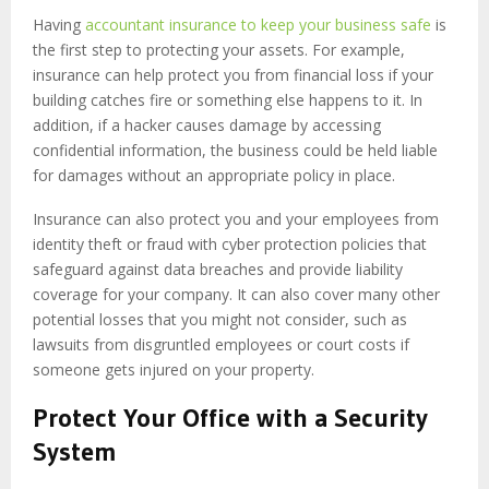
Having
accountant insurance to keep your business safe
is
the first step to protecting your assets. For example,
insurance can help protect you from financial loss if your
building catches fire or something else happens to it. In
addition, if a hacker causes damage by accessing
confidential information, the business could be held liable
for damages without an appropriate policy in place.
Insurance can also protect you and your employees from
identity theft or fraud with cyber protection policies that
safeguard against data breaches and provide liability
coverage for your company. It can also cover many other
potential losses that you might not consider, such as
lawsuits from disgruntled employees or court costs if
someone gets injured on your property.
Protect Your Office with a Security
System