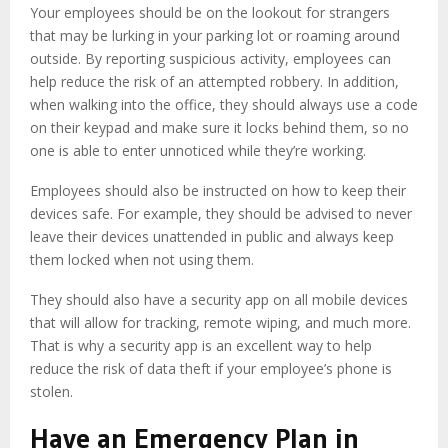
Your employees should be on the lookout for strangers
that may be lurking in your parking lot or roaming around
outside. By reporting suspicious activity, employees can
help reduce the risk of an attempted robbery. In addition,
when walking into the office, they should always use a code
on their keypad and make sure it locks behind them, so no
one is able to enter unnoticed while they’re working.
Employees should also be instructed on how to keep their
devices safe. For example, they should be advised to never
leave their devices unattended in public and always keep
them locked when not using them.
They should also have a security app on all mobile devices
that will allow for tracking, remote wiping, and much more.
That is why a security app is an excellent way to help
reduce the risk of data theft if your employee’s phone is
stolen.
Have an Emergency Plan in