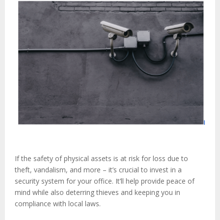
If the safety of physical assets is at risk for loss due to
theft, vandalism, and more – it’s crucial to invest in a
security system for your office. It’ll help provide peace of
mind while also deterring thieves and keeping you in
compliance with local laws.