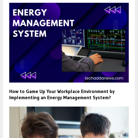
How to Game Up Your Workplace Environment by
Implementing an Energy Management System?