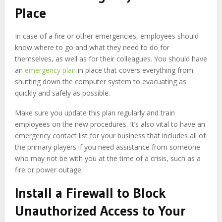
Place
In case of a fire or other emergencies, employees should
know where to go and what they need to do for
themselves, as well as for their colleagues. You should have
an
emergency plan
in place that covers everything from
shutting down the computer system to evacuating as
quickly and safely as possible.
Make sure you update this plan regularly and train
employees on the new procedures. It’s also vital to have an
emergency contact list for your business that includes all of
the primary players if you need assistance from someone
who may not be with you at the time of a crisis, such as a
fire or power outage.
Install a Firewall to Block
Unauthorized Access to Your