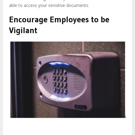
able to access your sensitive documents.
Encourage Employees to be
Vigilant