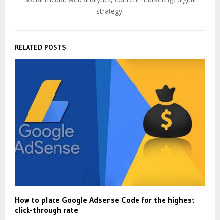
strategy.
RELATED POSTS
How to place Google Adsense Code for the highest
click-through rate