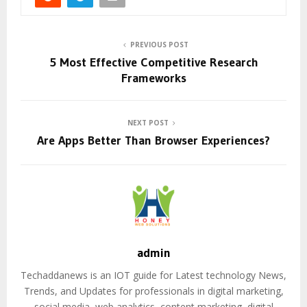
PREVIOUS POST
5 Most Effective Competitive Research
Frameworks
NEXT POST
Are Apps Better Than Browser Experiences?
admin
Techaddanews is an IOT guide for Latest technology News,
Trends, and Updates for professionals in digital marketing,
social media, web analytics, content marketing, digital