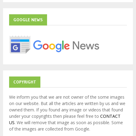
S
r
c
E
h
GOOGLE NEWS
f
A
o
r
R
:
C
H
COPYRIGHT
We inform you that we are not owner of the some images
on our website. But all the articles are written by us and we
owned them. If you found any image or videos that found
under your copyrights then please feel free to
CONTACT
US
. We will remove that image as soon as possible. Some
of the images are collected from Google.