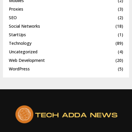
Mobiles
(2)
Proxies
(3)
SEO
(2)
Social Networks
(18)
StartUps
(1)
Technology
(89)
Uncategorized
(4)
Web Development
(20)
WordPress
(5)