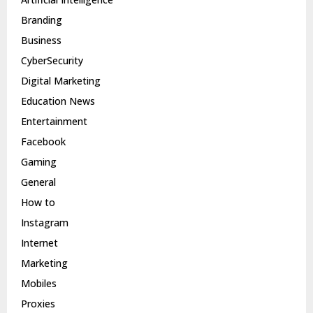
Branding
Business
CyberSecurity
Digital Marketing
Education News
Entertainment
Facebook
Gaming
General
How to
Instagram
Internet
Marketing
Mobiles
Proxies