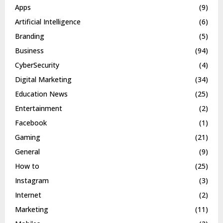
Apps
(9)
Artificial Intelligence
(6)
Branding
(5)
Business
(94)
CyberSecurity
(4)
Digital Marketing
(34)
Education News
(25)
Entertainment
(2)
Facebook
(1)
Gaming
(21)
General
(9)
How to
(25)
Instagram
(3)
Internet
(2)
Marketing
(11)