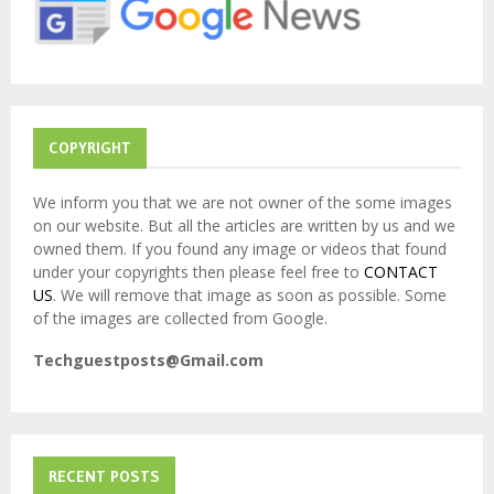
:
C
H
COPYRIGHT
We inform you that we are not owner of the some images
on our website. But all the articles are written by us and we
owned them. If you found any image or videos that found
under your copyrights then please feel free to
CONTACT
US
. We will remove that image as soon as possible. Some
of the images are collected from Google.
Techguestposts@Gmail.com
RECENT POSTS