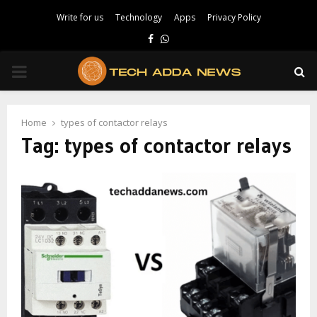
Write for us
Technology
Apps
Privacy Policy
Facebook
Whatsapp
PRIMARY
MENU
Home
types of contactor relays
Tag:
types of contactor relays