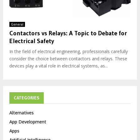
General
Contactors vs Relays: A Topic to Debate for
Electrical Safety
In the field of electrical engineering, professionals carefully
consider the choice between contactors and relays. These
devices play a vital role in electrical systems, as...
CATEGORIES
Alternatives
App Development
Apps
Artificial Intelligence