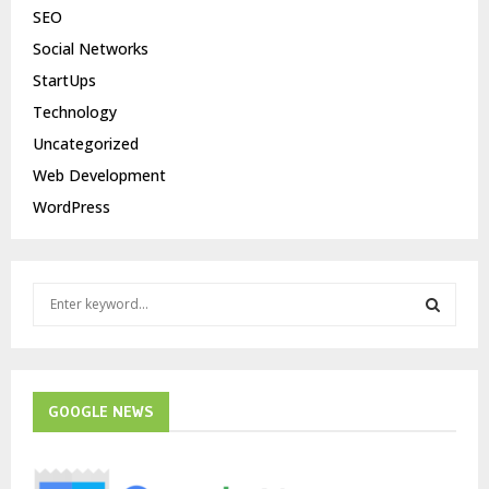
SEO
Social Networks
StartUps
Technology
Uncategorized
Web Development
WordPress
S
e
a
S
r
c
E
h
GOOGLE NEWS
f
A
o
r
R