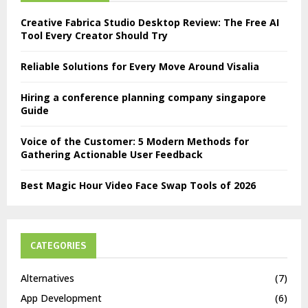
Creative Fabrica Studio Desktop Review: The Free AI
Tool Every Creator Should Try
Reliable Solutions for Every Move Around Visalia
Hiring a conference planning company singapore
Guide
Voice of the Customer: 5 Modern Methods for
Gathering Actionable User Feedback
Best Magic Hour Video Face Swap Tools of 2026
CATEGORIES
Alternatives
(7)
App Development
(6)