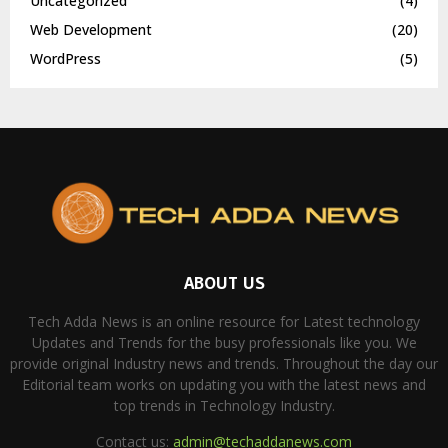
Uncategorized
(4)
Web Development
(20)
WordPress
(5)
ABOUT US
Tech Adda News is an online resource for Latest technology
Updates and Trends for the busy professionals like you. We
provide original Industry news and trends. Throughout the day our
Editorial team works on updating you with the latest news and
top trends in Technology Industry.
Contact us:
admin@techaddanews.com