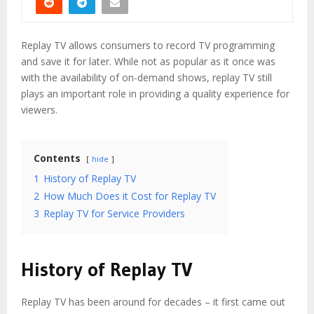
Replay TV allows consumers to record TV programming
and save it for later. While not as popular as it once was
with the availability of on-demand shows, replay TV still
plays an important role in providing a quality experience for
viewers.
Contents
hide
1
History of Replay TV
2
How Much Does it Cost for Replay TV
3
Replay TV for Service Providers
History of Replay TV
Replay TV has been around for decades – it first came out