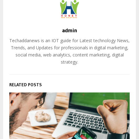
admin
Techaddanews is an IOT guide for Latest technology News,
Trends, and Updates for professionals in digital marketing,
social media, web analytics, content marketing, digital
strategy.
RELATED POSTS