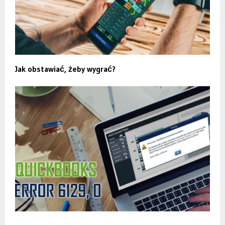
Jak obstawiać, żeby wygrać?