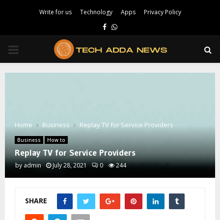
Write for us
Technology
Apps
Privacy Policy
Facebook
Whatsapp
PRIMARY
MENU
Home
Business
Replay TV for Service Providers
Business
How to
Replay TV for Service Providers
by
admin
July 28, 2021
0
244
SHARE