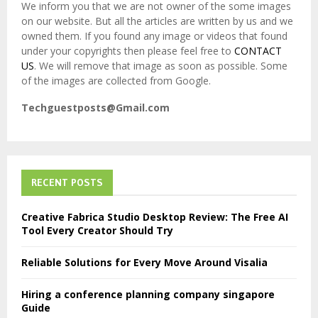
We inform you that we are not owner of the some images
on our website. But all the articles are written by us and we
owned them. If you found any image or videos that found
under your copyrights then please feel free to
CONTACT
US
. We will remove that image as soon as possible. Some
of the images are collected from Google.
Techguestposts@Gmail.com
RECENT POSTS
Creative Fabrica Studio Desktop Review: The Free AI
Tool Every Creator Should Try
Reliable Solutions for Every Move Around Visalia
Hiring a conference planning company singapore
Guide