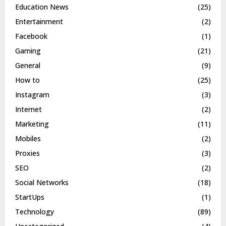
Education News
(25)
Entertainment
(2)
Facebook
(1)
Gaming
(21)
General
(9)
How to
(25)
Instagram
(3)
Internet
(2)
Marketing
(11)
Mobiles
(2)
Proxies
(3)
SEO
(2)
Social Networks
(18)
StartUps
(1)
Technology
(89)