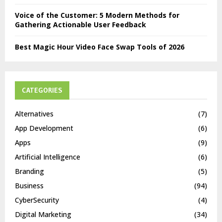
Voice of the Customer: 5 Modern Methods for
Gathering Actionable User Feedback
Best Magic Hour Video Face Swap Tools of 2026
CATEGORIES
Alternatives
(7)
App Development
(6)
Apps
(9)
Artificial Intelligence
(6)
Branding
(5)
Business
(94)
CyberSecurity
(4)
Digital Marketing
(34)