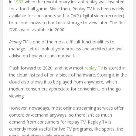
in
1963
when the revolutionary instant replay was invented
for a football game. Since then, Replay TV has been widely
available for consumers with a DVR (digital video recorder)
to record shows to hard disk storage to view later. The first
DVRs were available in 2000.
Replay TV
is one of the most difficult functionalities to
manage. Let us look at your process and architecture and
advise on how you can improve it.
Flash forward to 2020, and now most
replay TV
is stored in
the cloud instead of on a piece of hardware. Storing it in the
cloud also allows it to be played from anywhere, which
modern consumers appreciate for convenient, on the go
viewing.
However, nowadays, most online streaming services offer
content on-demand anyways, so there isn’t as much
demand from consumers for replay TV. Replay TV is
currently most useful for live TV programs, like sports, the
news, and other cable programs.