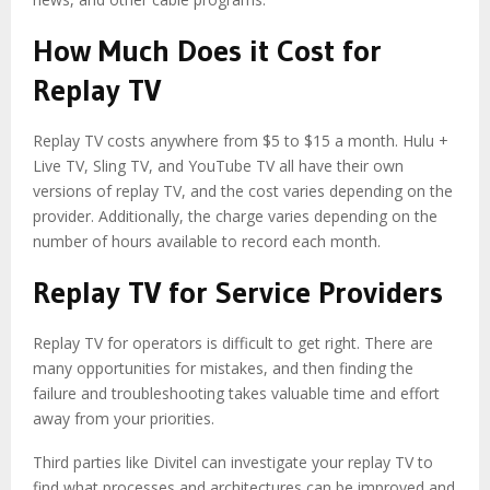
How Much Does it Cost for
Replay TV
Replay TV costs anywhere from $5 to $15 a month. Hulu +
Live TV, Sling TV, and YouTube TV all have their own
versions of replay TV, and the cost varies depending on the
provider. Additionally, the charge varies depending on the
number of hours available to record each month.
Replay TV for Service Providers
Replay TV for operators
is difficult to get right. There are
many opportunities for mistakes, and then finding the
failure and troubleshooting takes valuable time and effort
away from your priorities.
Third parties like Divitel can investigate your replay TV to
find what processes and architectures can be improved and