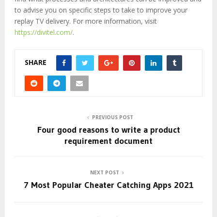
to advise you on specific steps to take to improve your
replay TV delivery. For more information, visit
https://divitel.com/
.
SHARE
PREVIOUS POST
Four good reasons to write a product
requirement document
NEXT POST
7 Most Popular Cheater Catching Apps 2021