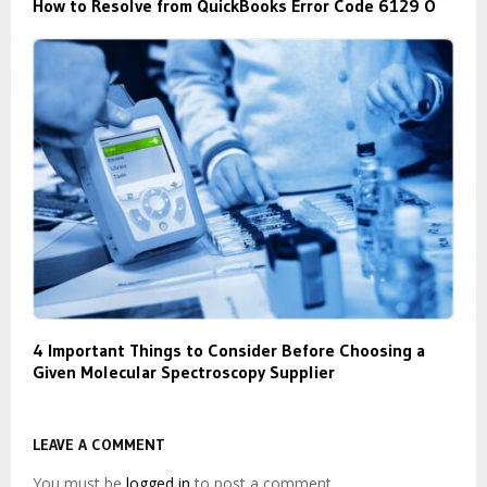
How to Resolve from QuickBooks Error Code 6129 O
4 Important Things to Consider Before Choosing a
Given Molecular Spectroscopy Supplier
LEAVE A COMMENT
You must be
logged in
to post a comment.